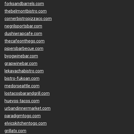
forksandbarrels.com
thebelmontbistro.com
cornerbistropizzaco.com
negrilsportsbar.com
dushiwrapcafe.com
thecafeonthego.com
pipersbarbecue.com
byogwinebar.com
grapwinebar.com
lekavachabistro.com
bistro-fukoan.com
medorseattle.com
lostacosbarandgrill.com
huevos-tacos.com
urbandinnermarket.com
paradigmtogo.com
elvicskitchentogo.com
grillatx.com