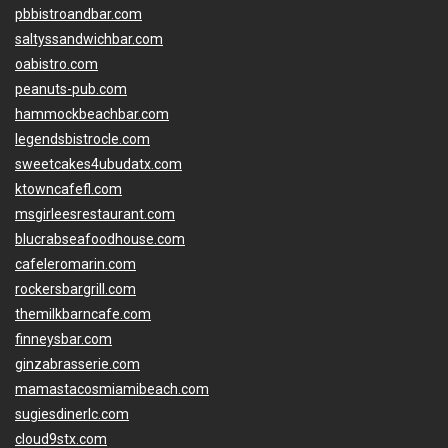
pbbistroandbar.com
saltyssandwichbar.com
oabistro.com
peanuts-pub.com
hammockbeachbar.com
legendsbistrocle.com
sweetcakes4ubudatx.com
ktowncafefl.com
msgirleesrestaurant.com
blucrabseafoodhouse.com
cafeleromarin.com
rockersbargrill.com
themilkbarncafe.com
finneysbar.com
ginzabrasserie.com
mamastacosmiamibeach.com
sugiesdinerlc.com
cloud9stx.com