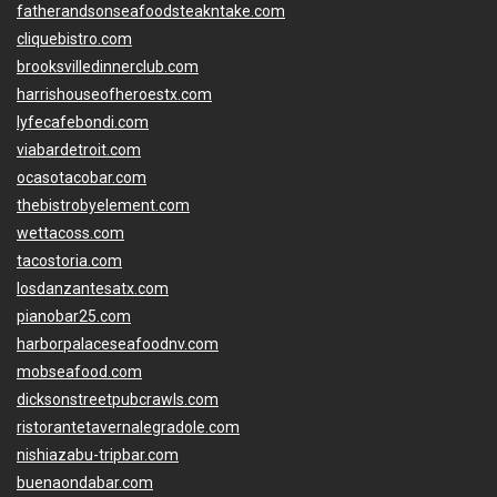
fatherandsonseafoodsteakntake.com
cliquebistro.com
brooksvilledinnerclub.com
harrishouseofheroestx.com
lyfecafebondi.com
viabardetroit.com
ocasotacobar.com
thebistrobyelement.com
wettacoss.com
tacostoria.com
losdanzantesatx.com
pianobar25.com
harborpalaceseafoodnv.com
mobseafood.com
dicksonstreetpubcrawls.com
ristorantetavernalegradole.com
nishiazabu-tripbar.com
buenaondabar.com