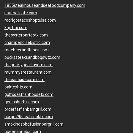
1855steakhouseandseafoodcompany.com
southallcafe.com
rodrigostacoshoptulsa.com
kaji-bar.com
theoysterbartootx.com
champenoisebistro.com
maebeerandtapas.com
buckssteaksandbbqswtx.com
thepricklypeartavern.com
mummysrestaurant.com
theeastsidecafe.com
oaktexhtx.com
gulfcoastfishhousetx.com
geniusbarbkk.com
orderfatfishbarngrill.com
barge295seabrooktx.com
smokindsbbqfusionbargrill.com
queenannebar.com