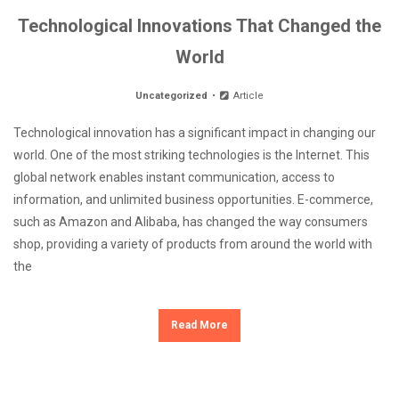
Technological Innovations That Changed the
World
Uncategorized
Article
Technological innovation has a significant impact in changing our
world. One of the most striking technologies is the Internet. This
global network enables instant communication, access to
information, and unlimited business opportunities. E-commerce,
such as Amazon and Alibaba, has changed the way consumers
shop, providing a variety of products from around the world with
the
Read More