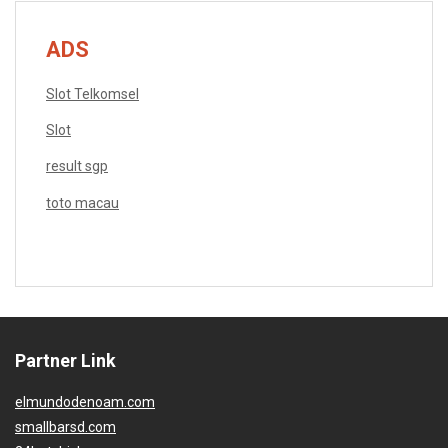
ADS
Slot Telkomsel
Slot
result sgp
toto macau
Partner Link
elmundodenoam.com
smallbarsd.com