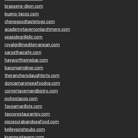
brasserie-dijon.com
bueno-tacos.com
chensgoodtastetogo.com
academytavernonlarchmere.com
seasidegrillellc.com
royalgrillmediterranean.com
sarosthaicafe.com
hayworthwinebar.com
baconjamdiner.com
theranchersdaughtertx.com
doncamaronseafoodva.com
cornertavernandbistro.com
jochostacos.com
favsamarillotx.com
taxcorestaurantpv.com
piscescrabandseafood.com
kelleysirishpubs.com
krampustavern.com