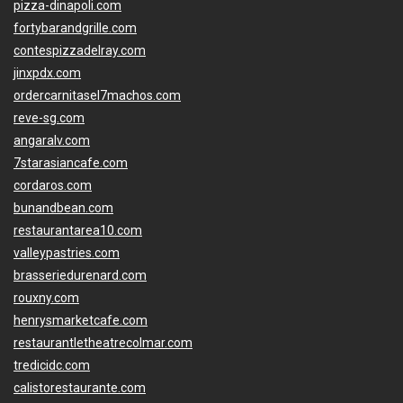
pizza-dinapoli.com
fortybarandgrille.com
contespizzadelray.com
jinxpdx.com
ordercarnitasel7machos.com
reve-sg.com
angaralv.com
7starasiancafe.com
cordaros.com
bunandbean.com
restaurantarea10.com
valleypastries.com
brasseriedurenard.com
rouxny.com
henrysmarketcafe.com
restaurantletheatrecolmar.com
tredicidc.com
calistorestaurante.com