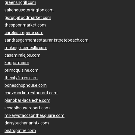
greensngrill.com
sakehousetorrington.com
ggroppifoodmarket.com
thespoonmarket.com
carolescreperie.com
sandrasgermanrestaurantstpetebeach.com
makingroceriesllc.com
casamiralejos.com
kbopatx.com
primoquisine.com
thecityfoxes.com
boneschophouse.com
chezmartin-restaurant.com
pianobar-lacaleche.com
schoolhousereport.com
mikeyvstacosonthesquare.com
daisybuchananhtx.com
bistropatrie.com