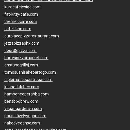
kuracafeichigo.com
fat-kitty-cafe.com
themelocafe.com
cafekkinn.com
ourplacepizzarestaurant.com
jetzapizzaphx.com
door38pizza.com
harryspizzamarket.com
anstunagrillnj.com
tomosushisakebartogo.com
diplomaticogastrobar.com
keshetkitchen.com
hamboneoperabbq.com
bensbbqbrew.com
vegangardenvn.com
pauseitivelyvegan.com
nakedvegansc.com