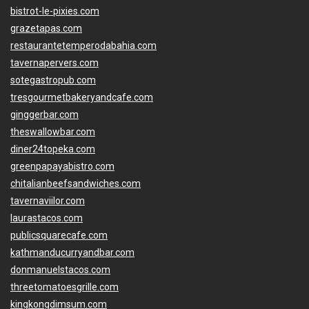
bistrot-le-pixies.com
grazetapas.com
restaurantetemperodabahia.com
tavernapervers.com
sotegastropub.com
tresgourmetbakeryandcafe.com
ginggerbar.com
theswallowbar.com
diner24topeka.com
greenpapayabistro.com
chitalianbeefsandwiches.com
tavernaviilor.com
laurastacos.com
publicsquarecafe.com
kathmanducurryandbar.com
donmanuelstacos.com
threetomatoesgrille.com
kingkongdimsum.com