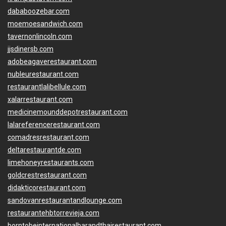
dababoozebar.com
moemoesandwich.com
tavernonlincoln.com
jjsdinersb.com
adobeagaverestaurant.com
nubleurestaurant.com
restaurantlalibellule.com
xalarrestaurant.com
medicinemounddepotrestaurant.com
lalareferencerestaurant.com
comadresrestaurant.com
deltarestaurantde.com
limehoneyrestaurants.com
goldcrestrestaurant.com
didakticorestaurant.com
sandovanrestaurantandlounge.com
restaurantehbtorrevieja.com
borntobeinternationalbarandthairestaurant.com