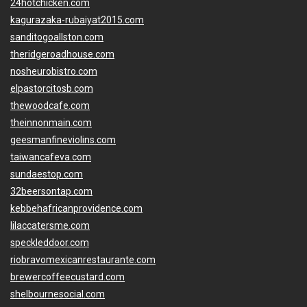
24hotchicken.com
kagurazaka-rubaiyat2015.com
sanditogoallston.com
theridgeroadhouse.com
nosheurobistro.com
elpastorcitosb.com
thewoodcafe.com
theinnonmain.com
geesmanfineviolins.com
taiwancafeva.com
sundaestop.com
32beersontap.com
kebbehafricanprovidence.com
lilaccatersme.com
speckleddoor.com
riobravomexicanrestaurante.com
brewercoffeecustard.com
shelbournesocial.com