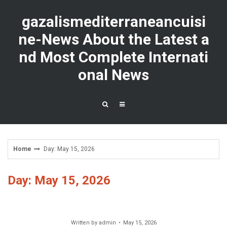
Skip
to
gazalismediterraneancuisi
content
ne-News About the Latest a
nd Most Complete Internati
onal News
Home
Day: May 15, 2026
Day: May 15, 2026
Written by
admin
May 15, 2026