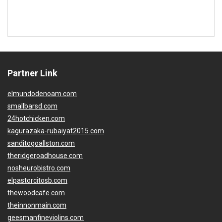
Partner Link
elmundodenoam.com
smallbarsd.com
24hotchicken.com
kagurazaka-rubaiyat2015.com
sanditogoallston.com
theridgeroadhouse.com
nosheurobistro.com
elpastorcitosb.com
thewoodcafe.com
theinnonmain.com
geesmanfineviolins.com