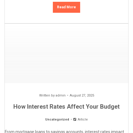
Read More
Written by
admin
August 27, 2025
How Interest Rates Affect Your Budget
Uncategorized
Article
From mortgage loans to savings accounts, interest rates impact