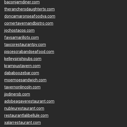
baconjamdiner.com
theranchersdaughtertx.com
doncamaronseafoodva.com
cornertavernandbistro.com
jochostacos.com
favsamarillotx.com
taxcorestaurantpv.com
piscescrabandseafood.com
kelleysirishpubs.com
krampustavern.com
dababoozebar.com
moemoesandwich.com
tavernonlincoln.com
jjsdinersb.com
adobeagaverestaurant.com
nubleurestaurant.com
restaurantlalibellule.com
xalarrestaurant.com