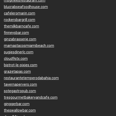
msgirleesrestaurant.com
blucrabseafoodhouse.com
cafeleromarin.com
rockersbargrill.com
themilkbarncafe.com
finneysbar.com
ginzabrasserie.com
mamastacosmiamibeach.com
sugiesdinerlc.com
cloud9stx.com
bistrot-le-pixies.com
grazetapas.com
restaurantetemperodabahia.com
tavernapervers.com
sotegastropub.com
tresgourmetbakeryandcafe.com
ginggerbar.com
theswallowbar.com