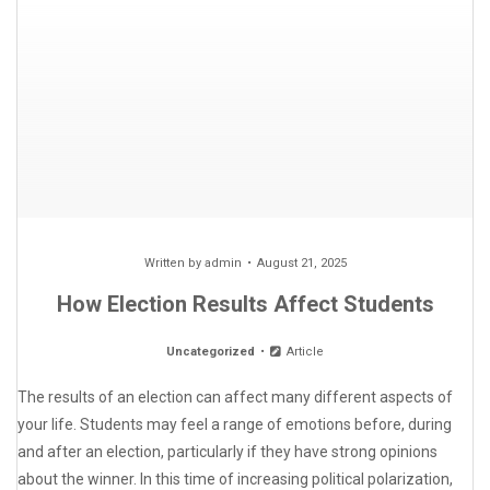
Written by
admin
August 21, 2025
How Election Results Affect Students
Uncategorized
Article
The results of an election can affect many different aspects of
your life. Students may feel a range of emotions before, during
and after an election, particularly if they have strong opinions
about the winner. In this time of increasing political polarization,