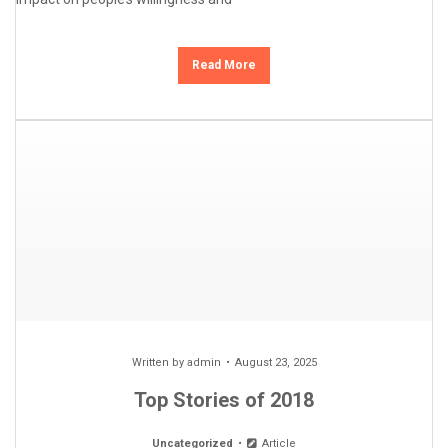
Read More
Written by
admin
August 23, 2025
Top Stories of 2018
Uncategorized
Article