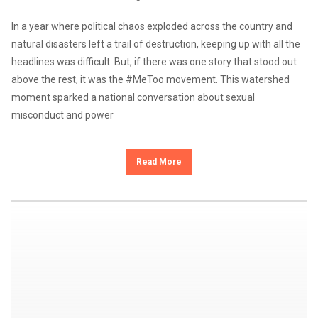
In a year where political chaos exploded across the country and
natural disasters left a trail of destruction, keeping up with all the
headlines was difficult. But, if there was one story that stood out
above the rest, it was the #MeToo movement. This watershed
moment sparked a national conversation about sexual
misconduct and power
Read More