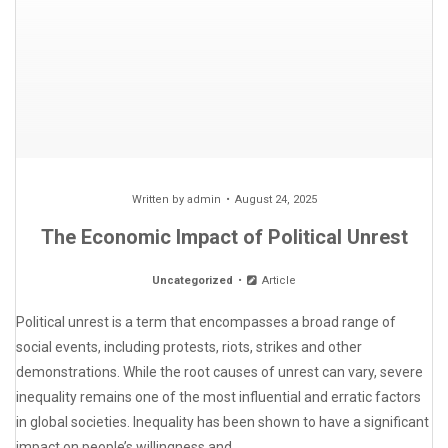
Written by
admin
August 24, 2025
The Economic Impact of Political Unrest
Uncategorized
Article
Political unrest is a term that encompasses a broad range of
social events, including protests, riots, strikes and other
demonstrations. While the root causes of unrest can vary, severe
inequality remains one of the most influential and erratic factors
in global societies. Inequality has been shown to have a significant
impact on people’s willingness and