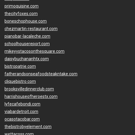
primoquisine.com
thecityfoxes.com
boneschophouse.com
chezmartin-restaurant.com
pianobar-lacaleche.com
schoolhousereport.com
mikeyvstacosonthesquare.com
daisybuchananhtx.com
bistropatrie.com
fatherandsonseafoodsteakntake.com
cliquebistro.com
brooksvilledinnerclub.com
harrishouseofheroestx.com
lyfecafebondi.com
viabardetroit.com
ocasotacobar.com
thebistrobyelement.com
wettacoss.com