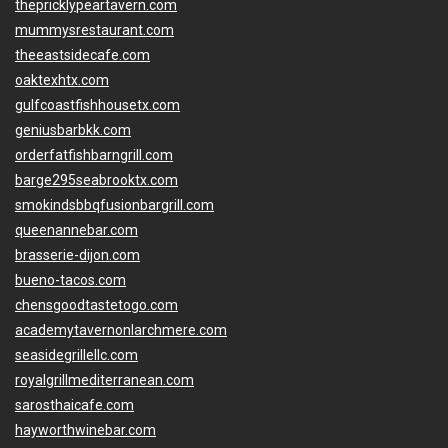
thepricklypeartavern.com
mummysrestaurant.com
theeastsidecafe.com
oaktexhtx.com
gulfcoastfishhousetx.com
geniusbarbkk.com
orderfatfishbarngrill.com
barge295seabrooktx.com
smokindsbbqfusionbargrill.com
queenannebar.com
brasserie-dijon.com
bueno-tacos.com
chensgoodtastetogo.com
academytavernonlarchmere.com
seasidegrillellc.com
royalgrillmediterranean.com
sarosthaicafe.com
hayworthwinebar.com