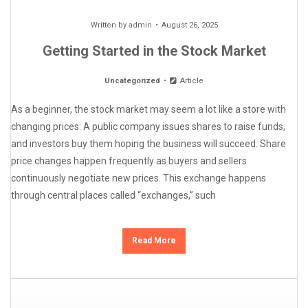
Written by
admin
August 26, 2025
Getting Started in the Stock Market
Uncategorized
Article
As a beginner, the stock market may seem a lot like a store with
changing prices: A public company issues shares to raise funds,
and investors buy them hoping the business will succeed. Share
price changes happen frequently as buyers and sellers
continuously negotiate new prices. This exchange happens
through central places called “exchanges,” such
Read More