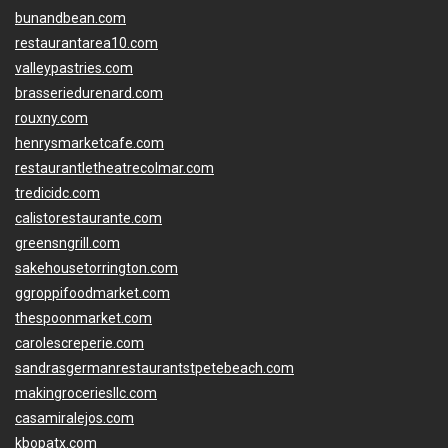
bunandbean.com
restaurantarea10.com
valleypastries.com
brasseriedurenard.com
rouxny.com
henrysmarketcafe.com
restaurantletheatrecolmar.com
tredicidc.com
calistorestaurante.com
greensngrill.com
sakehousetorrington.com
ggroppifoodmarket.com
thespoonmarket.com
carolescreperie.com
sandrasgermanrestaurantstpetebeach.com
makingroceriesllc.com
casamiralejos.com
kbopatx.com