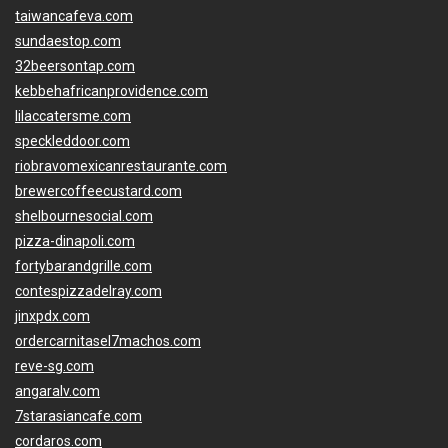
taiwancafeva.com
sundaestop.com
32beersontap.com
kebbehafricanprovidence.com
lilaccatersme.com
speckleddoor.com
riobravomexicanrestaurante.com
brewercoffeecustard.com
shelbournesocial.com
pizza-dinapoli.com
fortybarandgrille.com
contespizzadelray.com
jinxpdx.com
ordercarnitasel7machos.com
reve-sg.com
angaralv.com
7starasiancafe.com
cordaros.com