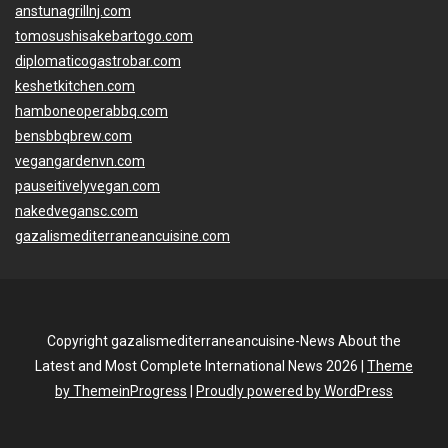
anstunagrillnj.com
tomosushisakebartogo.com
diplomaticogastrobar.com
keshetkitchen.com
hamboneoperabbq.com
bensbbqbrew.com
vegangardenvn.com
pauseitivelyvegan.com
nakedvegansc.com
gazalismediterraneancuisine.com
Copyright gazalismediterraneancuisine-News About the
Latest and Most Complete International News 2026 |
Theme
by ThemeinProgress
|
Proudly powered by WordPress