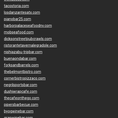
tacostoria.com
losdanzantesatx.com
pianobar25.com
harborpalaceseafoodnv.com
mobseafood.com
dicksonstreetpubcrawls.com
ristorantetavernalegradole.com
nishiazabu-tripbar.com
buenaondabar.com
forksandbarrels.com
thebelmontbistro.com
cornerbistropizzaco.com
negrilsportsbar.com
dushiwrapcafe.com
thecafeonthego.com
pipersbarbecue.com
byogwinebar.com
grapwinebar.com