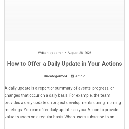
Written by
admin
August 28, 2025
How to Offer a Daily Update in Your Actions
Uncategorized
Article
A daily update is a report or summary of events, progress, or
changes that occur on a daily basis. For example, the team
provides a daily update on project developments during morning
meetings. You can offer daily updates in your Action to provide
value to users on a regular basis. When users subscribe to an