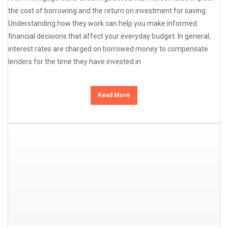
the cost of borrowing and the return on investment for saving.
Understanding how they work can help you make informed
financial decisions that affect your everyday budget. In general,
interest rates are charged on borrowed money to compensate
lenders for the time they have invested in
Read More