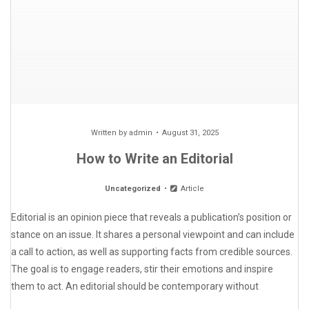
Written by
admin
August 31, 2025
How to Write an Editorial
Uncategorized
Article
Editorial is an opinion piece that reveals a publication’s position or
stance on an issue. It shares a personal viewpoint and can include
a call to action, as well as supporting facts from credible sources.
The goal is to engage readers, stir their emotions and inspire
them to act. An editorial should be contemporary without