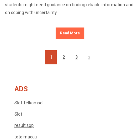
students might need guidance on finding reliable information and
on coping with uncertainty.
Read More
1
2
3
»
ADS
Slot Telkomsel
Slot
result sgp
toto macau