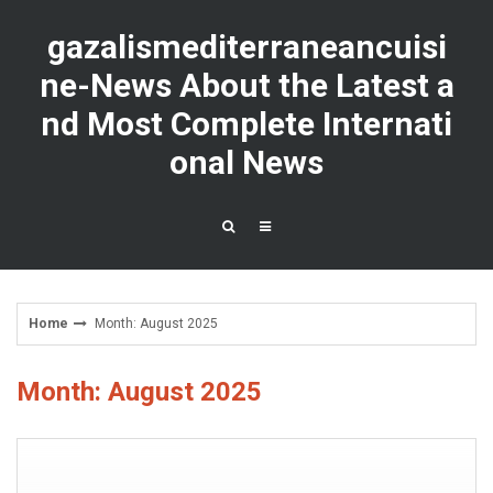
Skip
to
gazalismediterraneancuisi
content
ne-News About the Latest a
nd Most Complete Internati
onal News
Home
Month: August 2025
Month: August 2025