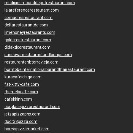
medicinemounddepotrestaurant.com
lalareferencerestaurant.com
comadresrestaurant.com
deltarestaurantde.com
limehoneyrestaurants.com
goldcrestrestaurant.com
didakticorestaurant.com
sandovanrestaurantandlounge.com
restaurantehbtorrevieja.com
borntobeinternationalbarandthairestaurant.com
kuracafeichigo.com
fat-kitty-cafe.com
themelocafe.com
cafekkinn.com
ourplacepizzarestaurant.com
jetzapizzaphx.com
door38pizza.com
harryspizzamarket.com