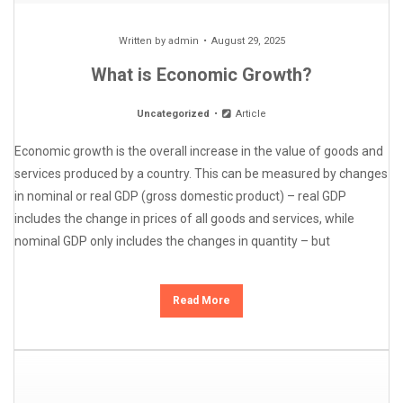
Written by
admin
August 29, 2025
What is Economic Growth?
Uncategorized
Article
Economic growth is the overall increase in the value of goods and
services produced by a country. This can be measured by changes
in nominal or real GDP (gross domestic product) – real GDP
includes the change in prices of all goods and services, while
nominal GDP only includes the changes in quantity – but
Read More