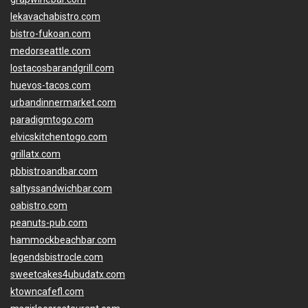
lekavachabistro.com
bistro-fukoan.com
medorseattle.com
lostacosbarandgrill.com
huevos-tacos.com
urbandinnermarket.com
paradigmtogo.com
elvicskitchentogo.com
grillatx.com
pbbistroandbar.com
saltyssandwichbar.com
oabistro.com
peanuts-pub.com
hammockbeachbar.com
legendsbistrocle.com
sweetcakes4ubudatx.com
ktowncafefl.com