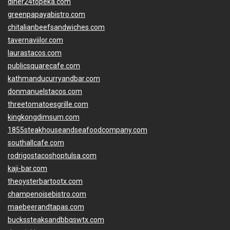
diner24topeka.com
greenpapayabistro.com
chitalianbeefsandwiches.com
tavernaviilor.com
laurastacos.com
publicsquarecafe.com
kathmanducurryandbar.com
donmanuelstacos.com
threetomatoesgrille.com
kingkongdimsum.com
1855steakhouseandseafoodcompany.com
southallcafe.com
rodrigostacoshoptulsa.com
kaji-bar.com
theoysterbartootx.com
champenoisebistro.com
maebeerandtapas.com
buckssteaksandbbqswtx.com