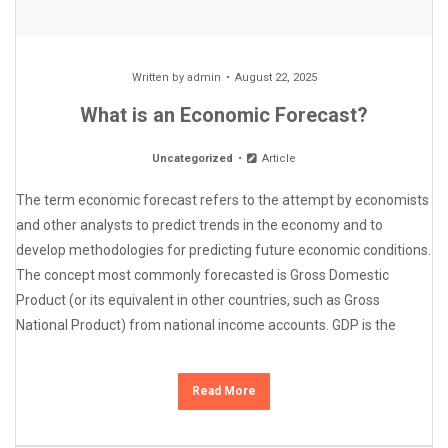
Written by
admin
August 22, 2025
What is an Economic Forecast?
Uncategorized
Article
The term economic forecast refers to the attempt by economists
and other analysts to predict trends in the economy and to
develop methodologies for predicting future economic conditions.
The concept most commonly forecasted is Gross Domestic
Product (or its equivalent in other countries, such as Gross
National Product) from national income accounts. GDP is the
Read More