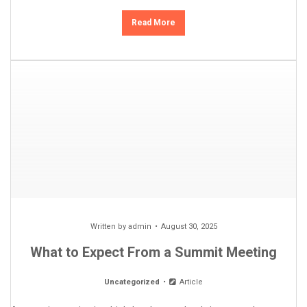
Read More
Written by
admin
August 30, 2025
What to Expect From a Summit Meeting
Uncategorized
Article