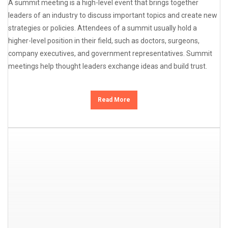
A summit meeting is a high-level event that brings together
leaders of an industry to discuss important topics and create new
strategies or policies. Attendees of a summit usually hold a
higher-level position in their field, such as doctors, surgeons,
company executives, and government representatives. Summit
meetings help thought leaders exchange ideas and build trust.
Read More