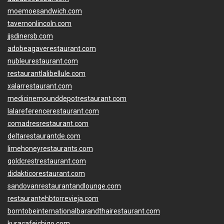
moemoesandwich.com
tavernonlincoln.com
jjsdinersb.com
adobeagaverestaurant.com
nubleurestaurant.com
restaurantlalibellule.com
xalarrestaurant.com
medicinemounddepotrestaurant.com
lalareferencerestaurant.com
comadresrestaurant.com
deltarestaurantde.com
limehoneyrestaurants.com
goldcrestrestaurant.com
didakticorestaurant.com
sandovanrestaurantandlounge.com
restaurantehbtorrevieja.com
borntobeinternationalbarandthairestaurant.com
kuracafeichigo.com