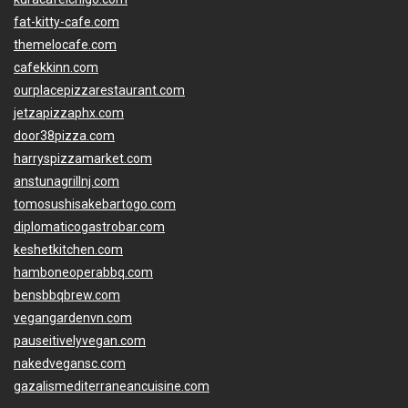
fat-kitty-cafe.com
themelocafe.com
cafekkinn.com
ourplacepizzarestaurant.com
jetzapizzaphx.com
door38pizza.com
harryspizzamarket.com
anstunagrillnj.com
tomosushisakebartogo.com
diplomaticogastrobar.com
keshetkitchen.com
hamboneoperabbq.com
bensbbqbrew.com
vegangardenvn.com
pauseitivelyvegan.com
nakedvegansc.com
gazalismediterraneancuisine.com