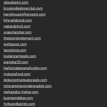
cliquebistro.com
brooksvilledinnerclub.com
harrishouseofheroestx.com
lyfecafebondi.com
viabardetroit.com
ocasotacobar.com
thebistrobyelement.com
wettacoss.com
tacostoria.com
losdanzantesatx.com
pianobar25.com
harborpalaceseafoodnv.com
mobseafood.com
dicksonstreetpubcrawls.com
ristorantetavernalegradole.com
nishiazabu-tripbar.com
buenaondabar.com
forksandbarrels.com