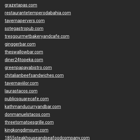
grazetapas.com
restaurantetemperodabahia.com
tavernapervers.com
sotegastropub.com
tresgourmetbakeryandcafe.com
ginggerbar.com
theswallowbar.com
diner24topeka.com
greenpapayabistro.com
chitalianbeefsandwiches.com
tavernaviilor.com
laurastacos.com
publicsquarecafe.com
kathmanducurryandbar.com
donmanuelstacos.com
threetomatoesgrille.com
kingkongdimsum.com
1855steakhouseandseafoodcompany.com