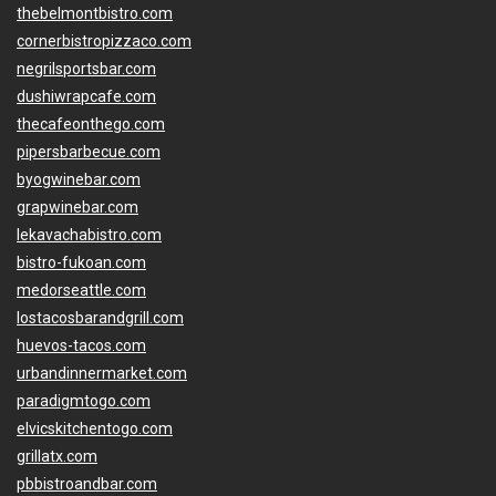
thebelmontbistro.com
cornerbistropizzaco.com
negrilsportsbar.com
dushiwrapcafe.com
thecafeonthego.com
pipersbarbecue.com
byogwinebar.com
grapwinebar.com
lekavachabistro.com
bistro-fukoan.com
medorseattle.com
lostacosbarandgrill.com
huevos-tacos.com
urbandinnermarket.com
paradigmtogo.com
elvicskitchentogo.com
grillatx.com
pbbistroandbar.com