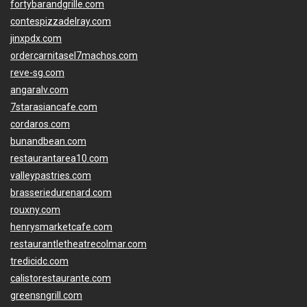
fortybarandgrille.com
contespizzadelray.com
jinxpdx.com
ordercarnitasel7machos.com
reve-sg.com
angaralv.com
7starasiancafe.com
cordaros.com
bunandbean.com
restaurantarea10.com
valleypastries.com
brasseriedurenard.com
rouxny.com
henrysmarketcafe.com
restaurantletheatrecolmar.com
tredicidc.com
calistorestaurante.com
greensngrill.com