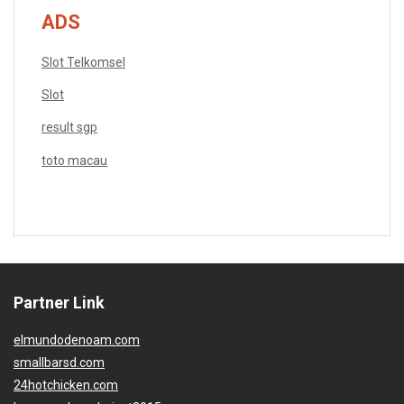
ADS
Slot Telkomsel
Slot
result sgp
toto macau
Partner Link
elmundodenoam.com
smallbarsd.com
24hotchicken.com