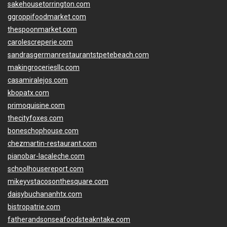
sakehousetorrington.com
ggroppifoodmarket.com
thespoonmarket.com
carolescreperie.com
sandrasgermanrestaurantstpetebeach.com
makingroceriesllc.com
casamiralejos.com
kbopatx.com
primoquisine.com
thecityfoxes.com
boneschophouse.com
chezmartin-restaurant.com
pianobar-lacaleche.com
schoolhousereport.com
mikeyvstacosonthesquare.com
daisybuchananhtx.com
bistropatrie.com
fatherandsonseafoodsteakntake.com