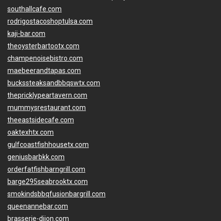
southallcafe.com
rodrigostacoshoptulsa.com
kaji-bar.com
theoysterbartootx.com
champenoisebistro.com
maebeerandtapas.com
buckssteaksandbbqswtx.com
thepricklypeartavern.com
mummysrestaurant.com
theeastsidecafe.com
oaktexhtx.com
gulfcoastfishhousetx.com
geniusbarbkk.com
orderfatfishbarngrill.com
barge295seabrooktx.com
smokindsbbqfusionbargrill.com
queenannebar.com
brasserie-dijon.com