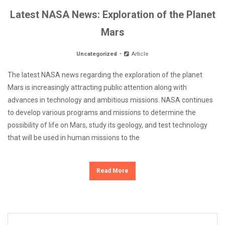
Latest NASA News: Exploration of the Planet
Mars
Uncategorized
Article
The latest NASA news regarding the exploration of the planet
Mars is increasingly attracting public attention along with
advances in technology and ambitious missions. NASA continues
to develop various programs and missions to determine the
possibility of life on Mars, study its geology, and test technology
that will be used in human missions to the
Read More