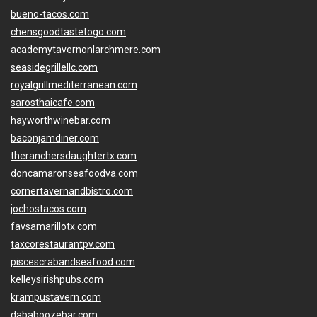
bueno-tacos.com
chensgoodtastetogo.com
academytavernonlarchmere.com
seasidegrillellc.com
royalgrillmediterranean.com
sarosthaicafe.com
hayworthwinebar.com
baconjamdiner.com
theranchersdaughtertx.com
doncamaronseafoodva.com
cornertavernandbistro.com
jochostacos.com
favsamarillotx.com
taxcorestaurantpv.com
piscescrabandseafood.com
kelleysirishpubs.com
krampustavern.com
dababoozebar.com