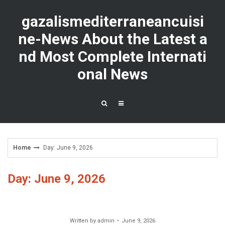
Skip
to
gazalismediterraneancuisi
content
ne-News About the Latest a
nd Most Complete Internati
onal News
Home
Day: June 9, 2026
Day: June 9, 2026
Written by
admin
June 9, 2026