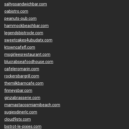
saltyssandwichbar.com
oabistro.com
peanuts-pub.com
hammockbeachbar.com
legendsbistrocle.com
sweetcakes4ubudatx.com
ktowncafefl.com
msgirleesrestaurant.com
blucrabseafoodhouse.com
cafeleromarin.com
rockersbargrill.com
themilkbarncafe.com
finneysbar.com
ginzabrasserie.com
mamastacosmiamibeach.com
sugiesdinerlc.com
cloud9stx.com
bistrot-le-pixies.com