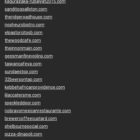
kagurazaka-rubaiyat2015.com
sanditogoallston.com
theridgeroadhouse.com
nosheurobistro.com
elpastorcitosb.com
thewoodcafe.com
theinnonmain.com
geesmanfineviolins.com
taiwancafeva.com
sundaestop.com
32beersontap.com
kebbehafricanprovidence.com
lilaccatersme.com
speckleddoor.com
riobravomexicanrestaurante.com
brewercoffeecustard.com
shelbournesocial.com
pizza-dinapoli.com