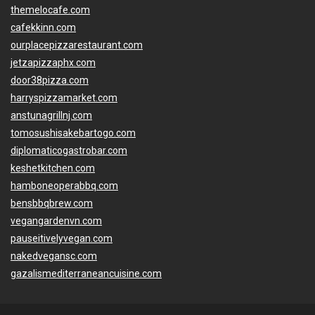
themelocafe.com
cafekkinn.com
ourplacepizzarestaurant.com
jetzapizzaphx.com
door38pizza.com
harryspizzamarket.com
anstunagrillnj.com
tomosushisakebartogo.com
diplomaticogastrobar.com
keshetkitchen.com
hamboneoperabbq.com
bensbbqbrew.com
vegangardenvn.com
pauseitivelyvegan.com
nakedvegansc.com
gazalismediterraneancuisine.com