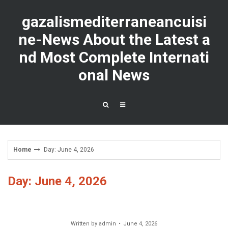
Skip
to
gazalismediterraneancuisi
content
ne-News About the Latest a
nd Most Complete Internati
onal News
Home
Day: June 4, 2026
Day: June 4, 2026
Written by
admin
June 4, 2026