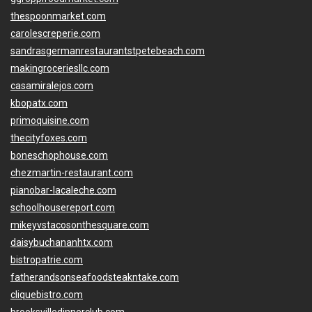
thespoonmarket.com
carolescreperie.com
sandrasgermanrestaurantstpetebeach.com
makingroceriesllc.com
casamiralejos.com
kbopatx.com
primoquisine.com
thecityfoxes.com
boneschophouse.com
chezmartin-restaurant.com
pianobar-lacaleche.com
schoolhousereport.com
mikeyvstacosonthesquare.com
daisybuchananhtx.com
bistropatrie.com
fatherandsonseafoodsteakntake.com
cliquebistro.com