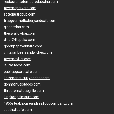
restaurantetemperodabahia.com
tavernapervers.com
sotegastropub.com
tresgourmetbakeryandcafe.com
ginggerbar.com
theswallowbar.com
diner24topeka.com
greenpapayabistro.com
chitalianbeefsandwiches.com
tavernaviilor.com
laurastacos.com
publicsquarecafe.com
kathmanducurryandbar.com
donmanuelstacos.com
threetomatoesgrille.com
kingkongdimsum.com
1855steakhouseandseafoodcompany.com
southallcafe.com