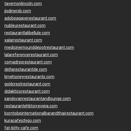
tavernonlincoln.com
jjsdinersb.com
adobeagaverestaurant.com
nubleurestaurant.com
restaurantlalibellule.com
xalarrestaurant.com
medicinemounddepotrestaurant.com
lalareferencerestaurant.com
comadresrestaurant.com
deltarestaurantde.com
limehoneyrestaurants.com
goldcrestrestaurant.com
didakticorestaurant.com
sandovanrestaurantandlounge.com
restaurantehbtorrevieja.com
borntobeinternationalbarandthairestaurant.com
kuracafeichigo.com
fat-kitty-cafe.com