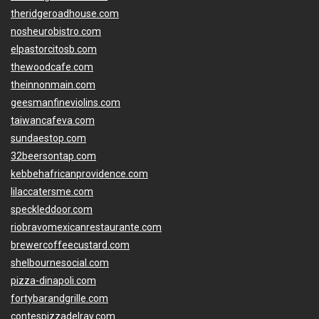
theridgeroadhouse.com
nosheurobistro.com
elpastorcitosb.com
thewoodcafe.com
theinnonmain.com
geesmanfineviolins.com
taiwancafeva.com
sundaestop.com
32beersontap.com
kebbehafricanprovidence.com
lilaccatersme.com
speckleddoor.com
riobravomexicanrestaurante.com
brewercoffeecustard.com
shelbournesocial.com
pizza-dinapoli.com
fortybarandgrille.com
contespizzadelray.com