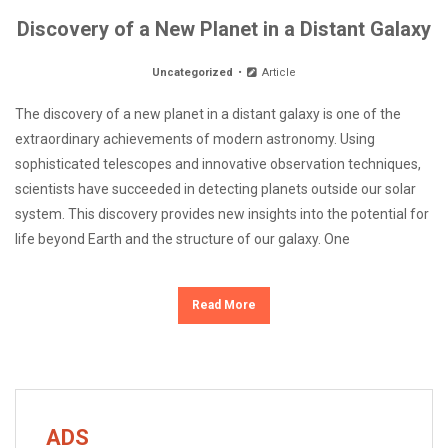
Discovery of a New Planet in a Distant Galaxy
Uncategorized
Article
The discovery of a new planet in a distant galaxy is one of the
extraordinary achievements of modern astronomy. Using
sophisticated telescopes and innovative observation techniques,
scientists have succeeded in detecting planets outside our solar
system. This discovery provides new insights into the potential for
life beyond Earth and the structure of our galaxy. One
Read More
ADS