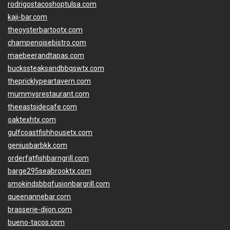
rodrigostacoshoptulsa.com
kaji-bar.com
theoysterbartootx.com
champenoisebistro.com
maebeerandtapas.com
buckssteaksandbbqswtx.com
thepricklypeartavern.com
mummysrestaurant.com
theeastsidecafe.com
oaktexhtx.com
gulfcoastfishhousetx.com
geniusbarbkk.com
orderfatfishbarngrill.com
barge295seabrooktx.com
smokindsbbqfusionbargrill.com
queenannebar.com
brasserie-dijon.com
bueno-tacos.com