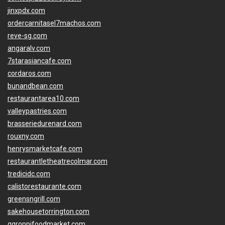
jinxpdx.com
ordercarnitasel7machos.com
reve-sg.com
angaralv.com
7starasiancafe.com
cordaros.com
bunandbean.com
restaurantarea10.com
valleypastries.com
brasseriedurenard.com
rouxny.com
henrysmarketcafe.com
restaurantletheatrecolmar.com
tredicidc.com
calistorestaurante.com
greensngrill.com
sakehousetorrington.com
ggroppifoodmarket.com