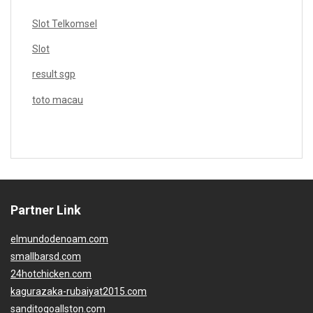
Slot Telkomsel
Slot
result sgp
toto macau
Partner Link
elmundodenoam.com
smallbarsd.com
24hotchicken.com
kagurazaka-rubaiyat2015.com
sanditogoallston.com