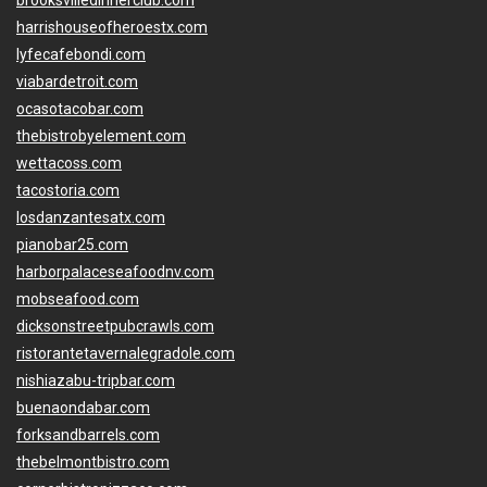
brooksvilledinnerclub.com
harrishouseofheroestx.com
lyfecafebondi.com
viabardetroit.com
ocasotacobar.com
thebistrobyelement.com
wettacoss.com
tacostoria.com
losdanzantesatx.com
pianobar25.com
harborpalaceseafoodnv.com
mobseafood.com
dicksonstreetpubcrawls.com
ristorantetavernalegradole.com
nishiazabu-tripbar.com
buenaondabar.com
forksandbarrels.com
thebelmontbistro.com