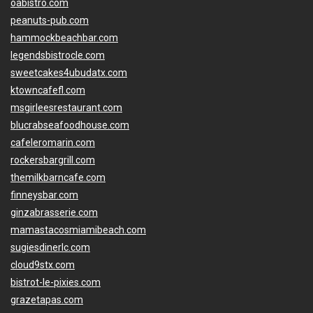
oabistro.com
peanuts-pub.com
hammockbeachbar.com
legendsbistrocle.com
sweetcakes4ubudatx.com
ktowncafefl.com
msgirleesrestaurant.com
blucrabseafoodhouse.com
cafeleromarin.com
rockersbargrill.com
themilkbarncafe.com
finneysbar.com
ginzabrasserie.com
mamastacosmiamibeach.com
sugiesdinerlc.com
cloud9stx.com
bistrot-le-pixies.com
grazetapas.com