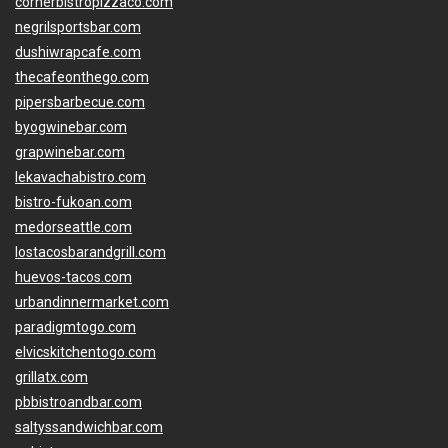
cornerbistropizzaco.com
negrilsportsbar.com
dushiwrapcafe.com
thecafeonthego.com
pipersbarbecue.com
byogwinebar.com
grapwinebar.com
lekavachabistro.com
bistro-fukoan.com
medorseattle.com
lostacosbarandgrill.com
huevos-tacos.com
urbandinnermarket.com
paradigmtogo.com
elvicskitchentogo.com
grillatx.com
pbbistroandbar.com
saltyssandwichbar.com