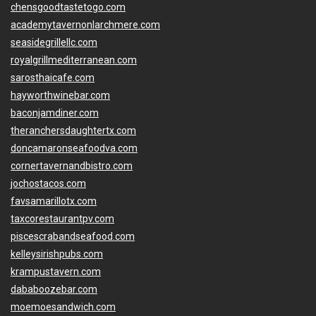
chensgoodtastetogo.com
academytavernonlarchmere.com
seasidegrillellc.com
royalgrillmediterranean.com
sarosthaicafe.com
hayworthwinebar.com
baconjamdiner.com
theranchersdaughtertx.com
doncamaronseafoodva.com
cornertavernandbistro.com
jochostacos.com
favsamarillotx.com
taxcorestaurantpv.com
piscescrabandseafood.com
kelleysirishpubs.com
krampustavern.com
dababoozebar.com
moemoesandwich.com