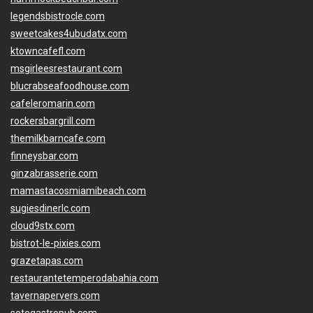
legendsbistrocle.com
sweetcakes4ubudatx.com
ktowncafefl.com
msgirleesrestaurant.com
blucrabseafoodhouse.com
cafeleromarin.com
rockersbargrill.com
themilkbarncafe.com
finneysbar.com
ginzabrasserie.com
mamastacosmiamibeach.com
sugiesdinerlc.com
cloud9stx.com
bistrot-le-pixies.com
grazetapas.com
restaurantetemperodabahia.com
tavernapervers.com