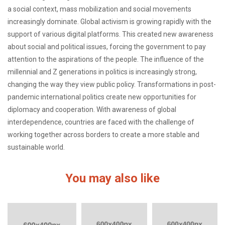
a social context, mass mobilization and social movements
increasingly dominate. Global activism is growing rapidly with the
support of various digital platforms. This created new awareness
about social and political issues, forcing the government to pay
attention to the aspirations of the people. The influence of the
millennial and Z generations in politics is increasingly strong,
changing the way they view public policy. Transformations in post-
pandemic international politics create new opportunities for
diplomacy and cooperation. With awareness of global
interdependence, countries are faced with the challenge of
working together across borders to create a more stable and
sustainable world.
You may also like