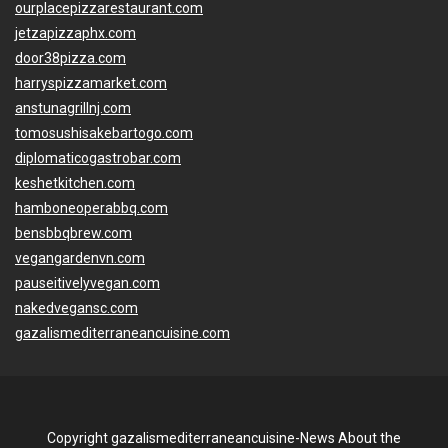
ourplacepizzarestaurant.com
jetzapizzaphx.com
door38pizza.com
harryspizzamarket.com
anstunagrillnj.com
tomosushisakebartogo.com
diplomaticogastrobar.com
keshetkitchen.com
hamboneoperabbq.com
bensbbqbrew.com
vegangardenvn.com
pauseitivelyvegan.com
nakedvegansc.com
gazalismediterraneancuisine.com
Copyright gazalismediterraneancuisine-News About the