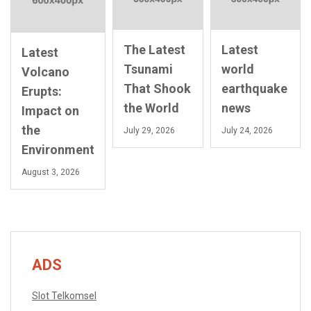
The Latest
Latest
Latest
Tsunami
world
Volcano
That Shook
earthquake
Erupts:
the World
news
Impact on
the
July 29, 2026
July 24, 2026
Environment
August 3, 2026
ADS
Slot Telkomsel