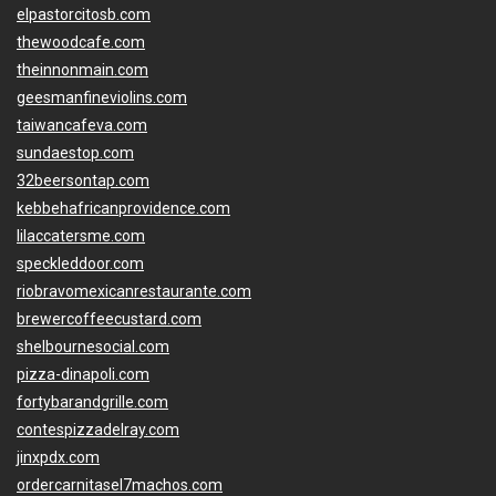
elpastorcitosb.com
thewoodcafe.com
theinnonmain.com
geesmanfineviolins.com
taiwancafeva.com
sundaestop.com
32beersontap.com
kebbehafricanprovidence.com
lilaccatersme.com
speckleddoor.com
riobravomexicanrestaurante.com
brewercoffeecustard.com
shelbournesocial.com
pizza-dinapoli.com
fortybarandgrille.com
contespizzadelray.com
jinxpdx.com
ordercarnitasel7machos.com