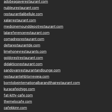
adobeagaverestaurant.com
nubleurestaurant.com
restaurantlalibellule.com
xalarrestaurant.com
medicinemounddepotrestaurant.com
lalareferencerestaurant.com
comadresrestaurant.com
deltarestaurantde.com
limehoneyrestaurants.com
goldcrestrestaurant.com
didakticorestaurant.com
sandovanrestaurantandlounge.com
restaurantehbtorrevieja.com
borntobeinternationalbarandthairestaurant.com
kuracafeichigo.com
fat-kitty-cafe.com
themelocafe.com
cafekkinn.com