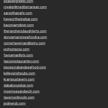
seasidegrillellc.com
royalgrillmediterranean.com
sarosthaicafe.com
hayworthwinebar.com
baconjamdiner.com
theranchersdaughtertx.com
doncamaronseafoodva.com
cornertavernandbistro.com
jochostacos.com
favsamarillotx.com
taxcorestaurantpv.com
piscescrabandseafood.com
kelleysirishpubs.com
krampustavern.com
dababoozebar.com
moemoesandwich.com
tavernonlincoln.com
jjsdinersb.com