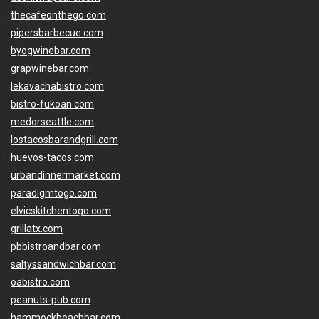
thecafeonthego.com
pipersbarbecue.com
byogwinebar.com
grapwinebar.com
lekavachabistro.com
bistro-fukoan.com
medorseattle.com
lostacosbarandgrill.com
huevos-tacos.com
urbandinnermarket.com
paradigmtogo.com
elvicskitchentogo.com
grillatx.com
pbbistroandbar.com
saltyssandwichbar.com
oabistro.com
peanuts-pub.com
hammockbeachbar.com