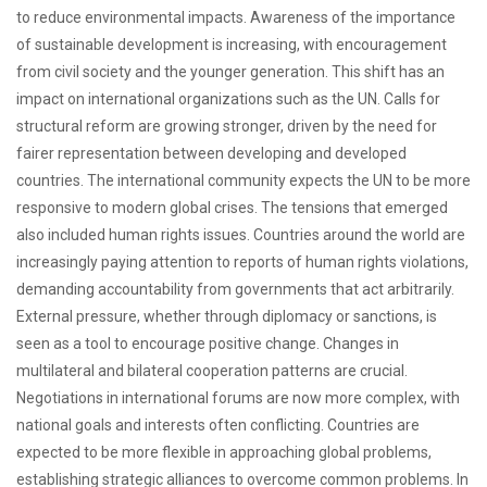
to reduce environmental impacts. Awareness of the importance
of sustainable development is increasing, with encouragement
from civil society and the younger generation. This shift has an
impact on international organizations such as the UN. Calls for
structural reform are growing stronger, driven by the need for
fairer representation between developing and developed
countries. The international community expects the UN to be more
responsive to modern global crises. The tensions that emerged
also included human rights issues. Countries around the world are
increasingly paying attention to reports of human rights violations,
demanding accountability from governments that act arbitrarily.
External pressure, whether through diplomacy or sanctions, is
seen as a tool to encourage positive change. Changes in
multilateral and bilateral cooperation patterns are crucial.
Negotiations in international forums are now more complex, with
national goals and interests often conflicting. Countries are
expected to be more flexible in approaching global problems,
establishing strategic alliances to overcome common problems. In