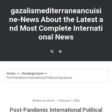
Skip
to
gazalismediterraneancuisi
content
ne-News About the Latest a
nd Most Complete Internati
onal News
Home
Uncategorized
Post-Pandemic International Political Dynamics
Written by
admin
February 7, 2026
Post-Pandemic International Political