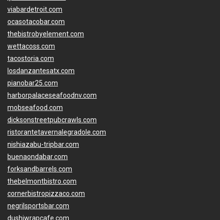
viabardetroit.com
ocasotacobar.com
thebistrobyelement.com
wettacoss.com
tacostoria.com
losdanzantesatx.com
pianobar25.com
harborpalaceseafoodnv.com
mobseafood.com
dicksonstreetpubcrawls.com
ristorantetavernalegradole.com
nishiazabu-tripbar.com
buenaondabar.com
forksandbarrels.com
thebelmontbistro.com
cornerbistropizzaco.com
negrilsportsbar.com
dushiwrapcafe.com