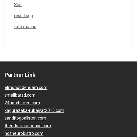
Slot
result sgp
toto macau
Partner Link
elmundodenoam.com
smallbarsd.com
24hotchicken.com
kagurazaka-rubaiyat2015.com
sanditogoallston.com
theridgeroadhouse.com
nosheurobistro.com