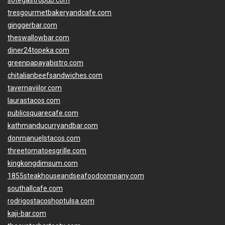
sotegastropub.com
tresgourmetbakeryandcafe.com
ginggerbar.com
theswallowbar.com
diner24topeka.com
greenpapayabistro.com
chitalianbeefsandwiches.com
tavernaviilor.com
laurastacos.com
publicsquarecafe.com
kathmanducurryandbar.com
donmanuelstacos.com
threetomatoesgrille.com
kingkongdimsum.com
1855steakhouseandseafoodcompany.com
southallcafe.com
rodrigostacoshoptulsa.com
kaji-bar.com