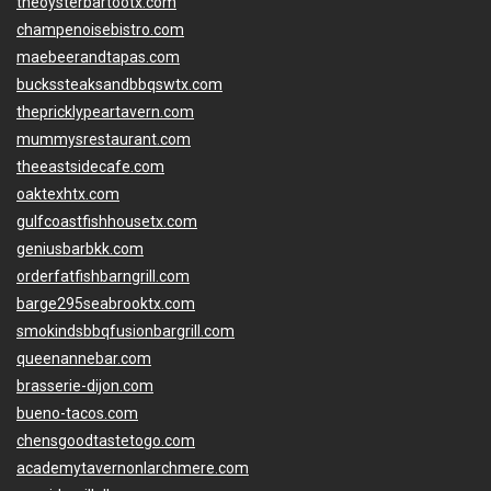
theoysterbartootx.com
champenoisebistro.com
maebeerandtapas.com
buckssteaksandbbqswtx.com
thepricklypeartavern.com
mummysrestaurant.com
theeastsidecafe.com
oaktexhtx.com
gulfcoastfishhousetx.com
geniusbarbkk.com
orderfatfishbarngrill.com
barge295seabrooktx.com
smokindsbbqfusionbargrill.com
queenannebar.com
brasserie-dijon.com
bueno-tacos.com
chensgoodtastetogo.com
academytavernonlarchmere.com