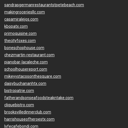
sandrasgermanrestaurantstpetebeach.com
makingroceriesllc.com
casamiralejos.com
kbopatx.com
primoquisine.com
thecityfoxes.com
boneschophouse.com
chezmartin-restaurant.com
pianobar-lacaleche.com
schoolhousereport.com
mikeyvstacosonthesquare.com
daisybuchananhtx.com
bistropatrie.com
fatherandsonseafoodsteakntake.com
cliquebistro.com
brooksvilledinnerclub.com
harrishouseofheroestx.com
lyfecafebondi.com