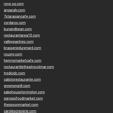
reve-sg.com
angaralv.com
7starasiancafe.com
cordaros.com
bunandbean.com
restaurantarea10.com
valleypastries.com
brasseriedurenard.com
rouxny.com
henrysmarketcafe.com
restaurantletheatrecolmar.com
tredicidc.com
calistorestaurante.com
greensngrill.com
sakehousetorrington.com
ggroppifoodmarket.com
thespoonmarket.com
carolescreperie.com