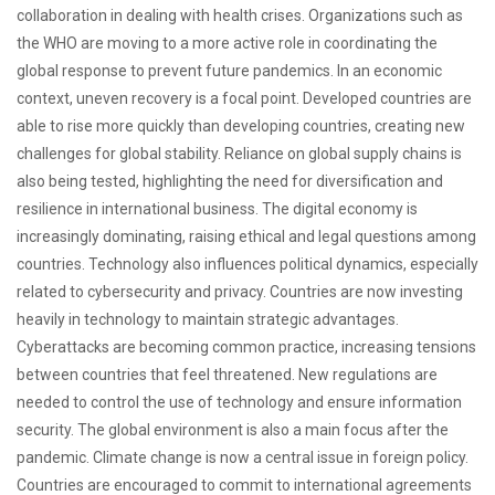
collaboration in dealing with health crises. Organizations such as
the WHO are moving to a more active role in coordinating the
global response to prevent future pandemics. In an economic
context, uneven recovery is a focal point. Developed countries are
able to rise more quickly than developing countries, creating new
challenges for global stability. Reliance on global supply chains is
also being tested, highlighting the need for diversification and
resilience in international business. The digital economy is
increasingly dominating, raising ethical and legal questions among
countries. Technology also influences political dynamics, especially
related to cybersecurity and privacy. Countries are now investing
heavily in technology to maintain strategic advantages.
Cyberattacks are becoming common practice, increasing tensions
between countries that feel threatened. New regulations are
needed to control the use of technology and ensure information
security. The global environment is also a main focus after the
pandemic. Climate change is now a central issue in foreign policy.
Countries are encouraged to commit to international agreements