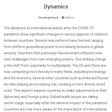
Dynamics
Uncategorized
Article
The dynamics of international politics after the COVID-19
pandemic show significant changes in various aspects of relations
between countries. Several new patterns have formed, ranging
from shifts in geopolitical power to increasing tensions in global
security. Countries that previously had dominant influence now
face challenges from new emerging powers. One striking change
is the shift from unipolarity to multipolarity. The US and China are
now competing more fiercely in many fields, including technology
and the economy. Several other countries such as India and Russia
are also playing an increasing role, creating a more diverse world
order. This aspect requires countries to make adjustments in their
diplomacy and foreign policy. Global health issues are taking
center stage, especially after the adverse impact of the pandemic.
Countries are now more aware of the importance of international