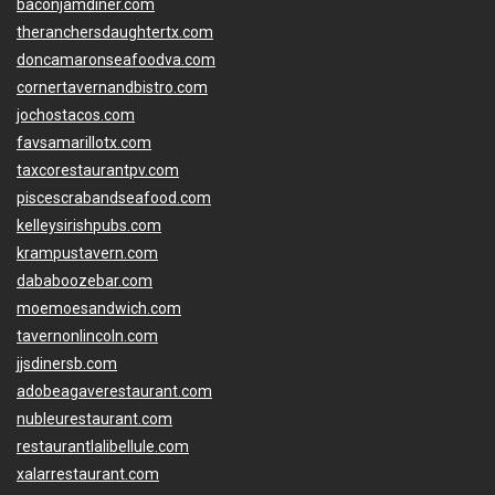
baconjamdiner.com
theranchersdaughtertx.com
doncamaronseafoodva.com
cornertavernandbistro.com
jochostacos.com
favsamarillotx.com
taxcorestaurantpv.com
piscescrabandseafood.com
kelleysirishpubs.com
krampustavern.com
dababoozebar.com
moemoesandwich.com
tavernonlincoln.com
jjsdinersb.com
adobeagaverestaurant.com
nubleurestaurant.com
restaurantlalibellule.com
xalarrestaurant.com