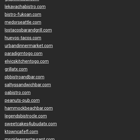
lekavachabistro.com
bistro-fukoan.com
medorseattle.com
lostacosbarandgrill.com
huevos-tacos.com
urbandinnermarket.com
paradigmtogo.com
elvicskitchentogo.com
grillatx.com
pbbistroandbar.com
saltyssandwichbar.com
oabistro.com
peanuts-pub.com
hammockbeachbar.com
legendsbistrocle.com
sweetcakes4ubudatx.com
ktowncafefl.com
msgirleesrestaurant.com