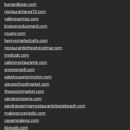
bunandbean.com
restaurantarea10.com
valleypastries.com
brasseriedurenard.com
rouxny.com
henrysmarketcafe.com
restaurantletheatrecolmar.com
tredicidc.com
calistorestaurante.com
greensngrill.com
sakehousetorrington.com
ggroppifoodmarket.com
thespoonmarket.com
carolescreperie.com
sandrasgermanrestaurantstpetebeach.com
makingroceriesllc.com
casamiralejos.com
kbopatx.com