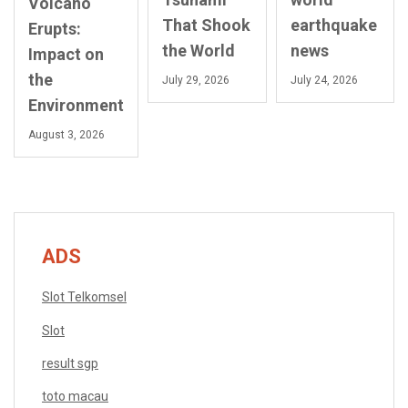
Volcano
That Shook
earthquake
Erupts:
the World
news
Impact on
the
July 29, 2026
July 24, 2026
Environment
August 3, 2026
ADS
Slot Telkomsel
Slot
result sgp
toto macau