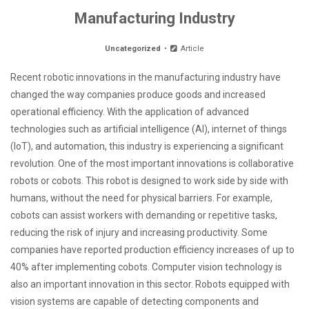
Manufacturing Industry
Uncategorized
Article
Recent robotic innovations in the manufacturing industry have
changed the way companies produce goods and increased
operational efficiency. With the application of advanced
technologies such as artificial intelligence (AI), internet of things
(IoT), and automation, this industry is experiencing a significant
revolution. One of the most important innovations is collaborative
robots or cobots. This robot is designed to work side by side with
humans, without the need for physical barriers. For example,
cobots can assist workers with demanding or repetitive tasks,
reducing the risk of injury and increasing productivity. Some
companies have reported production efficiency increases of up to
40% after implementing cobots. Computer vision technology is
also an important innovation in this sector. Robots equipped with
vision systems are capable of detecting components and