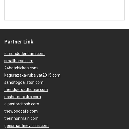
Partner Link
elmundodenoam.com
smallbarsd.com
24hotchicken.com
kagurazaka-rubaiyat2015.com
sanditogoallston.com
theridgeroadhouse.com
nosheurobistro.com
elpastorcitosb.com
thewoodcafe.com
theinnonmain.com
geesmanfineviolins.com