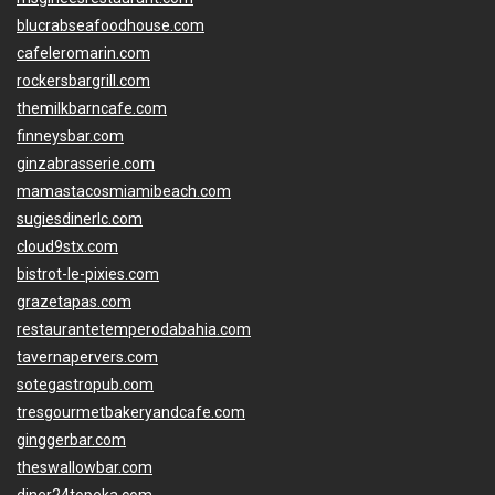
blucrabseafoodhouse.com
cafeleromarin.com
rockersbargrill.com
themilkbarncafe.com
finneysbar.com
ginzabrasserie.com
mamastacosmiamibeach.com
sugiesdinerlc.com
cloud9stx.com
bistrot-le-pixies.com
grazetapas.com
restaurantetemperodabahia.com
tavernapervers.com
sotegastropub.com
tresgourmetbakeryandcafe.com
ginggerbar.com
theswallowbar.com