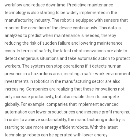
workflow and reduce downtime. Predictive maintenance
technology is also starting to be widely implemented in the
manufacturing industry. The robot is equipped with sensors that
monitor the condition of the device continuously. This data is
analyzed to predict when maintenance is needed, thereby
reducing the risk of sudden failure and lowering maintenance
costs. In terms of safety, the latest robot innovations are able to
detect dangerous situations and take automatic action to protect
workers. The system can stop operations if it detects human
presence in a hazardous area, creating a safer work environment.
Investments in robotics in the manufacturing sector are also
increasing. Companies are realizing that these innovations not
only increase productivity, but also enable them to compete
globally. For example, companies that implement advanced
automation can lower product prices and increase profit margins.
In order to achieve sustainability, the manufacturing industry is
starting to use more energy efficient robots. With the latest
technology, robots can be operated with lower energy