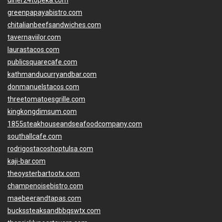
diner24topeka.com
greenpapayabistro.com
chitalianbeefsandwiches.com
tavernaviilor.com
laurastacos.com
publicsquarecafe.com
kathmanducurryandbar.com
donmanuelstacos.com
threetomatoesgrille.com
kingkongdimsum.com
1855steakhouseandseafoodcompany.com
southallcafe.com
rodrigostacoshoptulsa.com
kaji-bar.com
theoysterbartootx.com
champenoisebistro.com
maebeerandtapas.com
buckssteaksandbbqswtx.com