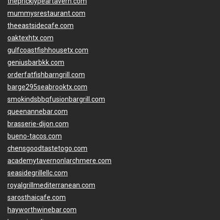
thepricklypeartavern.com
mummysrestaurant.com
theeastsidecafe.com
oaktexhtx.com
gulfcoastfishhousetx.com
geniusbarbkk.com
orderfatfishbarngrill.com
barge295seabrooktx.com
smokindsbbqfusionbargrill.com
queenannebar.com
brasserie-dijon.com
bueno-tacos.com
chensgoodtastetogo.com
academytavernonlarchmere.com
seasidegrillellc.com
royalgrillmediterranean.com
sarosthaicafe.com
hayworthwinebar.com