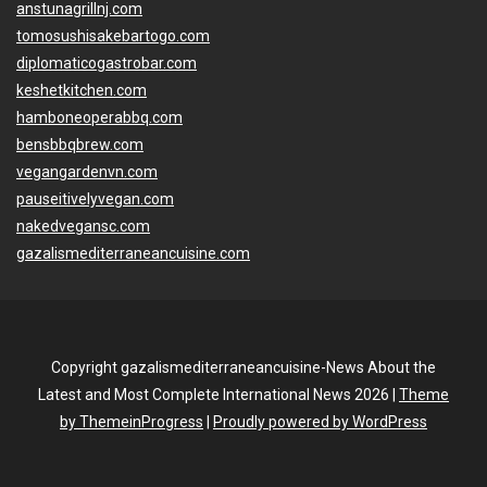
anstunagrillnj.com
tomosushisakebartogo.com
diplomaticogastrobar.com
keshetkitchen.com
hamboneoperabbq.com
bensbbqbrew.com
vegangardenvn.com
pauseitivelyvegan.com
nakedvegansc.com
gazalismediterraneancuisine.com
Copyright gazalismediterraneancuisine-News About the
Latest and Most Complete International News 2026 |
Theme
by ThemeinProgress
|
Proudly powered by WordPress