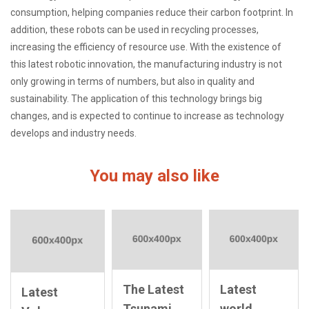
consumption, helping companies reduce their carbon footprint. In
addition, these robots can be used in recycling processes,
increasing the efficiency of resource use. With the existence of
this latest robotic innovation, the manufacturing industry is not
only growing in terms of numbers, but also in quality and
sustainability. The application of this technology brings big
changes, and is expected to continue to increase as technology
develops and industry needs.
You may also like
The Latest
Latest
Latest
Tsunami
world