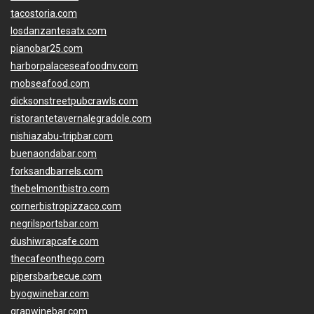
tacostoria.com
losdanzantesatx.com
pianobar25.com
harborpalaceseafoodnv.com
mobseafood.com
dicksonstreetpubcrawls.com
ristorantetavernalegradole.com
nishiazabu-tripbar.com
buenaondabar.com
forksandbarrels.com
thebelmontbistro.com
cornerbistropizzaco.com
negrilsportsbar.com
dushiwrapcafe.com
thecafeonthego.com
pipersbarbecue.com
byogwinebar.com
grapwinebar.com