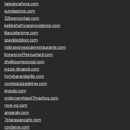
taiwancafeva.com
sundaestop.com
32beersontap.com
kebbehafricanprovidence.com
lilaccatersme.com
speckleddoor.com
riobravomexicanrestaurante.com
brewercoffeecustard.com
shelbournesocial.com
pizza-dinapoli.com
fortybarandgrille.com
contespizzadelray.com
jinxpdx.com
ordercarnitasel7machos.com
reve-sg.com
angaralv.com
7starasiancafe.com
cordaros.com