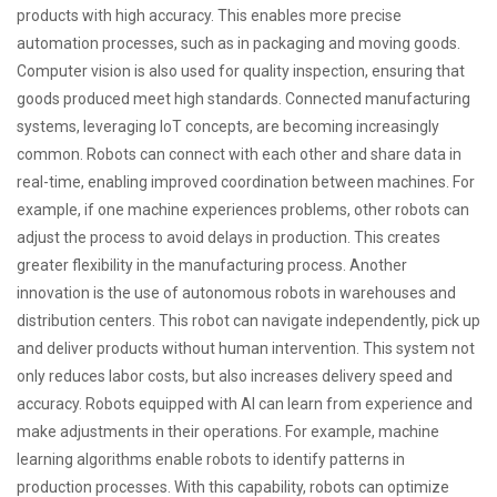
products with high accuracy. This enables more precise
automation processes, such as in packaging and moving goods.
Computer vision is also used for quality inspection, ensuring that
goods produced meet high standards. Connected manufacturing
systems, leveraging IoT concepts, are becoming increasingly
common. Robots can connect with each other and share data in
real-time, enabling improved coordination between machines. For
example, if one machine experiences problems, other robots can
adjust the process to avoid delays in production. This creates
greater flexibility in the manufacturing process. Another
innovation is the use of autonomous robots in warehouses and
distribution centers. This robot can navigate independently, pick up
and deliver products without human intervention. This system not
only reduces labor costs, but also increases delivery speed and
accuracy. Robots equipped with AI can learn from experience and
make adjustments in their operations. For example, machine
learning algorithms enable robots to identify patterns in
production processes. With this capability, robots can optimize