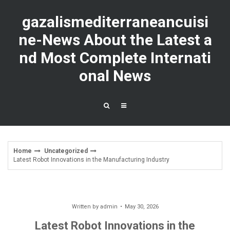
Skip
to
gazalismediterraneancuisi
content
ne-News About the Latest a
nd Most Complete Internati
onal News
Home
Uncategorized
Latest Robot Innovations in the Manufacturing Industry
Written by
admin
May 30, 2026
Latest Robot Innovations in the