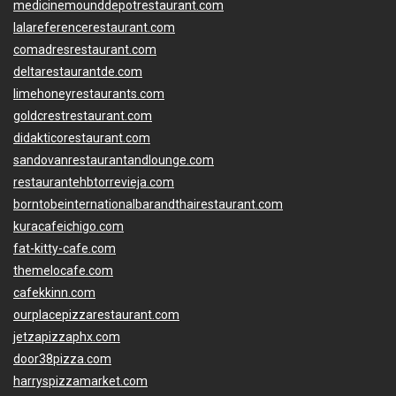
medicinemounddepotrestaurant.com
lalareferencerestaurant.com
comadresrestaurant.com
deltarestaurantde.com
limehoneyrestaurants.com
goldcrestrestaurant.com
didakticorestaurant.com
sandovanrestaurantandlounge.com
restaurantehbtorrevieja.com
borntobeinternationalbarandthairestaurant.com
kuracafeichigo.com
fat-kitty-cafe.com
themelocafe.com
cafekkinn.com
ourplacepizzarestaurant.com
jetzapizzaphx.com
door38pizza.com
harryspizzamarket.com