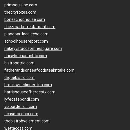
primoquisine.com
thecityfoxes.com
boneschophouse.com
chezmartin-restaurant.com
pianobar-lacaleche.com
schoolhousereport.com
mikeyvstacosonthesquare.com
daisybuchananhtx.com
bistropatrie.com
fatherandsonseafoodsteakntake.com
cliquebistro.com
brooksvilledinnerclub.com
harrishouseofheroestx.com
lyfecafebondi.com
viabardetroit.com
ocasotacobar.com
thebistrobyelement.com
wettacoss.com