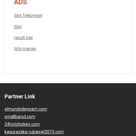
ADS
Slot Telkomsel
Slot
result sgp
toto macau
Partner Link
elmundodenoam.com
smallbarsd.com
24hotchicken.com
kagurazaka-rubaiyat2015.com