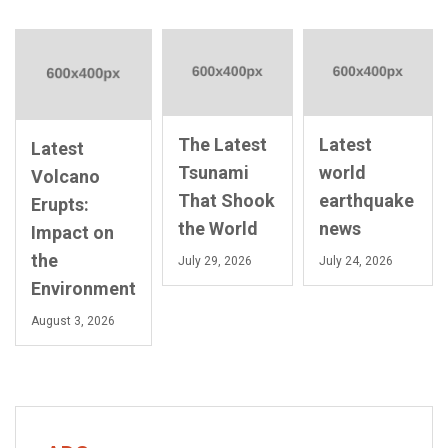
The Latest
Latest
Latest
Tsunami
world
Volcano
That Shook
earthquake
Erupts:
the World
news
Impact on
the
July 29, 2026
July 24, 2026
Environment
August 3, 2026