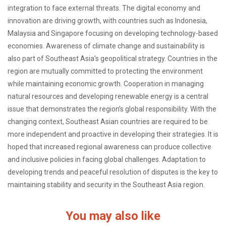
integration to face external threats. The digital economy and
innovation are driving growth, with countries such as Indonesia,
Malaysia and Singapore focusing on developing technology-based
economies. Awareness of climate change and sustainability is
also part of Southeast Asia’s geopolitical strategy. Countries in the
region are mutually committed to protecting the environment
while maintaining economic growth. Cooperation in managing
natural resources and developing renewable energy is a central
issue that demonstrates the region’s global responsibility. With the
changing context, Southeast Asian countries are required to be
more independent and proactive in developing their strategies. It is
hoped that increased regional awareness can produce collective
and inclusive policies in facing global challenges. Adaptation to
developing trends and peaceful resolution of disputes is the key to
maintaining stability and security in the Southeast Asia region.
You may also like