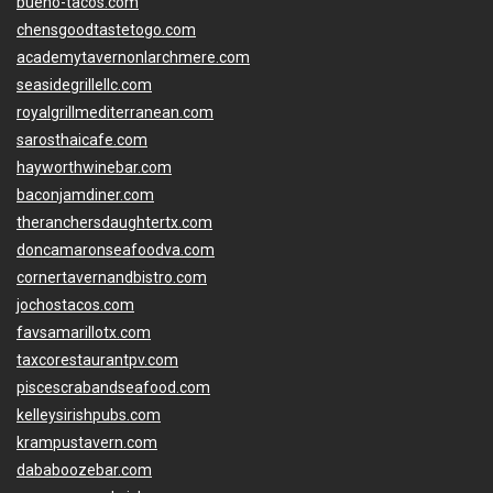
bueno-tacos.com
chensgoodtastetogo.com
academytavernonlarchmere.com
seasidegrillellc.com
royalgrillmediterranean.com
sarosthaicafe.com
hayworthwinebar.com
baconjamdiner.com
theranchersdaughtertx.com
doncamaronseafoodva.com
cornertavernandbistro.com
jochostacos.com
favsamarillotx.com
taxcorestaurantpv.com
piscescrabandseafood.com
kelleysirishpubs.com
krampustavern.com
dababoozebar.com