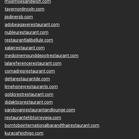
moemoesandwich.com
tavernonlincoln.com
jjsdinersb.com
adobeagaverestaurant.com
nubleurestaurant.com
restaurantlalibellule.com
xalarrestaurant.com
medicinemounddepotrestaurant.com
lalareferencerestaurant.com
comadresrestaurant.com
deltarestaurantde.com
limehoneyrestaurants.com
goldcrestrestaurant.com
didakticorestaurant.com
sandovanrestaurantandlounge.com
restaurantehbtorrevieja.com
borntobeinternationalbarandthairestaurant.com
kuracafeichigo.com