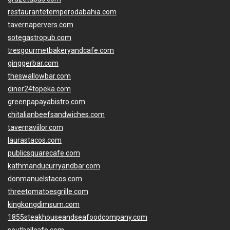
restaurantetemperodabahia.com
tavernapervers.com
sotegastropub.com
tresgourmetbakeryandcafe.com
ginggerbar.com
theswallowbar.com
diner24topeka.com
greenpapayabistro.com
chitalianbeefsandwiches.com
tavernaviilor.com
laurastacos.com
publicsquarecafe.com
kathmanducurryandbar.com
donmanuelstacos.com
threetomatoesgrille.com
kingkongdimsum.com
1855steakhouseandseafoodcompany.com