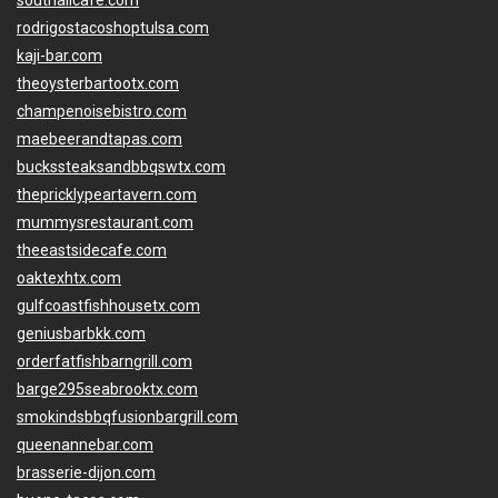
southallcafe.com
rodrigostacoshoptulsa.com
kaji-bar.com
theoysterbartootx.com
champenoisebistro.com
maebeerandtapas.com
buckssteaksandbbqswtx.com
thepricklypeartavern.com
mummysrestaurant.com
theeastsidecafe.com
oaktexhtx.com
gulfcoastfishhousetx.com
geniusbarbkk.com
orderfatfishbarngrill.com
barge295seabrooktx.com
smokindsbbqfusionbargrill.com
queenannebar.com
brasserie-dijon.com