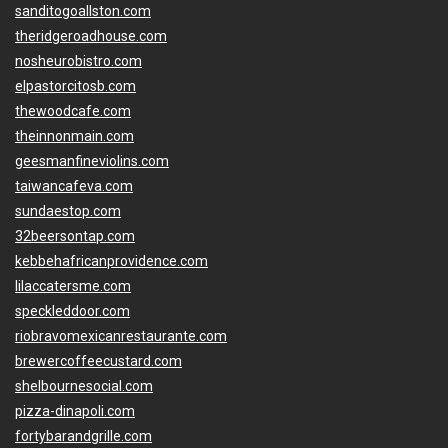
sanditogoallston.com
theridgeroadhouse.com
nosheurobistro.com
elpastorcitosb.com
thewoodcafe.com
theinnonmain.com
geesmanfineviolins.com
taiwancafeva.com
sundaestop.com
32beersontap.com
kebbehafricanprovidence.com
lilaccatersme.com
speckleddoor.com
riobravomexicanrestaurante.com
brewercoffeecustard.com
shelbournesocial.com
pizza-dinapoli.com
fortybarandgrille.com