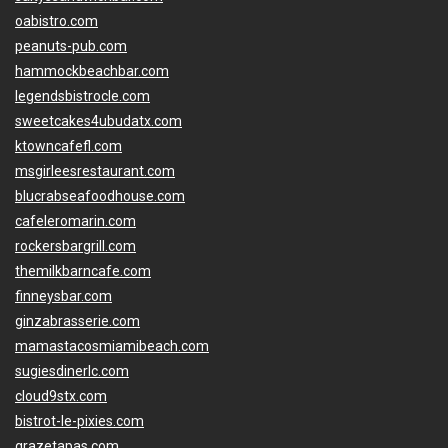
oabistro.com
peanuts-pub.com
hammockbeachbar.com
legendsbistrocle.com
sweetcakes4ubudatx.com
ktowncafefl.com
msgirleesrestaurant.com
blucrabseafoodhouse.com
cafeleromarin.com
rockersbargrill.com
themilkbarncafe.com
finneysbar.com
ginzabrasserie.com
mamastacosmiamibeach.com
sugiesdinerlc.com
cloud9stx.com
bistrot-le-pixies.com
grazetapas.com