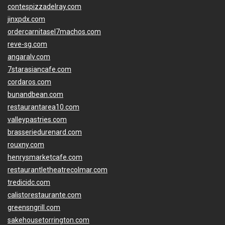
contespizzadelray.com
jinxpdx.com
ordercarnitasel7machos.com
reve-sg.com
angaralv.com
7starasiancafe.com
cordaros.com
bunandbean.com
restaurantarea10.com
valleypastries.com
brasseriedurenard.com
rouxny.com
henrysmarketcafe.com
restaurantletheatrecolmar.com
tredicidc.com
calistorestaurante.com
greensngrill.com
sakehousetorrington.com