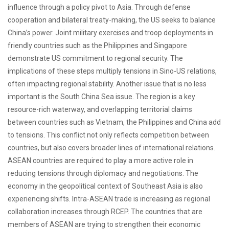
influence through a policy pivot to Asia. Through defense
cooperation and bilateral treaty-making, the US seeks to balance
China’s power. Joint military exercises and troop deployments in
friendly countries such as the Philippines and Singapore
demonstrate US commitment to regional security. The
implications of these steps multiply tensions in Sino-US relations,
often impacting regional stability. Another issue that is no less
important is the South China Sea issue. The region is a key
resource-rich waterway, and overlapping territorial claims
between countries such as Vietnam, the Philippines and China add
to tensions. This conflict not only reflects competition between
countries, but also covers broader lines of international relations.
ASEAN countries are required to play a more active role in
reducing tensions through diplomacy and negotiations. The
economy in the geopolitical context of Southeast Asia is also
experiencing shifts. Intra-ASEAN trade is increasing as regional
collaboration increases through RCEP. The countries that are
members of ASEAN are trying to strengthen their economic