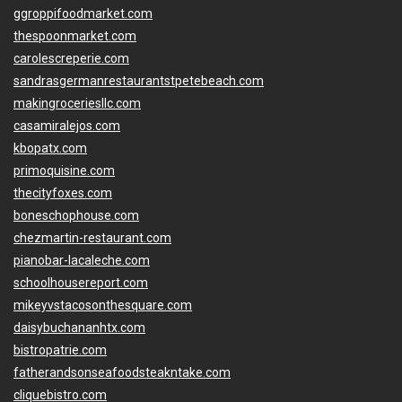
ggroppifoodmarket.com
thespoonmarket.com
carolescreperie.com
sandrasgermanrestaurantstpetebeach.com
makingroceriesllc.com
casamiralejos.com
kbopatx.com
primoquisine.com
thecityfoxes.com
boneschophouse.com
chezmartin-restaurant.com
pianobar-lacaleche.com
schoolhousereport.com
mikeyvstacosonthesquare.com
daisybuchananhtx.com
bistropatrie.com
fatherandsonseafoodsteakntake.com
cliquebistro.com