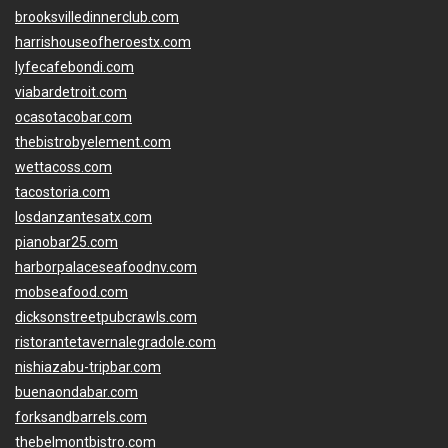
brooksvilledinnerclub.com
harrishouseofheroestx.com
lyfecafebondi.com
viabardetroit.com
ocasotacobar.com
thebistrobyelement.com
wettacoss.com
tacostoria.com
losdanzantesatx.com
pianobar25.com
harborpalaceseafoodnv.com
mobseafood.com
dicksonstreetpubcrawls.com
ristorantetavernalegradole.com
nishiazabu-tripbar.com
buenaondabar.com
forksandbarrels.com
thebelmontbistro.com