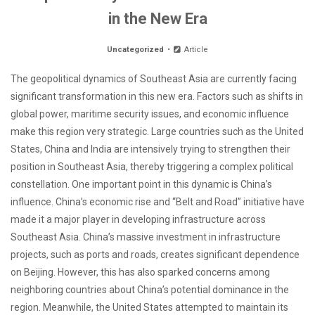
in the New Era
Uncategorized
Article
The geopolitical dynamics of Southeast Asia are currently facing
significant transformation in this new era. Factors such as shifts in
global power, maritime security issues, and economic influence
make this region very strategic. Large countries such as the United
States, China and India are intensively trying to strengthen their
position in Southeast Asia, thereby triggering a complex political
constellation. One important point in this dynamic is China’s
influence. China’s economic rise and “Belt and Road” initiative have
made it a major player in developing infrastructure across
Southeast Asia. China’s massive investment in infrastructure
projects, such as ports and roads, creates significant dependence
on Beijing. However, this has also sparked concerns among
neighboring countries about China’s potential dominance in the
region. Meanwhile, the United States attempted to maintain its