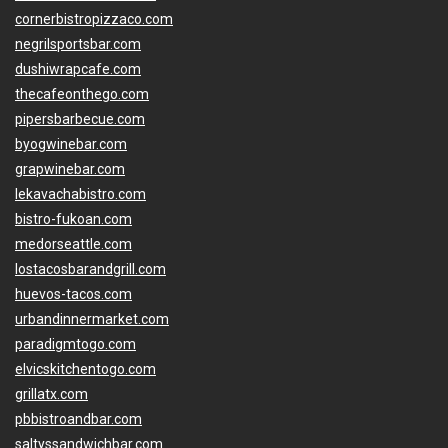
cornerbistropizzaco.com
negrilsportsbar.com
dushiwrapcafe.com
thecafeonthego.com
pipersbarbecue.com
byogwinebar.com
grapwinebar.com
lekavachabistro.com
bistro-fukoan.com
medorseattle.com
lostacosbarandgrill.com
huevos-tacos.com
urbandinnermarket.com
paradigmtogo.com
elvicskitchentogo.com
grillatx.com
pbbistroandbar.com
saltyssandwichbar.com