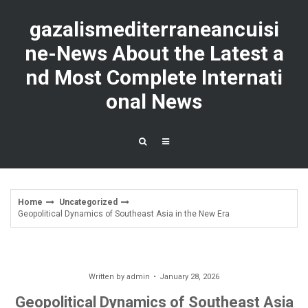
Skip
to
gazalismediterraneancuisi
content
ne-News About the Latest a
nd Most Complete Internati
onal News
Home
Uncategorized
Geopolitical Dynamics of Southeast Asia in the New Era
Written by
admin
January 28, 2026
Geopolitical Dynamics of Southeast Asia