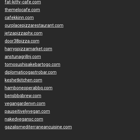
fat-kitty-cafe.com
themelocafe.com
cafekkinn.com
ourplacepizzarestaurant.com
jetzapizzaphx.com
door38pizza.com
harryspizzamarket.com
anstunagrillnj.com
tomosushisakebartogo.com
diplomaticogastrobar.com
keshetkitchen.com
hamboneoperabbq.com
bensbbqbrew.com
vegangardenvn.com
pauseitivelyvegan.com
nakedvegansc.com
gazalismediterraneancuisine.com