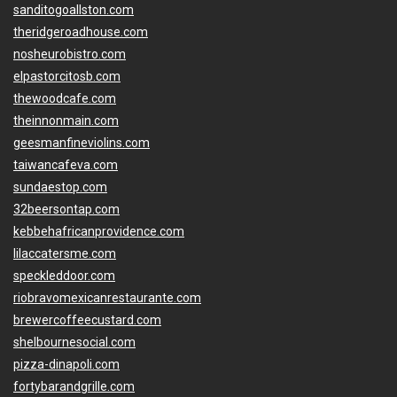
sanditogoallston.com
theridgeroadhouse.com
nosheurobistro.com
elpastorcitosb.com
thewoodcafe.com
theinnonmain.com
geesmanfineviolins.com
taiwancafeva.com
sundaestop.com
32beersontap.com
kebbehafricanprovidence.com
lilaccatersme.com
speckleddoor.com
riobravomexicanrestaurante.com
brewercoffeecustard.com
shelbournesocial.com
pizza-dinapoli.com
fortybarandgrille.com