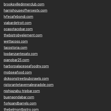
brooksvilledinnerclub.com
harrishouseofheroestx.com
lyfecafebondi.com
viabardetroit.com
ocasotacobar.com
thebistrobyelement.com
wettacoss.com
tacostoria.com
losdanzantesatx.com
pianobar25.com
harborpalaceseafoodnv.com
mobseafood.com
dicksonstreetpubcrawls.com
ristorantetavernalegradole.com
nishiazabu-tripbar.com
buenaondabar.com
forksandbarrels.com
thebelmontbistro.com