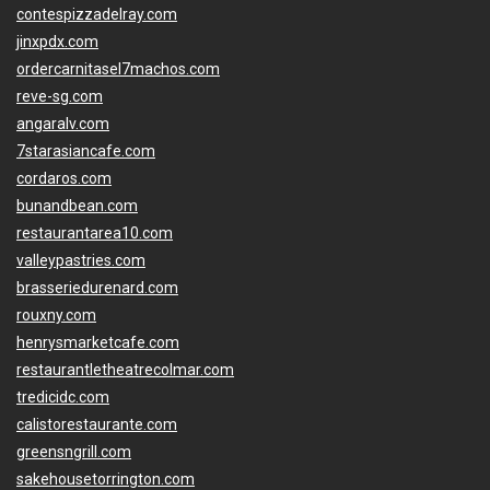
contespizzadelray.com
jinxpdx.com
ordercarnitasel7machos.com
reve-sg.com
angaralv.com
7starasiancafe.com
cordaros.com
bunandbean.com
restaurantarea10.com
valleypastries.com
brasseriedurenard.com
rouxny.com
henrysmarketcafe.com
restaurantletheatrecolmar.com
tredicidc.com
calistorestaurante.com
greensngrill.com
sakehousetorrington.com