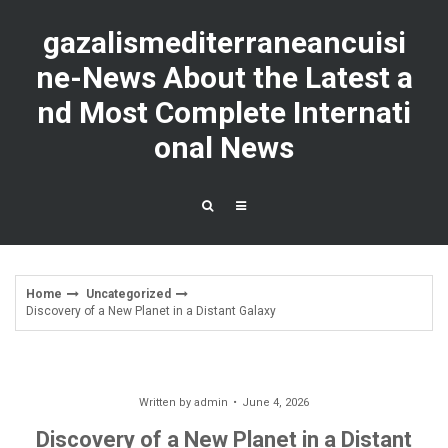
Skip
to
gazalismediterraneancuisi
content
ne-News About the Latest a
nd Most Complete Internati
onal News
Home
Uncategorized
Discovery of a New Planet in a Distant Galaxy
Written by
admin
June 4, 2026
Discovery of a New Planet in a Distant