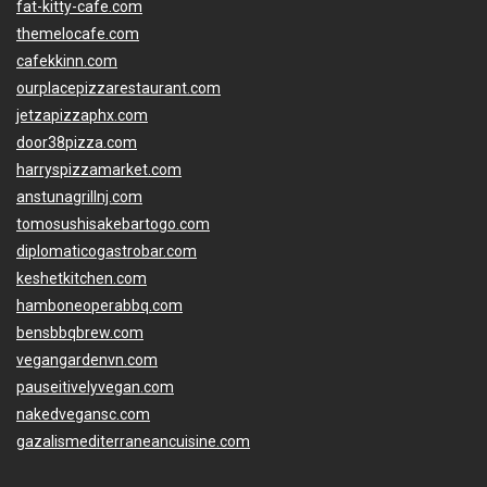
fat-kitty-cafe.com
themelocafe.com
cafekkinn.com
ourplacepizzarestaurant.com
jetzapizzaphx.com
door38pizza.com
harryspizzamarket.com
anstunagrillnj.com
tomosushisakebartogo.com
diplomaticogastrobar.com
keshetkitchen.com
hamboneoperabbq.com
bensbbqbrew.com
vegangardenvn.com
pauseitivelyvegan.com
nakedvegansc.com
gazalismediterraneancuisine.com