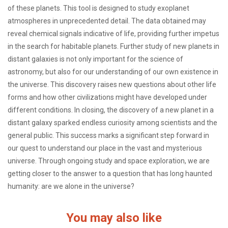
of these planets. This tool is designed to study exoplanet
atmospheres in unprecedented detail. The data obtained may
reveal chemical signals indicative of life, providing further impetus
in the search for habitable planets. Further study of new planets in
distant galaxies is not only important for the science of
astronomy, but also for our understanding of our own existence in
the universe. This discovery raises new questions about other life
forms and how other civilizations might have developed under
different conditions. In closing, the discovery of a new planet in a
distant galaxy sparked endless curiosity among scientists and the
general public. This success marks a significant step forward in
our quest to understand our place in the vast and mysterious
universe. Through ongoing study and space exploration, we are
getting closer to the answer to a question that has long haunted
humanity: are we alone in the universe?
You may also like