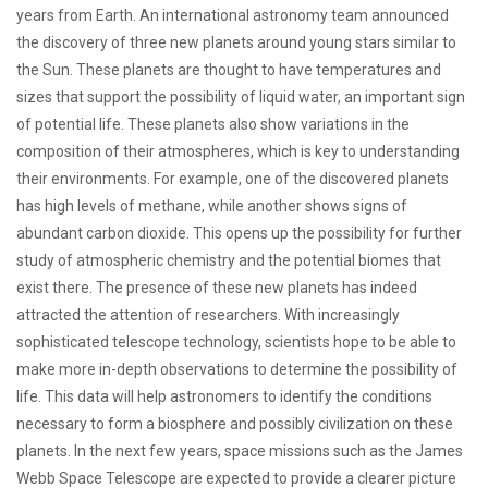
years from Earth. An international astronomy team announced
the discovery of three new planets around young stars similar to
the Sun. These planets are thought to have temperatures and
sizes that support the possibility of liquid water, an important sign
of potential life. These planets also show variations in the
composition of their atmospheres, which is key to understanding
their environments. For example, one of the discovered planets
has high levels of methane, while another shows signs of
abundant carbon dioxide. This opens up the possibility for further
study of atmospheric chemistry and the potential biomes that
exist there. The presence of these new planets has indeed
attracted the attention of researchers. With increasingly
sophisticated telescope technology, scientists hope to be able to
make more in-depth observations to determine the possibility of
life. This data will help astronomers to identify the conditions
necessary to form a biosphere and possibly civilization on these
planets. In the next few years, space missions such as the James
Webb Space Telescope are expected to provide a clearer picture