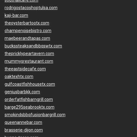
southallcafe.com
rodrigostacoshoptulsa.com
kaji-bar.com
theoysterbartootx.com
champenoisebistro.com
maebeerandtapas.com
buckssteaksandbbqswtx.com
thepricklypeartavern.com
mummysrestaurant.com
theeastsidecafe.com
oaktexhtx.com
gulfcoastfishhousetx.com
geniusbarbkk.com
orderfatfishbarngrill.com
barge295seabrooktx.com
smokindsbbqfusionbargrill.com
queenannebar.com
brasserie-dijon.com