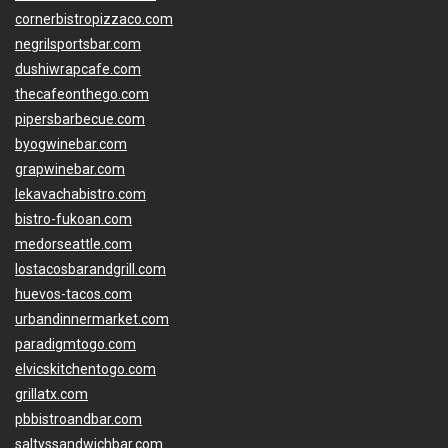
cornerbistropizzaco.com
negrilsportsbar.com
dushiwrapcafe.com
thecafeonthego.com
pipersbarbecue.com
byogwinebar.com
grapwinebar.com
lekavachabistro.com
bistro-fukoan.com
medorseattle.com
lostacosbarandgrill.com
huevos-tacos.com
urbandinnermarket.com
paradigmtogo.com
elvicskitchentogo.com
grillatx.com
pbbistroandbar.com
saltyssandwichbar.com