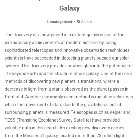
Galaxy
Uncategorized
Article
The discovery of a new planet in a distant galaxy is one of the
extraordinary achievements of modern astronomy. Using
sophisticated telescopes and innovative observation techniques,
scientists have succeeded in detecting planets outside our solar
system. This discovery provides new insights into the potential for
life beyond Earth and the structure of our galaxy. One of the main
methods of discovering new planets is transitions, where a
decrease in light from a star is observed as the planet passes in
front of it. Another commonly used method is radiation velocity, in
which the movement of stars due to the gravitational pull of
surrounding planets is measured. Telescopes such as Kepler and
TESS (Transiting Exoplanet Survey Satellite) have provided
valuable data in this search. An exciting new discovery comes
from the Messier 51 galaxy, located more than 23 million light