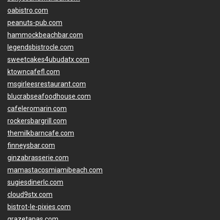
oabistro.com
peanuts-pub.com
hammockbeachbar.com
legendsbistrocle.com
sweetcakes4ubudatx.com
ktowncafefl.com
msgirleesrestaurant.com
blucrabseafoodhouse.com
cafeleromarin.com
rockersbargrill.com
themilkbarncafe.com
finneysbar.com
ginzabrasserie.com
mamastacosmiamibeach.com
sugiesdinerlc.com
cloud9stx.com
bistrot-le-pixies.com
grazetapas.com