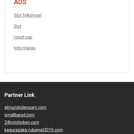
ADS
Slot Telkomsel
Slot
result sgp
toto macau
Partner Link
elmundodenoam.com
smallbarsd.com
24hotchicken.com
kagurazaka-rubaiyat2015.com