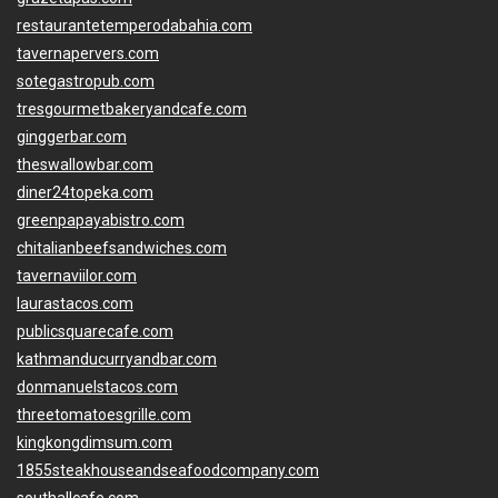
restaurantetemperodabahia.com
tavernapervers.com
sotegastropub.com
tresgourmetbakeryandcafe.com
ginggerbar.com
theswallowbar.com
diner24topeka.com
greenpapayabistro.com
chitalianbeefsandwiches.com
tavernaviilor.com
laurastacos.com
publicsquarecafe.com
kathmanducurryandbar.com
donmanuelstacos.com
threetomatoesgrille.com
kingkongdimsum.com
1855steakhouseandseafoodcompany.com