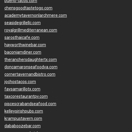
bueno-tacos.com
chensgoodtastetogo.com
academytavernonlarchmere.com
seasidegrillellc.com
royalgrillmediterranean.com
sarosthaicafe.com
hayworthwinebar.com
baconjamdiner.com
theranchersdaughtertx.com
doncamaronseafoodva.com
cornertavernandbistro.com
jochostacos.com
favsamarillotx.com
taxcorestaurantpv.com
piscescrabandseafood.com
kelleysirishpubs.com
krampustavern.com
dababoozebar.com