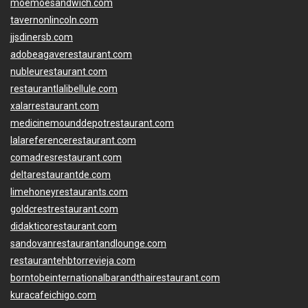
moemoesandwich.com
tavernonlincoln.com
jjsdinersb.com
adobeagaverestaurant.com
nubleurestaurant.com
restaurantlalibellule.com
xalarrestaurant.com
medicinemounddepotrestaurant.com
lalareferencerestaurant.com
comadresrestaurant.com
deltarestaurantde.com
limehoneyrestaurants.com
goldcrestrestaurant.com
didakticorestaurant.com
sandovanrestaurantandlounge.com
restaurantehbtorrevieja.com
borntobeinternationalbarandthairestaurant.com
kuracafeichigo.com