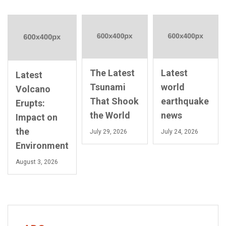
The Latest
Latest
Latest
Tsunami
world
Volcano
That Shook
earthquake
Erupts:
the World
news
Impact on
the
July 29, 2026
July 24, 2026
Environment
August 3, 2026