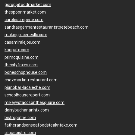
ggroppifoodmarket.com
thespoonmarket.com
carolescreperie.com
sandrasgermanrestaurantstpetebeach.com
makingroceriesllc.com
casamiralejos.com
kbopatx.com
primoquisine.com
thecityfoxes.com
boneschophouse.com
chezmartin-restaurant.com
pianobar-lacaleche.com
schoolhousereport.com
mikeyvstacosonthesquare.com
daisybuchananhtx.com
bistropatrie.com
fatherandsonseafoodsteakntake.com
cliquebistro.com