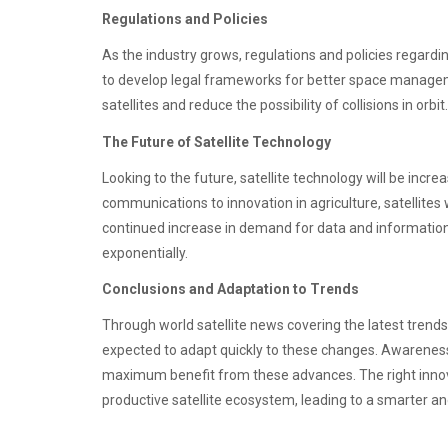
Regulations and Policies
As the industry grows, regulations and policies regardin
to develop legal frameworks for better space manageme
satellites and reduce the possibility of collisions in orbit.
The Future of Satellite Technology
Looking to the future, satellite technology will be incre
communications to innovation in agriculture, satellites w
continued increase in demand for data and information s
exponentially.
Conclusions and Adaptation to Trends
Through world satellite news covering the latest trends
expected to adapt quickly to these changes. Awareness o
maximum benefit from these advances. The right innova
productive satellite ecosystem, leading to a smarter a