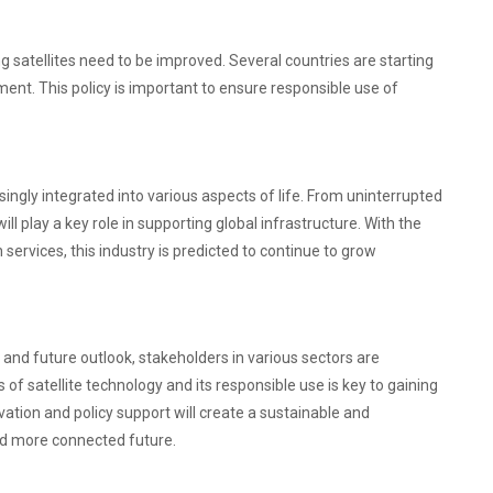
g satellites need to be improved. Several countries are starting
nt. This policy is important to ensure responsible use of
asingly integrated into various aspects of life. From uninterrupted
ill play a key role in supporting global infrastructure. With the
ervices, this industry is predicted to continue to grow
 and future outlook, stakeholders in various sectors are
f satellite technology and its responsible use is key to gaining
tion and policy support will create a sustainable and
nd more connected future.