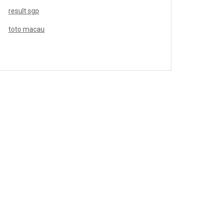
result sgp
toto macau