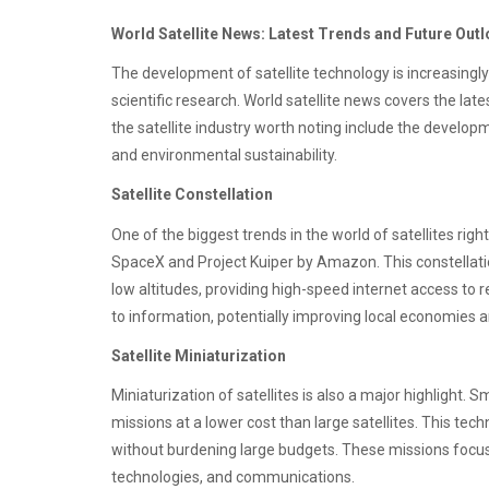
World Satellite News: Latest Trends and Future Out
The development of satellite technology is increasingl
scientific research. World satellite news covers the lat
the satellite industry worth noting include the developme
and environmental sustainability.
Satellite Constellation
One of the biggest trends in the world of satellites right
SpaceX and Project Kuiper by Amazon. This constellation
low altitudes, providing high-speed internet access to
to information, potentially improving local economies 
Satellite Miniaturization
Miniaturization of satellites is also a major highlight. 
missions at a lower cost than large satellites. This tec
without burdening large budgets. These missions focu
technologies, and communications.