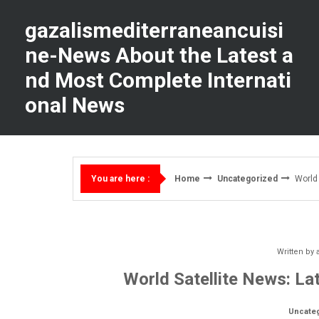
Skip
to
gazalismediterraneancuisi
content
ne-News About the Latest a
nd Most Complete Internati
onal News
Home
Uncategorized
World 
You are here :
Written by
World Satellite News: La
Uncate