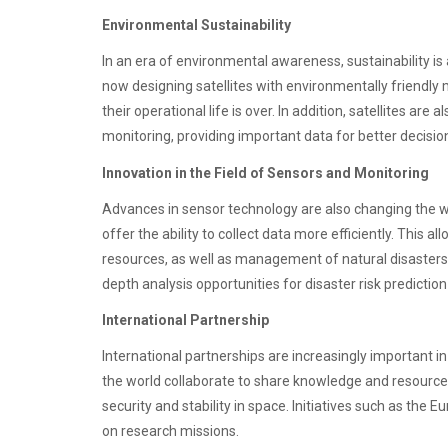
Environmental Sustainability
In an era of environmental awareness, sustainability is
now designing satellites with environmentally friendly
their operational life is over. In addition, satellites ar
monitoring, providing important data for better decisi
Innovation in the Field of Sensors and Monitoring
Advances in sensor technology are also changing the w
offer the ability to collect data more efficiently. This a
resources, as well as management of natural disasters. 
depth analysis opportunities for disaster risk prediction
International Partnership
International partnerships are increasingly important i
the world collaborate to share knowledge and resources
security and stability in space. Initiatives such as th
on research missions.