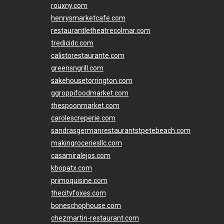
rouxny.com
henrysmarketcafe.com
restaurantletheatrecolmar.com
tredicidc.com
calistorestaurante.com
greensngrill.com
sakehousetorrington.com
ggroppifoodmarket.com
thespoonmarket.com
carolescreperie.com
sandrasgermanrestaurantstpetebeach.com
makingroceriesllc.com
casamiralejos.com
kbopatx.com
primoquisine.com
thecityfoxes.com
boneschophouse.com
chezmartin-restaurant.com