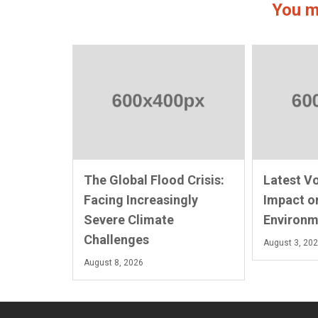
You m
The Global Flood Crisis:
Latest V
Facing Increasingly
Impact o
Severe Climate
Environm
Challenges
August 3, 20
August 8, 2026