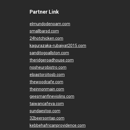
Partner Link
elmundodenoam.com
smallbarsd.com
24hotchicken.com
kagurazaka-rubaiyat2015.com
sanditogoallston.com
theridgeroadhouse.com
nosheurobistro.com
elpastorcitosb.com
thewoodcafe.com
theinnonmain.com
geesmanfineviolins.com
taiwancafeva.com
sundaestop.com
32beersontap.com
kebbehafricanprovidence.com