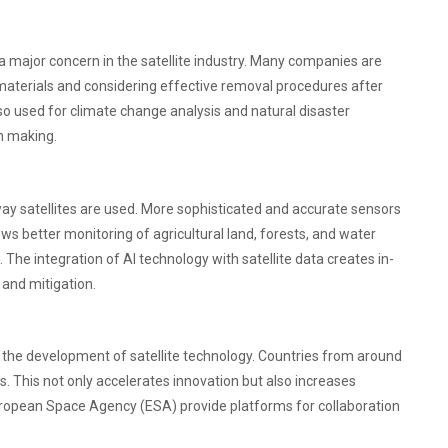
 a major concern in the satellite industry. Many companies are
 materials and considering effective removal procedures after
e also used for climate change analysis and natural disaster
on making.
ay satellites are used. More sophisticated and accurate sensors
llows better monitoring of agricultural land, forests, and water
The integration of AI technology with satellite data creates in-
 and mitigation.
n the development of satellite technology. Countries from around
. This not only accelerates innovation but also increases
e European Space Agency (ESA) provide platforms for collaboration