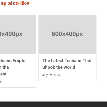
ay also like
olcano Erupts:
The Latest Tsunami That
n the
Shook the World
ent
July 29, 2026
26