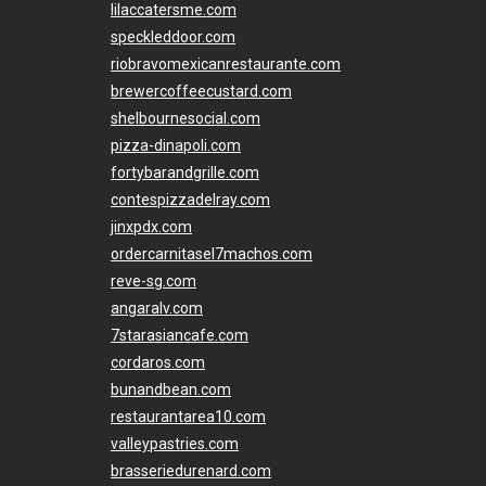
lilaccatersme.com
speckleddoor.com
riobravomexicanrestaurante.com
brewercoffeecustard.com
shelbournesocial.com
pizza-dinapoli.com
fortybarandgrille.com
contespizzadelray.com
jinxpdx.com
ordercarnitasel7machos.com
reve-sg.com
angaralv.com
7starasiancafe.com
cordaros.com
bunandbean.com
restaurantarea10.com
valleypastries.com
brasseriedurenard.com