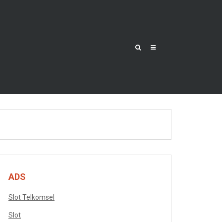
ADS
Slot Telkomsel
Slot