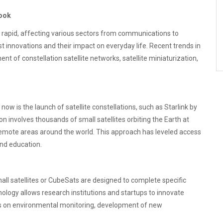
look
y rapid, affecting various sectors from communications to
est innovations and their impact on everyday life. Recent trends in
nt of constellation satellite networks, satellite miniaturization,
 now is the launch of satellite constellations, such as Starlink by
 involves thousands of small satellites orbiting the Earth at
 remote areas around the world. This approach has leveled access
and education.
Small satellites or CubeSats are designed to complete specific
hnology allows research institutions and startups to innovate
s on environmental monitoring, development of new