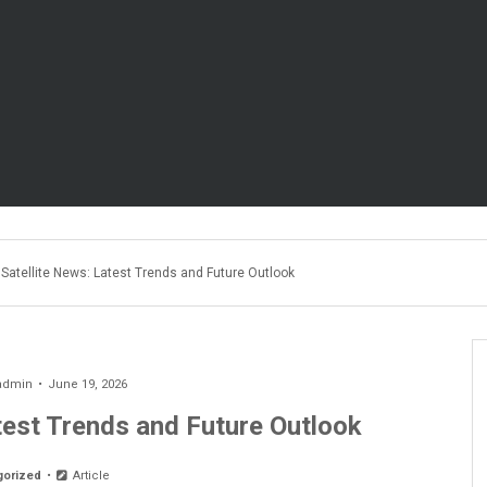
Satellite News: Latest Trends and Future Outlook
admin
June 19, 2026
test Trends and Future Outlook
gorized
Article