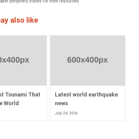
aker periphery states for their resources.
ay also like
st Tsunami That
Latest world earthquake
e World
news
July 24, 2026