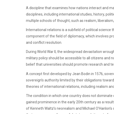
A discipline that examines how nations interact and ma
disciplines, including international studies, history, p
multiple schools of thought, such as realism, liberalis
International relations is a subfield of political science 
component of the field of diplomacy, which involves p
and conflict resolution.
During World War II, the widespread devastation wrough
military policy should be accessible to all citizens and n
belief that universities should promote research and te
A concept first developed by Jean Bodin in 1576, soverei
sovereign’s authority limited by their obligations toward
theories of international relations, including realism and
The condition in which one country does not dominate
gained prominence in the early 20th century as a result 
of Kenneth Waltz’s neorealism and Michael O’Hanlon’s c