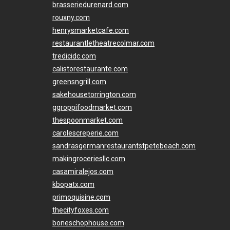
brasseriedurenard.com
rouxny.com
henrysmarketcafe.com
restaurantletheatrecolmar.com
tredicidc.com
calistorestaurante.com
greensngrill.com
sakehousetorrington.com
ggroppifoodmarket.com
thespoonmarket.com
carolescreperie.com
sandrasgermanrestaurantstpetebeach.com
makingroceriesllc.com
casamiralejos.com
kbopatx.com
primoquisine.com
thecityfoxes.com
boneschophouse.com