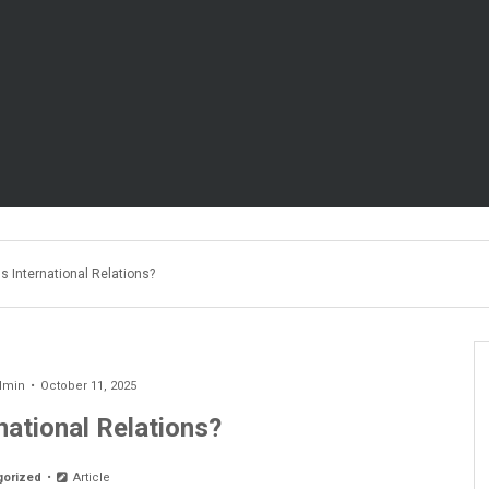
s International Relations?
dmin
October 11, 2025
national Relations?
gorized
Article