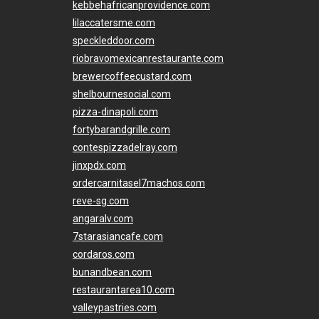
kebbehafricanprovidence.com
lilaccatersme.com
speckleddoor.com
riobravomexicanrestaurante.com
brewercoffeecustard.com
shelbournesocial.com
pizza-dinapoli.com
fortybarandgrille.com
contespizzadelray.com
jinxpdx.com
ordercarnitasel7machos.com
reve-sg.com
angaralv.com
7starasiancafe.com
cordaros.com
bunandbean.com
restaurantarea10.com
valleypastries.com