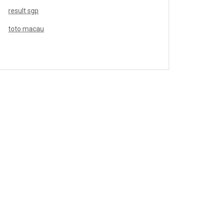
result sgp
toto macau