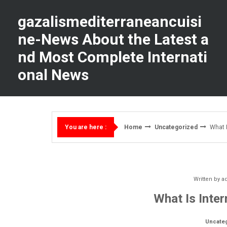
Skip
to
gazalismediterraneancuisi
content
ne-News About the Latest a
nd Most Complete Internati
onal News
Home
Uncategorized
What I
You are here :
Written by
a
What Is Inter
Uncate