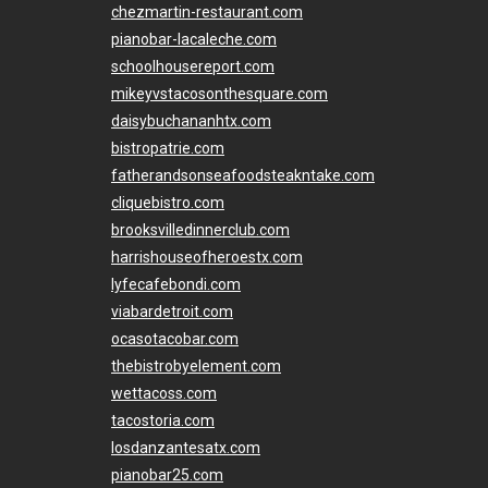
chezmartin-restaurant.com
pianobar-lacaleche.com
schoolhousereport.com
mikeyvstacosonthesquare.com
daisybuchananhtx.com
bistropatrie.com
fatherandsonseafoodsteakntake.com
cliquebistro.com
brooksvilledinnerclub.com
harrishouseofheroestx.com
lyfecafebondi.com
viabardetroit.com
ocasotacobar.com
thebistrobyelement.com
wettacoss.com
tacostoria.com
losdanzantesatx.com
pianobar25.com