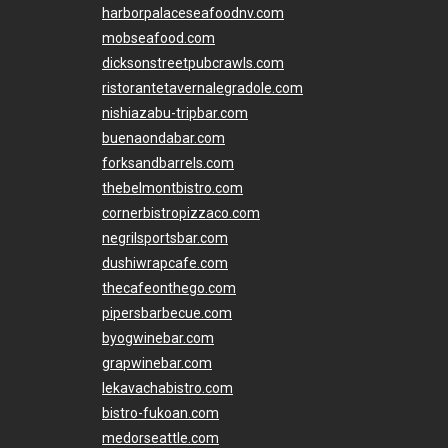
harborpalaceseafoodnv.com
mobseafood.com
dicksonstreetpubcrawls.com
ristorantetavernalegradole.com
nishiazabu-tripbar.com
buenaondabar.com
forksandbarrels.com
thebelmontbistro.com
cornerbistropizzaco.com
negrilsportsbar.com
dushiwrapcafe.com
thecafeonthego.com
pipersbarbecue.com
byogwinebar.com
grapwinebar.com
lekavachabistro.com
bistro-fukoan.com
medorseattle.com