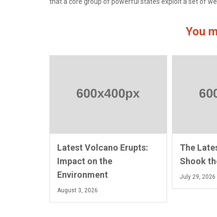
that a core group of powerful states exploit a set of we
You m
Latest Volcano Erupts:
The Late
Impact on the
Shook th
Environment
July 29, 2026
August 3, 2026