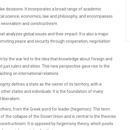
ke decisions. It incorporates a broad range of academic
olitical science, economics, law and philosophy, and encompasses
m, neorealism and constructivism.
that analyzes global issues and their impact. It is also a major
romoting peace and security through cooperation, negotiation
t by the war led to the idea that knowledge about foreign and
ot just rulers and elites. This new perspective gave rise to the
aching on international relations.
gnty defines a state as the owner of its territory, with a
 other states and individuals. It is the foundation of many
 liberalism.
 others, from the Greek word for leader (hegemon). The term
of the collapse of the Soviet Union and is central to the theories
onstructivism. It is opposed by hegemony theory, which posits