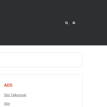
ADS
Slot Telkomsel
Slot