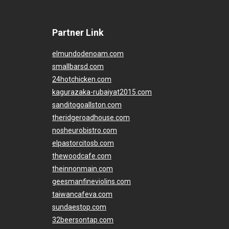
Partner Link
elmundodenoam.com
smallbarsd.com
24hotchicken.com
kagurazaka-rubaiyat2015.com
sanditogoallston.com
theridgeroadhouse.com
nosheurobistro.com
elpastorcitosb.com
thewoodcafe.com
theinnonmain.com
geesmanfineviolins.com
taiwancafeva.com
sundaestop.com
32beersontap.com