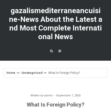
Skip
to
gazalismediterraneancuisi
content
ne-News About the Latest a
nd Most Complete Internati
onal News
Home
Uncategorized
What Is Foreign Policy?
Written by
admin
September 7, 2025
What Is Foreign Policy?