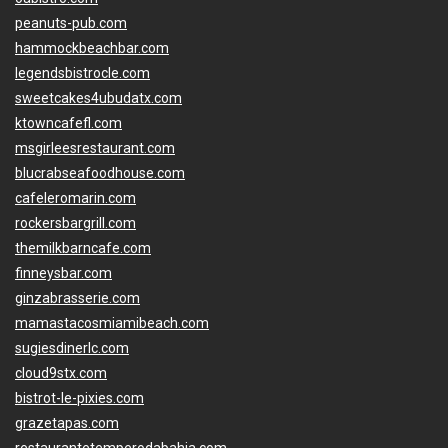
peanuts-pub.com
hammockbeachbar.com
legendsbistrocle.com
sweetcakes4ubudatx.com
ktowncafefl.com
msgirleesrestaurant.com
blucrabseafoodhouse.com
cafeleromarin.com
rockersbargrill.com
themilkbarncafe.com
finneysbar.com
ginzabrasserie.com
mamastacosmiamibeach.com
sugiesdinerlc.com
cloud9stx.com
bistrot-le-pixies.com
grazetapas.com