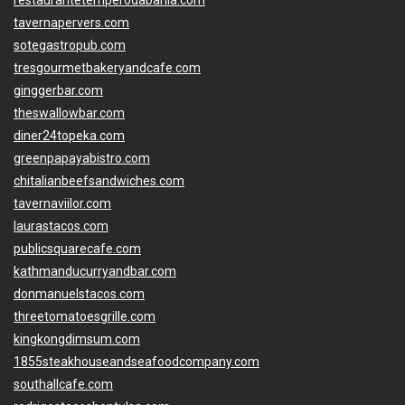
restaurantetemperodabahia.com
tavernapervers.com
sotegastropub.com
tresgourmetbakeryandcafe.com
ginggerbar.com
theswallowbar.com
diner24topeka.com
greenpapayabistro.com
chitalianbeefsandwiches.com
tavernaviilor.com
laurastacos.com
publicsquarecafe.com
kathmanducurryandbar.com
donmanuelstacos.com
threetomatoesgrille.com
kingkongdimsum.com
1855steakhouseandseafoodcompany.com
southallcafe.com