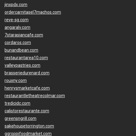
jinxpdx.com
ordercarnitasel7machos.com
reve-sg.com
angaralv.com
7starasiancafe.com
cordaros.com
bunandbean.com
restaurantarea10.com
valleypastries.com
brasseriedurenard.com
rouxny.com
henrysmarketcafe.com
restaurantletheatrecolmar.com
tredicidc.com
calistorestaurante.com
greensngrill.com
sakehousetorrington.com
ggroppifoodmarket.com