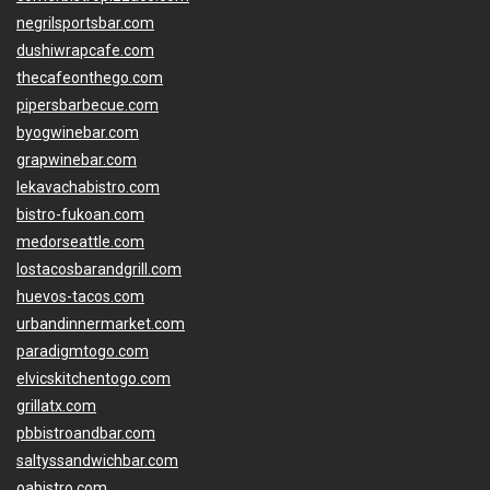
negrilsportsbar.com
dushiwrapcafe.com
thecafeonthego.com
pipersbarbecue.com
byogwinebar.com
grapwinebar.com
lekavachabistro.com
bistro-fukoan.com
medorseattle.com
lostacosbarandgrill.com
huevos-tacos.com
urbandinnermarket.com
paradigmtogo.com
elvicskitchentogo.com
grillatx.com
pbbistroandbar.com
saltyssandwichbar.com
oabistro.com