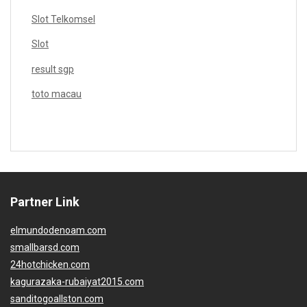
Slot Telkomsel
Slot
result sgp
toto macau
Partner Link
elmundodenoam.com
smallbarsd.com
24hotchicken.com
kagurazaka-rubaiyat2015.com
sanditogoallston.com