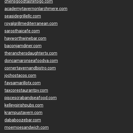
chensgoodtastetogo.com
academytavernonlarchmere.com
seasidegrillellc.com
royalgrillmediterranean.com
sarosthaicafe.com
hayworthwinebar.com
baconjamdiner.com
theranchersdaughtertx.com
doncamaronseafoodva.com
cornertavernandbistro.com
jochostacos.com
favsamarillotx.com
taxcorestaurantpv.com
piscescrabandseafood.com
kelleysirishpubs.com
krampustavern.com
dababoozebar.com
moemoesandwich.com