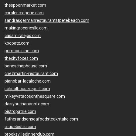
thespoonmarket.com
carolescreperie.com
sandrasgermanrestaurantstpetebeach.com
makingroceriesllc.com
casamiralejos.com
kbopatx.com
primoquisine.com
thecityfoxes.com
boneschophouse.com
chezmartin-restaurant.com
pianobar-lacaleche.com
schoolhousereport.com
mikeyvstacosonthesquare.com
daisybuchananhtx.com
bistropatrie.com
fatherandsonseafoodsteakntake.com
cliquebistro.com
brooksvilledinnerclub.com