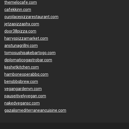
themelocafe.com
cafekkinn.com
ourplacepizzarestaurant.com
jetzapizzaphx.com
door38pizza.com
harryspizzamarket.com
anstunagrillnj.com
tomosushisakebartogo.com
diplomaticogastrobar.com
keshetkitchen.com
hamboneoperabbq.com
bensbbqbrew.com
vegangardenvn.com
pauseitivelyvegan.com
nakedvegansc.com
gazalismediterraneancuisine.com