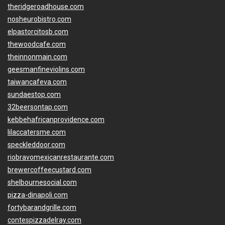
theridgeroadhouse.com
nosheurobistro.com
elpastorcitosb.com
thewoodcafe.com
theinnonmain.com
geesmanfineviolins.com
taiwancafeva.com
sundaestop.com
32beersontap.com
kebbehafricanprovidence.com
lilaccatersme.com
speckleddoor.com
riobravomexicanrestaurante.com
brewercoffeecustard.com
shelbournesocial.com
pizza-dinapoli.com
fortybarandgrille.com
contespizzadelray.com