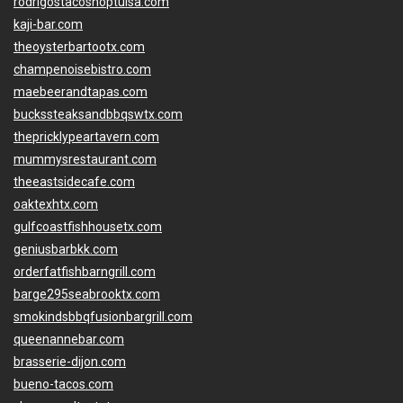
rodrigostacoshoptulsa.com
kaji-bar.com
theoysterbartootx.com
champenoisebistro.com
maebeerandtapas.com
buckssteaksandbbqswtx.com
thepricklypeartavern.com
mummysrestaurant.com
theeastsidecafe.com
oaktexhtx.com
gulfcoastfishhousetx.com
geniusbarbkk.com
orderfatfishbarngrill.com
barge295seabrooktx.com
smokindsbbqfusionbargrill.com
queenannebar.com
brasserie-dijon.com
bueno-tacos.com