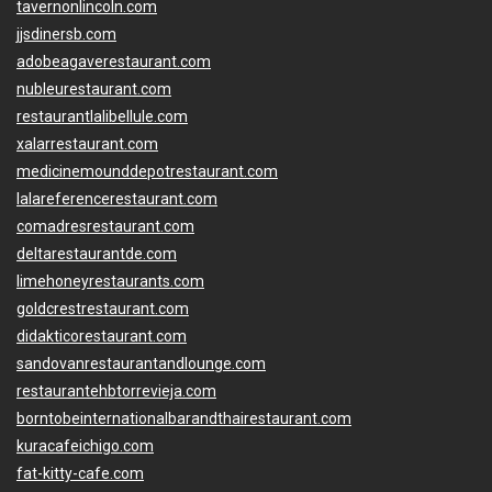
tavernonlincoln.com
jjsdinersb.com
adobeagaverestaurant.com
nubleurestaurant.com
restaurantlalibellule.com
xalarrestaurant.com
medicinemounddepotrestaurant.com
lalareferencerestaurant.com
comadresrestaurant.com
deltarestaurantde.com
limehoneyrestaurants.com
goldcrestrestaurant.com
didakticorestaurant.com
sandovanrestaurantandlounge.com
restaurantehbtorrevieja.com
borntobeinternationalbarandthairestaurant.com
kuracafeichigo.com
fat-kitty-cafe.com