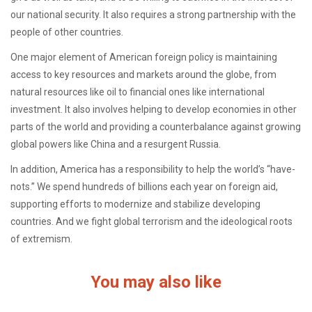
our national security. It also requires a strong partnership with the
people of other countries.
One major element of American foreign policy is maintaining
access to key resources and markets around the globe, from
natural resources like oil to financial ones like international
investment. It also involves helping to develop economies in other
parts of the world and providing a counterbalance against growing
global powers like China and a resurgent Russia.
In addition, America has a responsibility to help the world’s “have-
nots.” We spend hundreds of billions each year on foreign aid,
supporting efforts to modernize and stabilize developing
countries. And we fight global terrorism and the ideological roots
of extremism.
You may also like