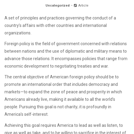
Uncategorized
Article
A set of principles and practices governing the conduct of a
country’s affairs with other countries and international
organizations.
Foreign policy is the field of government concerned with relations
between nations and the use of diplomatic and military means to
advance those relations. It encompasses policies that range from
economic development to negotiating treaties and war.
The central objective of American foreign policy should be to
promote an international order that includes democracy and
markets—to expand the zone of peace and prosperity in which
Americans already live, making it available to all the world’s
people. Pursuing this goal is not charity; it is profoundly in
America’s self-interest.
Achieving this goal requires America to lead as well as listen, to
give as well as take, and to be willing to sacrifice in the interest of