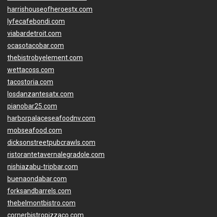
harrishouseofheroestx.com
lyfecafebondi.com
viabardetroit.com
ocasotacobar.com
thebistrobyelement.com
wettacoss.com
tacostoria.com
losdanzantesatx.com
pianobar25.com
harborpalaceseafoodnv.com
mobseafood.com
dicksonstreetpubcrawls.com
ristorantetavernalegradole.com
nishiazabu-tripbar.com
buenaondabar.com
forksandbarrels.com
thebelmontbistro.com
cornerbistropizzaco.com