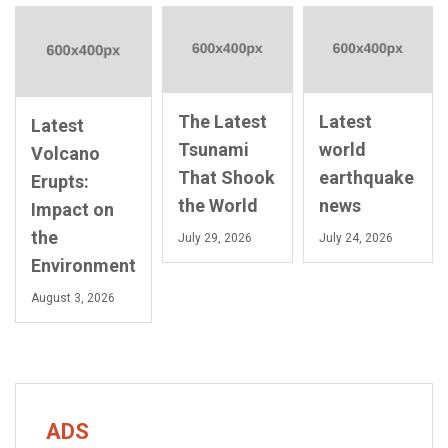
The Latest
Latest
Latest
Tsunami
world
Volcano
That Shook
earthquake
Erupts:
the World
news
Impact on
the
July 29, 2026
July 24, 2026
Environment
August 3, 2026
ADS