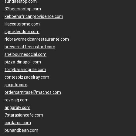
sundaestop.com
32beersontap.com
kebbehafricanprovidence.com
lilaccatersme.com
speckleddoor.com
riobravomexicanrestaurante.com
brewercoffeecustard.com
shelbournesocial.com
pizza-dinapoli.com
fortybarandgrille.com
contespizzadelray.com
jinxpdx.com
ordercarnitasel7machos.com
reve-sg.com
angaralv.com
7starasiancafe.com
cordaros.com
bunandbean.com