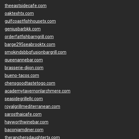
theeastsidecafe.com
oaktexhtx.com
gulfcoastfishhousetx.com
geniusbarbkk.com
orderfatfishbarngrill.com
barge295seabrooktx.com
smokindsbbqfusionbargrill.com
queenannebar.com
brasserie-dijon.com
bueno-tacos.com
chensgoodtastetogo.com
academytavernonlarchmere.com
seasidegrillellc.com
royalgrillmediterranean.com
sarosthaicafe.com
hayworthwinebar.com
baconjamdiner.com
theranchersdaughtertx.com