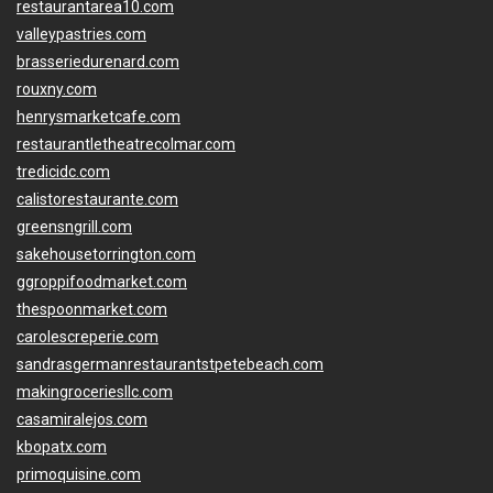
restaurantarea10.com
valleypastries.com
brasseriedurenard.com
rouxny.com
henrysmarketcafe.com
restaurantletheatrecolmar.com
tredicidc.com
calistorestaurante.com
greensngrill.com
sakehousetorrington.com
ggroppifoodmarket.com
thespoonmarket.com
carolescreperie.com
sandrasgermanrestaurantstpetebeach.com
makingroceriesllc.com
casamiralejos.com
kbopatx.com
primoquisine.com