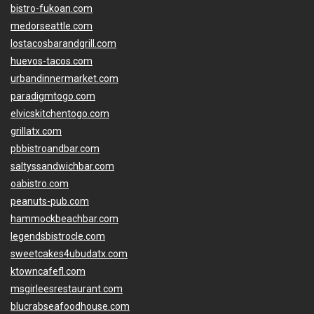
bistro-fukoan.com
medorseattle.com
lostacosbarandgrill.com
huevos-tacos.com
urbandinnermarket.com
paradigmtogo.com
elvicskitchentogo.com
grillatx.com
pbbistroandbar.com
saltyssandwichbar.com
oabistro.com
peanuts-pub.com
hammockbeachbar.com
legendsbistrocle.com
sweetcakes4ubudatx.com
ktowncafefl.com
msgirleesrestaurant.com
blucrabseafoodhouse.com