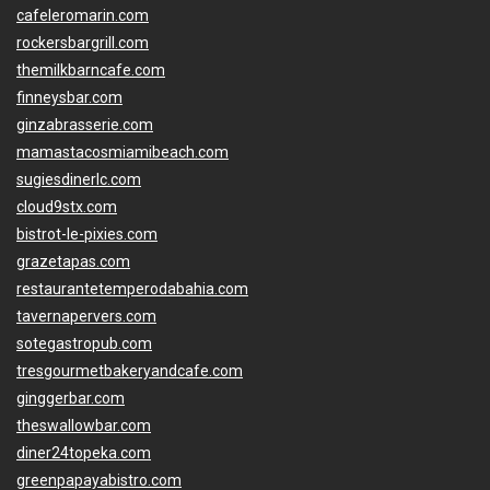
cafeleromarin.com
rockersbargrill.com
themilkbarncafe.com
finneysbar.com
ginzabrasserie.com
mamastacosmiamibeach.com
sugiesdinerlc.com
cloud9stx.com
bistrot-le-pixies.com
grazetapas.com
restaurantetemperodabahia.com
tavernapervers.com
sotegastropub.com
tresgourmetbakeryandcafe.com
ginggerbar.com
theswallowbar.com
diner24topeka.com
greenpapayabistro.com