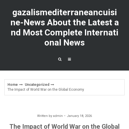
Skip
to
gazalismediterraneancuisi
content
ne-News About the Latest a
nd Most Complete Internati
onal News
Home
Uncategorized
The Impact of World War on the Global Economy
Written by
admin
January 18, 2026
The Impact of World War on the Global