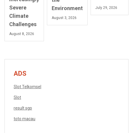
Severe
Environment
July 29, 2026
Climate
August 3, 2026
Challenges
August 8, 2026
ADS
Slot Telkomsel
Slot
result sgp
toto macau