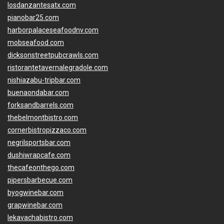
losdanzantesatx.com
pianobar25.com
harborpalaceseafoodnv.com
mobseafood.com
dicksonstreetpubcrawls.com
ristorantetavernalegradole.com
nishiazabu-tripbar.com
buenaondabar.com
forksandbarrels.com
thebelmontbistro.com
cornerbistropizzaco.com
negrilsportsbar.com
dushiwrapcafe.com
thecafeonthego.com
pipersbarbecue.com
byogwinebar.com
grapwinebar.com
lekavachabistro.com