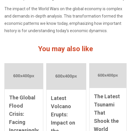
The impact of the World Wars on the global economy is complex
and demands in-depth analysis. This transformation formed the
economic patterns we know today, emphasizing how important
history is for understanding today’s economic dynamics.
You may also like
The Latest
The Global
Latest
Tsunami
Flood
Volcano
That
Crisis:
Erupts:
Shook the
Facing
Impact on
World
Increasingly
the