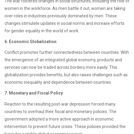
The war fostered changes in social structures, including the role of
women in the workforce. As men battle it out, women are taking
over roles in industries previously dominated by men. These
changes stimulate updates in social norms and increase efforts
for gender equality in the world of work.
6. Economic Globalization
Conflict promotes further connectedness between countries. With
the emergence of an integrated global economy, products and
services can now be traded across borders more easily. This
globalization provides benefits, but also raises challenges such as
economic inequality and dependence between countries.
7. Monetary and Fiscal Policy
Reaction to the resulting post-war depression forced many
countries to overhaul their fiscal and monetary policies. The
government adopted a more active approach in economic
intervention to prevent future crises. These policies provided the
basis for a stable global economic revival.