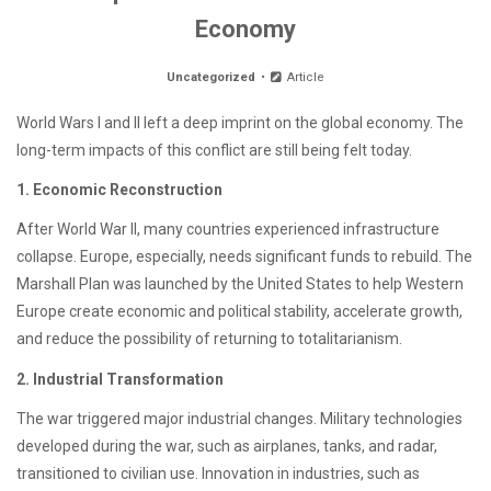
Economy
Uncategorized
Article
World Wars I and II left a deep imprint on the global economy. The
long-term impacts of this conflict are still being felt today.
1. Economic Reconstruction
After World War II, many countries experienced infrastructure
collapse. Europe, especially, needs significant funds to rebuild. The
Marshall Plan was launched by the United States to help Western
Europe create economic and political stability, accelerate growth,
and reduce the possibility of returning to totalitarianism.
2. Industrial Transformation
The war triggered major industrial changes. Military technologies
developed during the war, such as airplanes, tanks, and radar,
transitioned to civilian use. Innovation in industries, such as