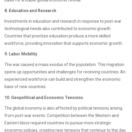
8. Education and Research
Investments in education and research in response to post-war
technological needs also contributed to economic growth.
Countries that prioritize education produce a more skilled
workforce, providing innovation that supports economic growth.
9. Labor Mobility
The war caused a mass exodus of the population. This migration
opens up opportunities and challenges for receiving countries. An
experienced workforce can build and strengthen the economic
base of new countries.
10. Geopolitical and Economic Tensions
The global economy is also affected by political tensions arising
from post-war events. Competition between the Western and
Eastern blocs required countries to pursue more strategic
economic policies, creating new tensions that continue to this day.