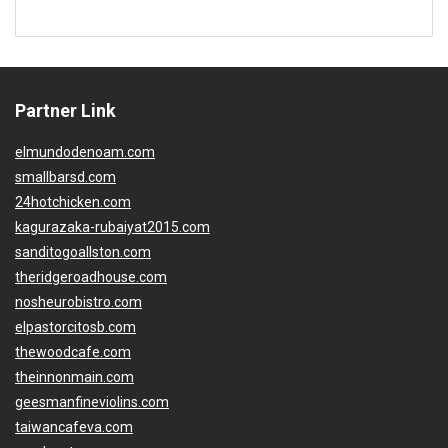
Partner Link
elmundodenoam.com
smallbarsd.com
24hotchicken.com
kagurazaka-rubaiyat2015.com
sanditogoallston.com
theridgeroadhouse.com
nosheurobistro.com
elpastorcitosb.com
thewoodcafe.com
theinnonmain.com
geesmanfineviolins.com
taiwancafeva.com