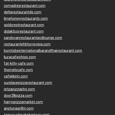
comadresrestaurant.com
deltarestaurantde.com
limehoneyrestaurants.com
goldcrestrestaurant.com
didakticorestaurant.com
sandovanrestaurantandlounge.com
restaurantehbtorrevieja.com
borntobeinternationalbarandthairestaurant.com
kuracafeichigo.com
fat-kitty-cafe.com
themelocafe.com
cafekkinn.com
ourplacepizzarestaurant.com
jetzapizzaphx.com
door38pizza.com
harryspizzamarket.com
anstunagrillnj.com
tomosushisakebartogo.com