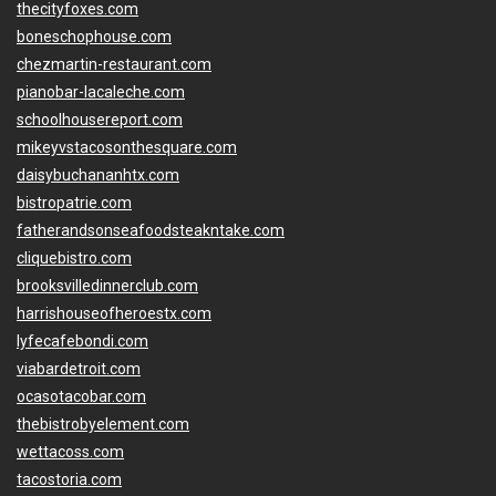
thecityfoxes.com
boneschophouse.com
chezmartin-restaurant.com
pianobar-lacaleche.com
schoolhousereport.com
mikeyvstacosonthesquare.com
daisybuchananhtx.com
bistropatrie.com
fatherandsonseafoodsteakntake.com
cliquebistro.com
brooksvilledinnerclub.com
harrishouseofheroestx.com
lyfecafebondi.com
viabardetroit.com
ocasotacobar.com
thebistrobyelement.com
wettacoss.com
tacostoria.com