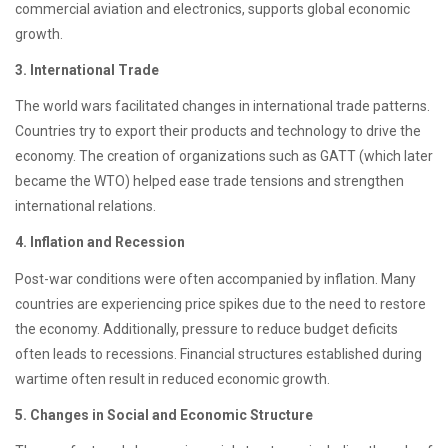
commercial aviation and electronics, supports global economic
growth.
3. International Trade
The world wars facilitated changes in international trade patterns.
Countries try to export their products and technology to drive the
economy. The creation of organizations such as GATT (which later
became the WTO) helped ease trade tensions and strengthen
international relations.
4. Inflation and Recession
Post-war conditions were often accompanied by inflation. Many
countries are experiencing price spikes due to the need to restore
the economy. Additionally, pressure to reduce budget deficits
often leads to recessions. Financial structures established during
wartime often result in reduced economic growth.
5. Changes in Social and Economic Structure