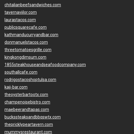
chitalianbeefsandwiches.com
tavernaviilor.com
laurastacos.com
publicsquarecafe.com
kathmanducurryandbar.com
donmanuelstacos.com
threetomatoesgrille.com
kingkongdimsum.com
1855steakhouseandseafoodcompany.com
southallcafe.com
rodrigostacoshoptulsa.com
kaji-bar.com
theoysterbartootx.com
champenoisebistro.com
maebeerandtapas.com
buckssteaksandbbqswtx.com
thepricklypeartavern.com
mummysrestaurant.com