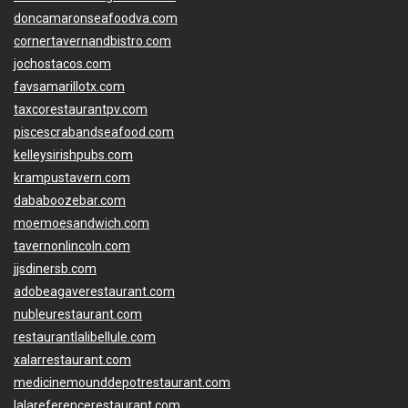
doncamaronseafoodva.com
cornertavernandbistro.com
jochostacos.com
favsamarillotx.com
taxcorestaurantpv.com
piscescrabandseafood.com
kelleysirishpubs.com
krampustavern.com
dababoozebar.com
moemoesandwich.com
tavernonlincoln.com
jjsdinersb.com
adobeagaverestaurant.com
nubleurestaurant.com
restaurantlalibellule.com
xalarrestaurant.com
medicinemounddepotrestaurant.com
lalareferencerestaurant.com