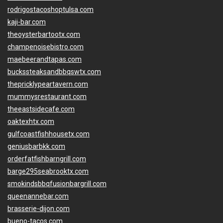
rodrigostacoshoptulsa.com
kaji-bar.com
theoysterbartootx.com
champenoisebistro.com
maebeerandtapas.com
buckssteaksandbbqswtx.com
thepricklypeartavern.com
mummysrestaurant.com
theeastsidecafe.com
oaktexhtx.com
gulfcoastfishhousetx.com
geniusbarbkk.com
orderfatfishbarngrill.com
barge295seabrooktx.com
smokindsbbqfusionbargrill.com
queenannebar.com
brasserie-dijon.com
bueno-tacos.com