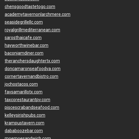
chensgoodtastetogo.com
academytavernonlarchmere.com
seasidegrillellc.com
royalgrillmediterranean.com
sarosthaicafe.com
hayworthwinebar.com
baconjamdiner.com
theranchersdaughtertx.com
doncamaronseafoodva.com
cornertavernandbistro.com
jochostacos.com
favsamarillotx.com
taxcorestaurantpv.com
piscescrabandseafood.com
kelleysirishpubs.com
krampustavern.com
dababoozebar.com
moemoesandwich.com