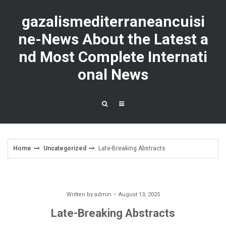
Skip
to
gazalismediterraneancuisi
content
ne-News About the Latest a
nd Most Complete Internati
onal News
Home
Uncategorized
Late-Breaking Abstracts
Written by
admin
August 13, 2025
Late-Breaking Abstracts