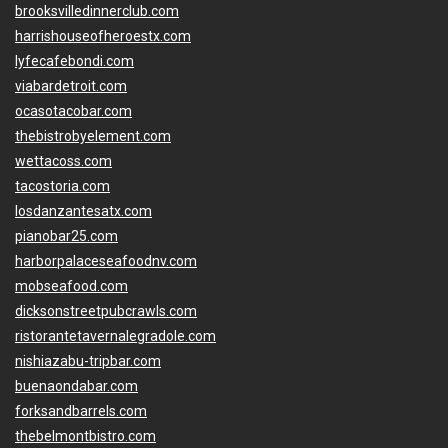
brooksvilledinnerclub.com
harrishouseofheroestx.com
lyfecafebondi.com
viabardetroit.com
ocasotacobar.com
thebistrobyelement.com
wettacoss.com
tacostoria.com
losdanzantesatx.com
pianobar25.com
harborpalaceseafoodnv.com
mobseafood.com
dicksonstreetpubcrawls.com
ristorantetavernalegradole.com
nishiazabu-tripbar.com
buenaondabar.com
forksandbarrels.com
thebelmontbistro.com