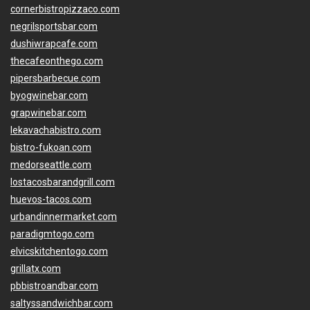
cornerbistropizzaco.com
negrilsportsbar.com
dushiwrapcafe.com
thecafeonthego.com
pipersbarbecue.com
byogwinebar.com
grapwinebar.com
lekavachabistro.com
bistro-fukoan.com
medorseattle.com
lostacosbarandgrill.com
huevos-tacos.com
urbandinnermarket.com
paradigmtogo.com
elvicskitchentogo.com
grillatx.com
pbbistroandbar.com
saltyssandwichbar.com