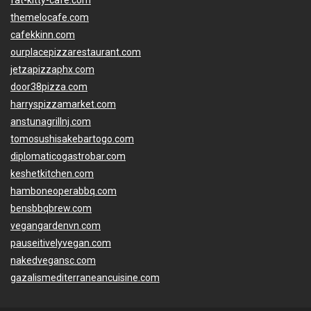
fat-kitty-cafe.com
themelocafe.com
cafekkinn.com
ourplacepizzarestaurant.com
jetzapizzaphx.com
door38pizza.com
harryspizzamarket.com
anstunagrillnj.com
tomosushisakebartogo.com
diplomaticogastrobar.com
keshetkitchen.com
hamboneoperabbq.com
bensbbqbrew.com
vegangardenvn.com
pauseitivelyvegan.com
nakedvegansc.com
gazalismediterraneancuisine.com