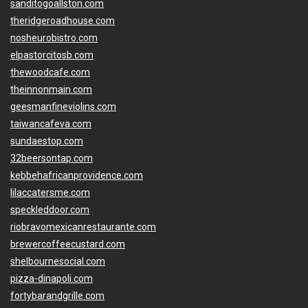
sanditogoallston.com
theridgeroadhouse.com
nosheurobistro.com
elpastorcitosb.com
thewoodcafe.com
theinnonmain.com
geesmanfineviolins.com
taiwancafeva.com
sundaestop.com
32beersontap.com
kebbehafricanprovidence.com
lilaccatersme.com
speckleddoor.com
riobravomexicanrestaurante.com
brewercoffeecustard.com
shelbournesocial.com
pizza-dinapoli.com
fortybarandgrille.com