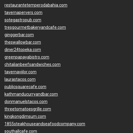
restaurantetemperodabahia.com
tavernapervers.com
sotegastropub.com
tresgourmetbakeryandcafe.com
ginggerbar.com
theswallowbar.com
diner24topeka.com
greenpapayabistro.com
chitalianbeefsandwiches.com
tavernaviilor.com
laurastacos.com
publicsquarecafe.com
kathmanducurryandbar.com
donmanuelstacos.com
threetomatoesgrille.com
kingkongdimsum.com
1855steakhouseandseafoodcompany.com
southallcafe.com