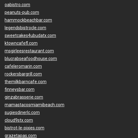
oabistro.com
peanuts-pub.com
hammockbeachbar.com
legendsbistrocle.com
sweetcakes4ubudatx.com
ktowncafefl.com
msgirleesrestaurant.com
blucrabseafoodhouse.com
cafeleromarin.com
rockersbargrill.com
themilkbarncafe.com
finneysbar.com
ginzabrasserie.com
mamastacosmiamibeach.com
sugiesdinerlc.com
cloud9stx.com
bistrot-le-pixies.com
grazetapas.com