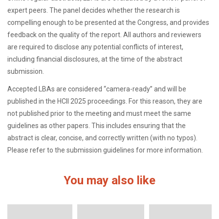
expert peers. The panel decides whether the research is
compelling enough to be presented at the Congress, and provides
feedback on the quality of the report. All authors and reviewers
are required to disclose any potential conflicts of interest,
including financial disclosures, at the time of the abstract
submission.
Accepted LBAs are considered “camera-ready” and will be
published in the HCII 2025 proceedings. For this reason, they are
not published prior to the meeting and must meet the same
guidelines as other papers. This includes ensuring that the
abstract is clear, concise, and correctly written (with no typos).
Please refer to the submission guidelines for more information.
You may also like