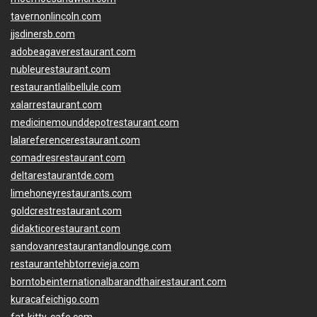
tavernonlincoln.com
jjsdinersb.com
adobeagaverestaurant.com
nubleurestaurant.com
restaurantlalibellule.com
xalarrestaurant.com
medicinemounddepotrestaurant.com
lalareferencerestaurant.com
comadresrestaurant.com
deltarestaurantde.com
limehoneyrestaurants.com
goldcrestrestaurant.com
didakticorestaurant.com
sandovanrestaurantandlounge.com
restaurantehbtorrevieja.com
borntobeinternationalbarandthairestaurant.com
kuracafeichigo.com