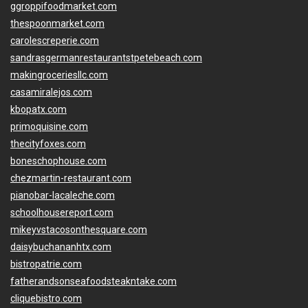
ggroppifoodmarket.com
thespoonmarket.com
carolescreperie.com
sandrasgermanrestaurantstpetebeach.com
makingroceriesllc.com
casamiralejos.com
kbopatx.com
primoquisine.com
thecityfoxes.com
boneschophouse.com
chezmartin-restaurant.com
pianobar-lacaleche.com
schoolhousereport.com
mikeyvstacosonthesquare.com
daisybuchananhtx.com
bistropatrie.com
fatherandsonseafoodsteakntake.com
cliquebistro.com