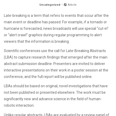
Uncategorized
Article
Late-breaking is a term that refers to events that occur after the
main event or deadline has passed. For example, if a tornado or
hurricane is forecasted, news broadcasts will use special “cut-in”
or “alert crawl” graphics during regular programming to alert
viewers that the information is breaking.
Scientific conferences use the call for Late-Breaking Abstracts
(LBA) to capture research findings that emerged after the main
abstract submission deadline. Presenters are invited to deliver
interactive presentations on their work in a poster session at the
conference, and the full report will be published online.
LBAs should be based on original, novel investigations that have
not been published or presented elsewhere. The work must be
significantly new and advance science in the field of human-
robotic interaction.
Unlike regular abstracts, LBAs are evaluated by a review panel of