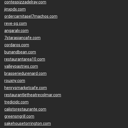
contespizzadelray.com
jinxpdx.com
ordercarnitasel7machos.com
reve-sg.com
angaralv.com
7starasiancafe.com
cordaros.com
bunandbean.com
restaurantarea10.com
valleypastries.com
brasseriedurenard.com
rouxny.com
henrysmarketcafe.com
restaurantletheatrecolmar.com
tredicidc.com
calistorestaurante.com
greensngrill.com
sakehousetorrington.com