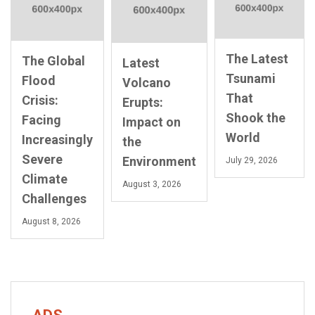
The Latest
The Global
Latest
Tsunami
Flood
Volcano
That
Crisis:
Erupts:
Shook the
Facing
Impact on
World
Increasingly
the
Severe
Environment
July 29, 2026
Climate
August 3, 2026
Challenges
August 8, 2026