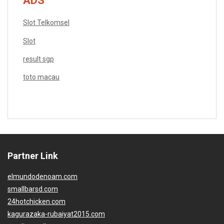
ADS
Slot Telkomsel
Slot
result sgp
toto macau
Partner Link
elmundodenoam.com
smallbarsd.com
24hotchicken.com
kagurazaka-rubaiyat2015.com