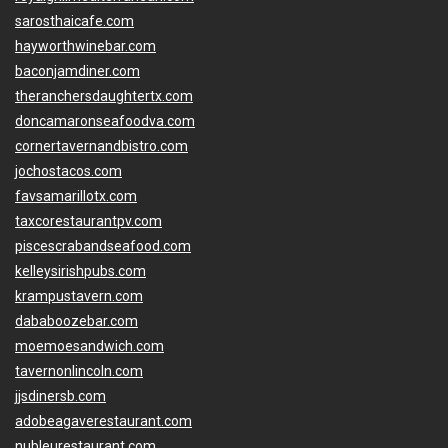
sarosthaicafe.com
hayworthwinebar.com
baconjamdiner.com
theranchersdaughtertx.com
doncamaronseafoodva.com
cornertavernandbistro.com
jochostacos.com
favsamarillotx.com
taxcorestaurantpv.com
piscescrabandseafood.com
kelleysirishpubs.com
krampustavern.com
dababoozebar.com
moemoesandwich.com
tavernonlincoln.com
jjsdinersb.com
adobeagaverestaurant.com
nubleurestaurant.com