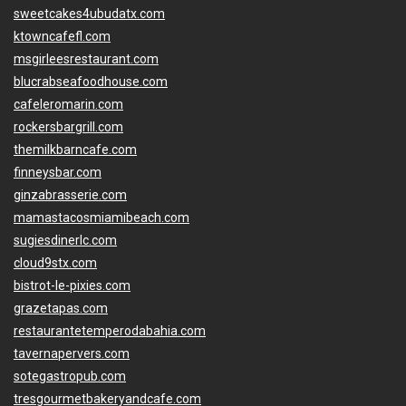
sweetcakes4ubudatx.com
ktowncafefl.com
msgirleesrestaurant.com
blucrabseafoodhouse.com
cafeleromarin.com
rockersbargrill.com
themilkbarncafe.com
finneysbar.com
ginzabrasserie.com
mamastacosmiamibeach.com
sugiesdinerlc.com
cloud9stx.com
bistrot-le-pixies.com
grazetapas.com
restaurantetemperodabahia.com
tavernapervers.com
sotegastropub.com
tresgourmetbakeryandcafe.com