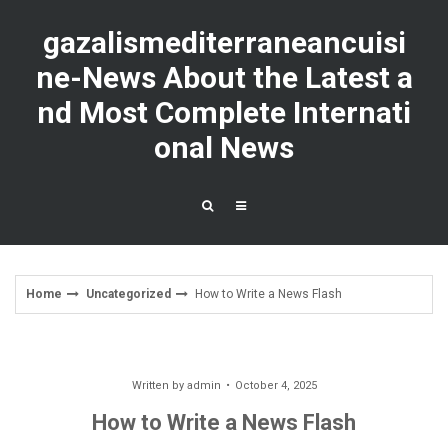
Skip
to
gazalismediterraneancuisi
content
ne-News About the Latest a
nd Most Complete Internati
onal News
Home
Uncategorized
How to Write a News Flash
Written by
admin
October 4, 2025
How to Write a News Flash