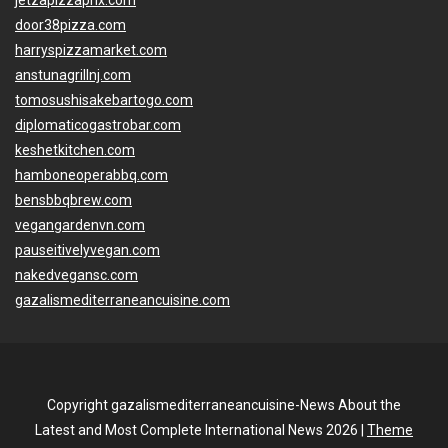
jetzapizzaphx.com
door38pizza.com
harryspizzamarket.com
anstunagrillnj.com
tomosushisakebartogo.com
diplomaticogastrobar.com
keshetkitchen.com
hamboneoperabbq.com
bensbbqbrew.com
vegangardenvn.com
pauseitivelyvegan.com
nakedvegansc.com
gazalismediterraneancuisine.com
Copyright gazalismediterraneancuisine-News About the
Latest and Most Complete International News 2026 |
Theme