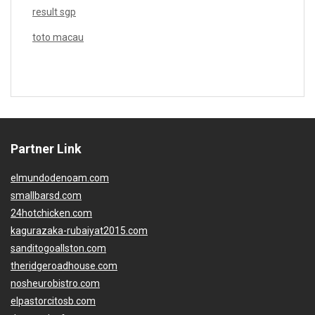
result sgp
toto macau
Partner Link
elmundodenoam.com
smallbarsd.com
24hotchicken.com
kagurazaka-rubaiyat2015.com
sanditogoallston.com
theridgeroadhouse.com
nosheurobistro.com
elpastorcitosb.com