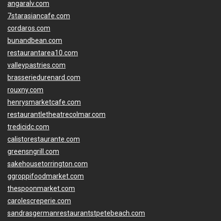
angaralv.com
7starasiancafe.com
cordaros.com
bunandbean.com
restaurantarea10.com
valleypastries.com
brasseriedurenard.com
rouxny.com
henrysmarketcafe.com
restaurantletheatrecolmar.com
tredicidc.com
calistorestaurante.com
greensngrill.com
sakehousetorrington.com
ggroppifoodmarket.com
thespoonmarket.com
carolescreperie.com
sandrasgermanrestaurantstpetebeach.com