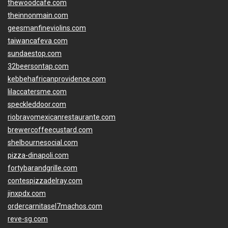
thewoodcafe.com
theinnonmain.com
geesmanfineviolins.com
taiwancafeva.com
sundaestop.com
32beersontap.com
kebbehafricanprovidence.com
lilaccatersme.com
speckleddoor.com
riobravomexicanrestaurante.com
brewercoffeecustard.com
shelbournesocial.com
pizza-dinapoli.com
fortybarandgrille.com
contespizzadelray.com
jinxpdx.com
ordercarnitasel7machos.com
reve-sg.com