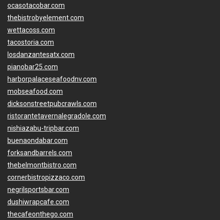
ocasotacobar.com
thebistrobyelement.com
wettacoss.com
tacostoria.com
losdanzantesatx.com
pianobar25.com
harborpalaceseafoodnv.com
mobseafood.com
dicksonstreetpubcrawls.com
ristorantetavernalegradole.com
nishiazabu-tripbar.com
buenaondabar.com
forksandbarrels.com
thebelmontbistro.com
cornerbistropizzaco.com
negrilsportsbar.com
dushiwrapcafe.com
thecafeonthego.com