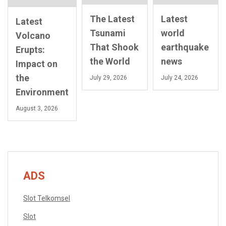
The Latest
Latest
Latest
Tsunami
world
Volcano
That Shook
earthquake
Erupts:
the World
news
Impact on
the
July 29, 2026
July 24, 2026
Environment
August 3, 2026
ADS
Slot Telkomsel
Slot