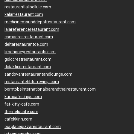
restaurantlalibellule.com
xalarrestaurant.com
medicinemounddepotrestaurant.com
lalareferencerestaurant.com
comadresrestaurant.com
deltarestaurantde.com
limehoneyrestaurants.com
goldcrestrestaurant.com
didakticorestaurant.com
sandovanrestaurantandlounge.com
restaurantehbtorrevieja.com
borntobeinternationalbarandthairestaurant.com
kuracafeichigo.com
fat-kitty-cafe.com
themelocafe.com
cafekkinn.com
ourplacepizzarestaurant.com