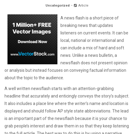
Uncategorized
Article
A news flash is a short piece of
breaking news that updates
listeners on current events. It can be
local, national or international and
can include a mix of hard and soft
news. Unlike a news bulletin, a
newsflash does not present opinion
or analysis but instead focuses on conveying factual information
about the topic to the audience.
A well written newsflash starts with an attention-grabbing
headline that accurately and enticingly conveys the story’s subject.
It also includes a place line where the writer’s name and location is
displayed and should follow AP style state abbreviations. The lead
is an important part of the newsflash because it is your chance to
grab people’s interest and draw them in so that they keep listening
to the full article. The best way to do this is by using a narrative