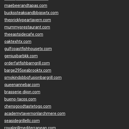
maebeerandtapas.com
buckssteaksandbbqswtx.com
thepricklypeartavern.com
mummysrestaurant.com
theeastsidecafe.com
oaktexhtx.com
gulfcoastfishhousetx.com
geniusbarbkk.com
orderfatfishbarngrill.com
barge295seabrooktx.com
smokindsbbqfusionbargrill.com
queenannebar.com
brasserie-dijon.com
bueno-tacos.com
chensgoodtastetogo.com
academytavernonlarchmere.com
seasidegrillellc.com
royalgrillmediterranean.com