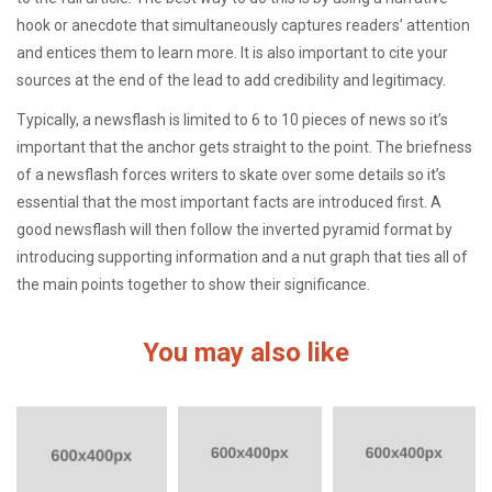
hook or anecdote that simultaneously captures readers’ attention
and entices them to learn more. It is also important to cite your
sources at the end of the lead to add credibility and legitimacy.
Typically, a newsflash is limited to 6 to 10 pieces of news so it’s
important that the anchor gets straight to the point. The briefness
of a newsflash forces writers to skate over some details so it’s
essential that the most important facts are introduced first. A
good newsflash will then follow the inverted pyramid format by
introducing supporting information and a nut graph that ties all of
the main points together to show their significance.
You may also like