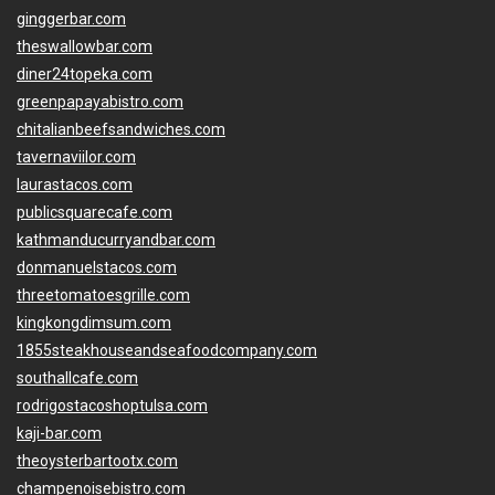
ginggerbar.com
theswallowbar.com
diner24topeka.com
greenpapayabistro.com
chitalianbeefsandwiches.com
tavernaviilor.com
laurastacos.com
publicsquarecafe.com
kathmanducurryandbar.com
donmanuelstacos.com
threetomatoesgrille.com
kingkongdimsum.com
1855steakhouseandseafoodcompany.com
southallcafe.com
rodrigostacoshoptulsa.com
kaji-bar.com
theoysterbartootx.com
champenoisebistro.com