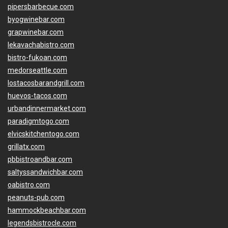
pipersbarbecue.com
byogwinebar.com
grapwinebar.com
lekavachabistro.com
bistro-fukoan.com
medorseattle.com
lostacosbarandgrill.com
huevos-tacos.com
urbandinnermarket.com
paradigmtogo.com
elvicskitchentogo.com
grillatx.com
pbbistroandbar.com
saltyssandwichbar.com
oabistro.com
peanuts-pub.com
hammockbeachbar.com
legendsbistrocle.com