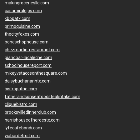
makingroceriesllc.com
casamiralejos.com
kbopatx.com
primoquisine.com
thecityfoxes.com
boneschophouse.com
chezmartin-restaurant.com
pianobar-lacaleche.com
schoolhousereport.com
mikeyvstacosonthesquare.com
daisybuchananhtx.com
bistropatrie.com
fatherandsonseafoodsteakntake.com
cliquebistro.com
brooksvilledinnerclub.com
harrishouseofheroestx.com
lyfecafebondi.com
viabardetroit.com