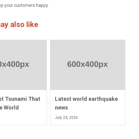
eep your customers happy.
ay also like
st Tsunami That
Latest world earthquake
e World
news
July 24, 2026