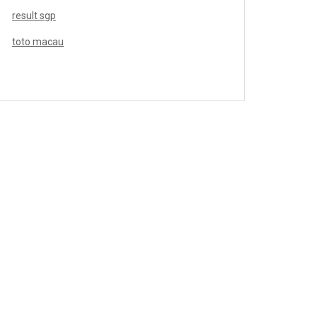
result sgp
toto macau