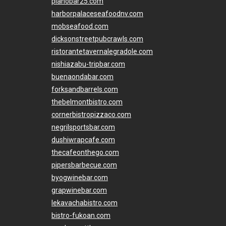
pianobar25.com
harborpalaceseafoodnv.com
mobseafood.com
dicksonstreetpubcrawls.com
ristorantetavernalegradole.com
nishiazabu-tripbar.com
buenaondabar.com
forksandbarrels.com
thebelmontbistro.com
cornerbistropizzaco.com
negrilsportsbar.com
dushiwrapcafe.com
thecafeonthego.com
pipersbarbecue.com
byogwinebar.com
grapwinebar.com
lekavachabistro.com
bistro-fukoan.com