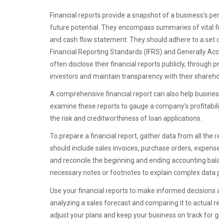
Financial reports provide a snapshot of a business’s p
future potential. They encompass summaries of vital f
and cash flow statement. They should adhere to a set of
Financial Reporting Standards (IFRS) and Generally Ac
often disclose their financial reports publicly, through 
investors and maintain transparency with their shareho
A comprehensive financial report can also help business
examine these reports to gauge a company’s profitability
the risk and creditworthiness of loan applications.
To prepare a financial report, gather data from all the 
should include sales invoices, purchase orders, expense
and reconcile the beginning and ending accounting balanc
necessary notes or footnotes to explain complex data po
Use your financial reports to make informed decisions 
analyzing a sales forecast and comparing it to actual r
adjust your plans and keep your business on track for 