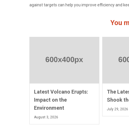
against targets can help you improve efficiency and k
You m
Latest Volcano Erupts:
The Late
Impact on the
Shook th
Environment
July 29, 2026
August 3, 2026