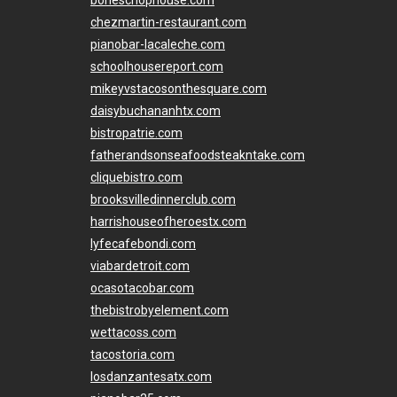
chezmartin-restaurant.com
pianobar-lacaleche.com
schoolhousereport.com
mikeyvstacosonthesquare.com
daisybuchananhtx.com
bistropatrie.com
fatherandsonseafoodsteakntake.com
cliquebistro.com
brooksvilledinnerclub.com
harrishouseofheroestx.com
lyfecafebondi.com
viabardetroit.com
ocasotacobar.com
thebistrobyelement.com
wettacoss.com
tacostoria.com
losdanzantesatx.com