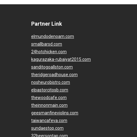
Partner Link
elmundodenoam.com
smallbarsd.com
24hotchicken.com
kagurazaka-rubaiyat2015.com
sanditogoallston.com
theridgeroadhouse.com
nosheurobistro.com
elpastorcitosb.com
thewoodcafe.com
theinnonmain.com
geesmanfineviolins.com
taiwancafeva.com
sundaestop.com
32beersontap.com