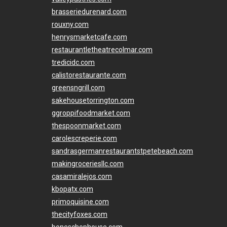
brasseriedurenard.com
rouxny.com
henrysmarketcafe.com
restaurantletheatrecolmar.com
tredicidc.com
calistorestaurante.com
greensngrill.com
sakehousetorrington.com
ggroppifoodmarket.com
thespoonmarket.com
carolescreperie.com
sandrasgermanrestaurantstpetebeach.com
makingroceriesllc.com
casamiralejos.com
kbopatx.com
primoquisine.com
thecityfoxes.com
boneschophouse.com