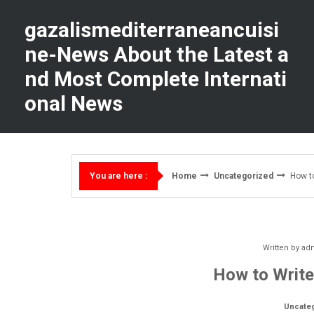
Skip
to
gazalismediterraneancuisi
content
ne-News About the Latest a
nd Most Complete Internati
onal News
Home
Uncategorized
How to
You are here :
Written by
ad
How to Write
Uncate