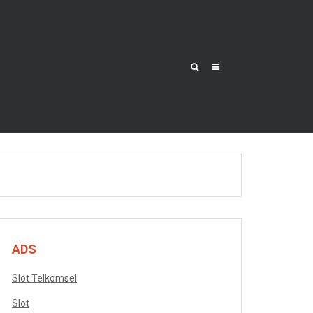
ADS
Slot Telkomsel
Slot