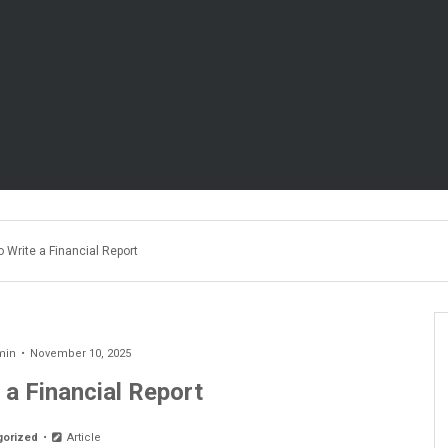
 Write a Financial Report
min
November 10, 2025
 a Financial Report
gorized
Article