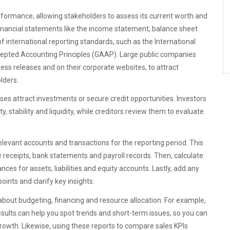
erformance, allowing stakeholders to assess its current worth and
inancial statements like the income statement, balance sheet
 international reporting standards, such as the International
cepted Accounting Principles (GAAP). Large public companies
press releases and on their corporate websites, to attract
lders.
es attract investments or secure credit opportunities. Investors
, stability and liquidity, while creditors review them to evaluate
relevant accounts and transactions for the reporting period. This
 receipts, bank statements and payroll records. Then, calculate
es for assets, liabilities and equity accounts. Lastly, add any
ints and clarify key insights.
about budgeting, financing and resource allocation. For example,
esults can help you spot trends and short-term issues, so you can
growth. Likewise, using these reports to compare sales KPIs