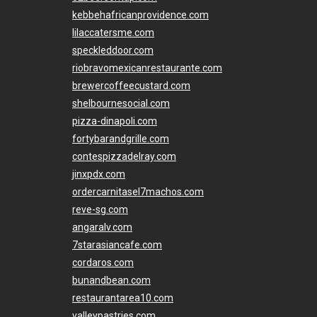
kebbehafricanprovidence.com
lilaccatersme.com
speckleddoor.com
riobravomexicanrestaurante.com
brewercoffeecustard.com
shelbournesocial.com
pizza-dinapoli.com
fortybarandgrille.com
contespizzadelray.com
jinxpdx.com
ordercarnitasel7machos.com
reve-sg.com
angaralv.com
7starasiancafe.com
cordaros.com
bunandbean.com
restaurantarea10.com
valleypastries.com