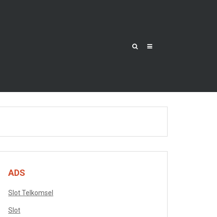
ADS
Slot Telkomsel
Slot