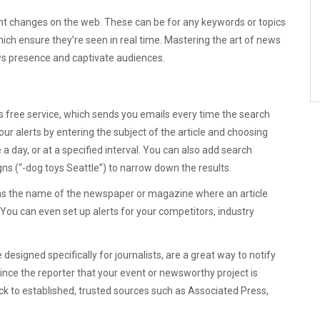
tent changes on the web. These can be for any keywords or topics
hich ensure they’re seen in real time. Mastering the art of news
news presence and captivate audiences.
’s free service, which sends you emails every time the search
ur alerts by entering the subject of the article and choosing
 day, or at a specified interval. You can also add search
gns (“-dog toys Seattle”) to narrow down the results.
h as the name of the newspaper or magazine where an article
 You can even set up alerts for your competitors, industry
 designed specifically for journalists, are a great way to notify
ince the reporter that your event or newsworthy project is
ick to established, trusted sources such as Associated Press,