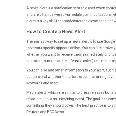
A news alert is a notification sent to a user when con
and are often delivered via mobile push notifications w
alerts is a key skill for broadcasters to elevate their 
How to Create a News Alert
The easiest way to set up a news alert is to use Google
topic your specify appears online. You can customize yo
whether you want to receive them immediately or once a
operators, such as quotes (“vanilla cake”) and minus si
You can also add other information to your alert, suc
appears and whether the article is positive or negative.
keywords and more.
Media alerts, which are similar to press releases but are
reporters about an upcoming event. The goal is to conv
something they should cover. The best practice is to st
Reuters and BBC News.