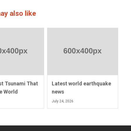
ay also like
st Tsunami That
Latest world earthquake
e World
news
July 24, 2026