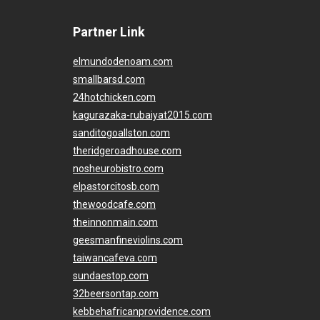
Partner Link
elmundodenoam.com
smallbarsd.com
24hotchicken.com
kagurazaka-rubaiyat2015.com
sanditogoallston.com
theridgeroadhouse.com
nosheurobistro.com
elpastorcitosb.com
thewoodcafe.com
theinnonmain.com
geesmanfineviolins.com
taiwancafeva.com
sundaestop.com
32beersontap.com
kebbehafricanprovidence.com