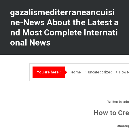
Skip
to
gazalismediterraneancuisi
content
ne-News About the Latest a
nd Most Complete Internati
onal News
Home
Uncategorized
How t
You are here :
Written by
ad
How to Cre
Uncate