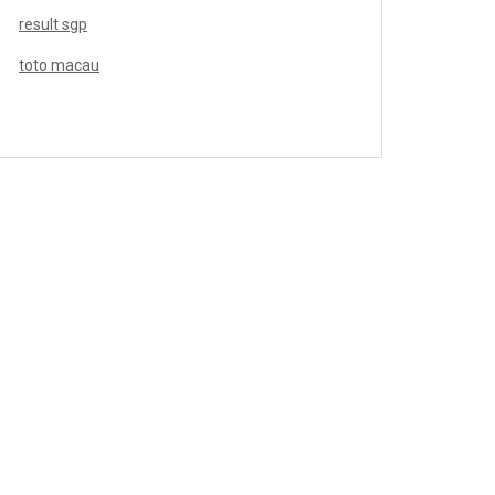
result sgp
toto macau