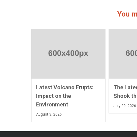
You m
Latest Volcano Erupts:
The Late
Impact on the
Shook th
Environment
July 29, 2026
August 3, 2026