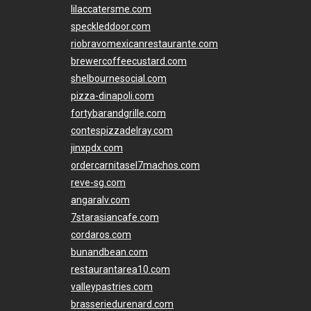
lilaccatersme.com
speckleddoor.com
riobravomexicanrestaurante.com
brewercoffeecustard.com
shelbournesocial.com
pizza-dinapoli.com
fortybarandgrille.com
contespizzadelray.com
jinxpdx.com
ordercarnitasel7machos.com
reve-sg.com
angaralv.com
7starasiancafe.com
cordaros.com
bunandbean.com
restaurantarea10.com
valleypastries.com
brasseriedurenard.com