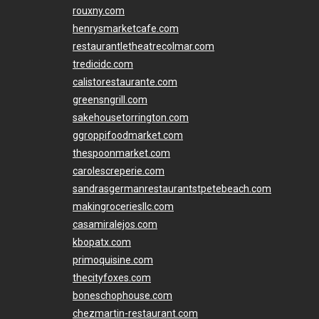
rouxny.com
henrysmarketcafe.com
restaurantletheatrecolmar.com
tredicidc.com
calistorestaurante.com
greensngrill.com
sakehousetorrington.com
ggroppifoodmarket.com
thespoonmarket.com
carolescreperie.com
sandrasgermanrestaurantstpetebeach.com
makingroceriesllc.com
casamiralejos.com
kbopatx.com
primoquisine.com
thecityfoxes.com
boneschophouse.com
chezmartin-restaurant.com