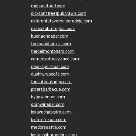
mobseafood.com
dicksonstreetpubcrawls.com
ristorantetavernalegradole.com
nishiazabu-tripbar.com
buenaondabar.com
forksandbarrels.com
thebelmontbistro.com
cornerbistropizzaco.com
negrilsportsbar.com
dushiwrapcafe.com
thecafeonthego.com
pipersbarbecue.com
byogwinebar.com
grapwinebar.com
lekavachabistro.com
bistro-fukoan.com
medorseattle.com
lostacosbarandgrill.com