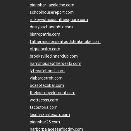
pianobar-lacaleche.com
schoolhousereport.com
mikeyvstacosonthesquare.com
daisybuchananhtx.com
bistropatrie.com
fatherandsonseafoodsteakntake.com
cliquebistro.com
brooksvilledinnerclub.com
harrishouseofheroestx.com
lyfecafebondi.com
viabardetroit.com
ocasotacobar.com
thebistrobyelement.com
wettacoss.com
tacostoria.com
losdanzantesatx.com
pianobar25.com
harborpalaceseafoodnv.com