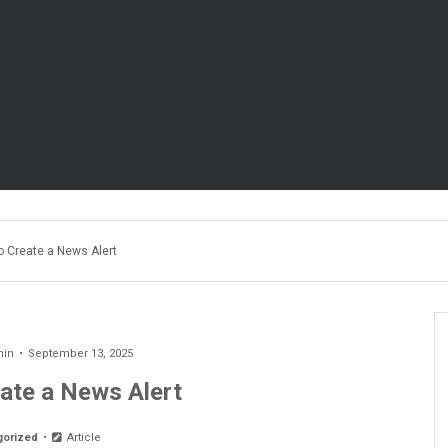
o Create a News Alert
min
September 13, 2025
ate a News Alert
gorized
Article