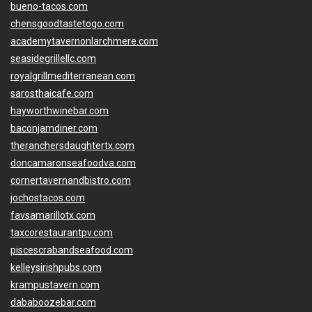
bueno-tacos.com
chensgoodtastetogo.com
academytavernonlarchmere.com
seasidegrillellc.com
royalgrillmediterranean.com
sarosthaicafe.com
hayworthwinebar.com
baconjamdiner.com
theranchersdaughtertx.com
doncamaronseafoodva.com
cornertavernandbistro.com
jochostacos.com
favsamarillotx.com
taxcorestaurantpv.com
piscescrabandseafood.com
kelleysirishpubs.com
krampustavern.com
dababoozebar.com