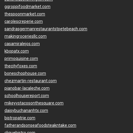
ggroppifoodmarket.com
thespoonmarket.com
carolescreperie.com
sandrasgermanrestaurantstpetebeach.com
makingroceriesllc.com
casamiralejos.com
kbopatx.com
primoquisine.com
thecityfoxes.com
boneschophouse.com
chezmartin-restaurant.com
pianobar-lacaleche.com
schoolhousereport.com
mikeyvstacosonthesquare.com
daisybuchananhtx.com
bistropatrie.com
fatherandsonseafoodsteakntake.com
cliquebistro.com