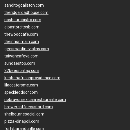
sanditogoallston.com
theridgeroadhouse.com
nosheurobistro.com
elpastorcitosb.com
thewoodcafe.com
theinnonmain.com
geesmanfineviolins.com
taiwancafeva.com
sundaestop.com
32beersontap.com
kebbehafricanprovidence.com
lilaccatersme.com
speckleddoor.com
riobravomexicanrestaurante.com
brewercoffeecustard.com
shelbournesocial.com
pizza-dinapoli.com
fortybarandgrille.com