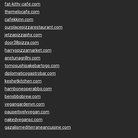
fat-kitty-cafe.com
themelocafe.com
cafekkinn.com
ourplacepizzarestaurant.com
jetzapizzaphx.com
door38pizza.com
harryspizzamarket.com
anstunagrillnj.com
tomosushisakebartogo.com
diplomaticogastrobar.com
keshetkitchen.com
hamboneoperabbq.com
bensbbqbrew.com
vegangardenvn.com
pauseitivelyvegan.com
nakedvegansc.com
gazalismediterraneancuisine.com