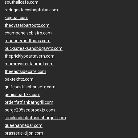
southallcafe.com
rodrigostacoshoptulsa.com
kaji-bar.com
theoysterbartootx.com
champenoisebistro.com
maebeerandtapas.com
buckssteaksandbbqswtx.com
thepricklypeartavern.com
mummysrestaurant.com
theeastsidecafe.com
oaktexhtx.com
gulfcoastfishhousetx.com
geniusbarbkk.com
orderfatfishbarngrill.com
barge295seabrooktx.com
smokindsbbqfusionbargrill.com
queenannebar.com
brasserie-dijon.com