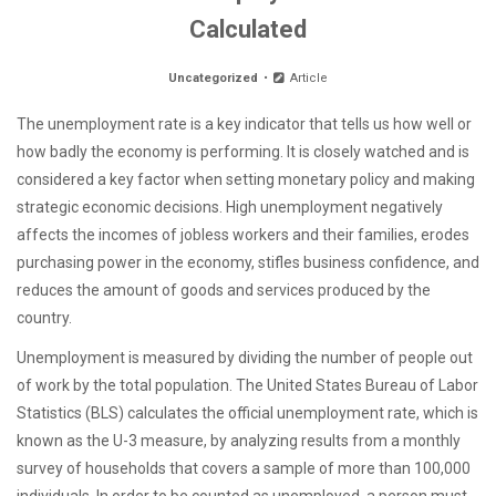
Calculated
Uncategorized
Article
The unemployment rate is a key indicator that tells us how well or
how badly the economy is performing. It is closely watched and is
considered a key factor when setting monetary policy and making
strategic economic decisions. High unemployment negatively
affects the incomes of jobless workers and their families, erodes
purchasing power in the economy, stifles business confidence, and
reduces the amount of goods and services produced by the
country.
Unemployment is measured by dividing the number of people out
of work by the total population. The United States Bureau of Labor
Statistics (BLS) calculates the official unemployment rate, which is
known as the U-3 measure, by analyzing results from a monthly
survey of households that covers a sample of more than 100,000