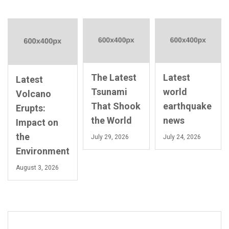
The Latest
Latest
Latest
Tsunami
world
Volcano
That Shook
earthquake
Erupts:
the World
news
Impact on
the
July 29, 2026
July 24, 2026
Environment
August 3, 2026