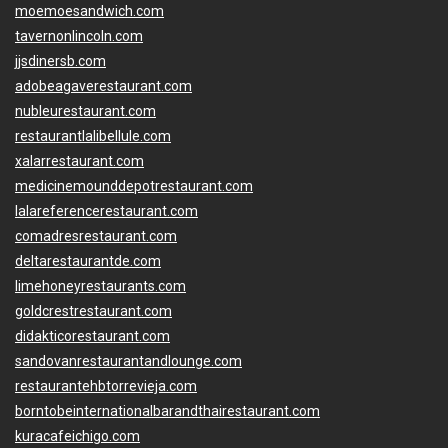
moemoesandwich.com
tavernonlincoln.com
jjsdinersb.com
adobeagaverestaurant.com
nubleurestaurant.com
restaurantlalibellule.com
xalarrestaurant.com
medicinemounddepotrestaurant.com
lalareferencerestaurant.com
comadresrestaurant.com
deltarestaurantde.com
limehoneyrestaurants.com
goldcrestrestaurant.com
didakticorestaurant.com
sandovanrestaurantandlounge.com
restaurantehbtorrevieja.com
borntobeinternationalbarandthairestaurant.com
kuracafeichigo.com