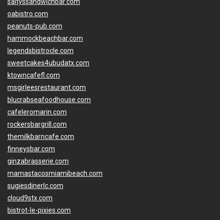
saltyssandwichbar.com
oabistro.com
peanuts-pub.com
hammockbeachbar.com
legendsbistrocle.com
sweetcakes4ubudatx.com
ktowncafefl.com
msgirleesrestaurant.com
blucrabseafoodhouse.com
cafeleromarin.com
rockersbargrill.com
themilkbarncafe.com
finneysbar.com
ginzabrasserie.com
mamastacosmiamibeach.com
sugiesdinerlc.com
cloud9stx.com
bistrot-le-pixies.com