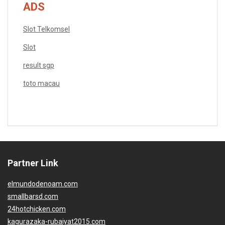
ADS
Slot Telkomsel
Slot
result sgp
toto macau
Partner Link
elmundodenoam.com
smallbarsd.com
24hotchicken.com
kagurazaka-rubaiyat2015.com