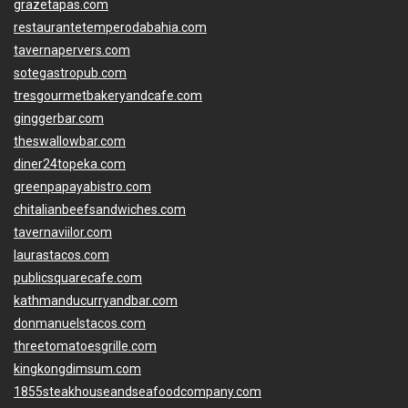
grazetapas.com
restaurantetemperodabahia.com
tavernapervers.com
sotegastropub.com
tresgourmetbakeryandcafe.com
ginggerbar.com
theswallowbar.com
diner24topeka.com
greenpapayabistro.com
chitalianbeefsandwiches.com
tavernaviilor.com
laurastacos.com
publicsquarecafe.com
kathmanducurryandbar.com
donmanuelstacos.com
threetomatoesgrille.com
kingkongdimsum.com
1855steakhouseandseafoodcompany.com