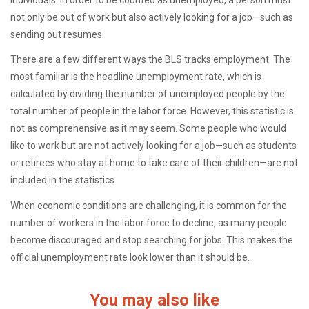
individuals. In order to be counted as unemployed, a person must
not only be out of work but also actively looking for a job—such as
sending out resumes.
There are a few different ways the BLS tracks employment. The
most familiar is the headline unemployment rate, which is
calculated by dividing the number of unemployed people by the
total number of people in the labor force. However, this statistic is
not as comprehensive as it may seem. Some people who would
like to work but are not actively looking for a job—such as students
or retirees who stay at home to take care of their children—are not
included in the statistics.
When economic conditions are challenging, it is common for the
number of workers in the labor force to decline, as many people
become discouraged and stop searching for jobs. This makes the
official unemployment rate look lower than it should be.
You may also like