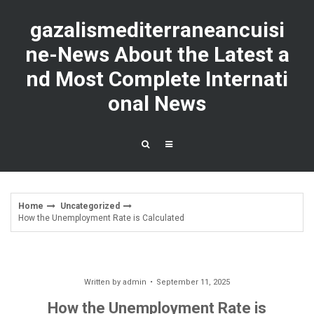
Skip
to
gazalismediterraneancuisi
content
ne-News About the Latest a
nd Most Complete Internati
onal News
Home
Uncategorized
How the Unemployment Rate is Calculated
Written by
admin
September 11, 2025
How the Unemployment Rate is