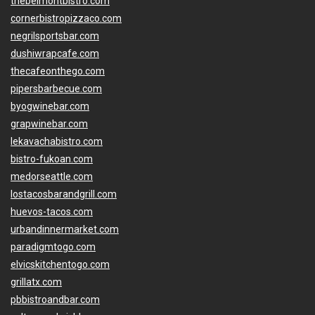
thebelmontbistro.com
cornerbistropizzaco.com
negrilsportsbar.com
dushiwrapcafe.com
thecafeonthego.com
pipersbarbecue.com
byogwinebar.com
grapwinebar.com
lekavachabistro.com
bistro-fukoan.com
medorseattle.com
lostacosbarandgrill.com
huevos-tacos.com
urbandinnermarket.com
paradigmtogo.com
elvicskitchentogo.com
grillatx.com
pbbistroandbar.com