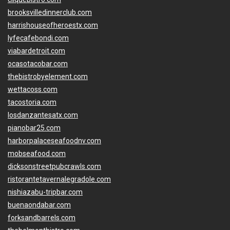
brooksvilledinnerclub.com
harrishouseofheroestx.com
lyfecafebondi.com
viabardetroit.com
ocasotacobar.com
thebistrobyelement.com
wettacoss.com
tacostoria.com
losdanzantesatx.com
pianobar25.com
harborpalaceseafoodnv.com
mobseafood.com
dicksonstreetpubcrawls.com
ristorantetavernalegradole.com
nishiazabu-tripbar.com
buenaondabar.com
forksandbarrels.com