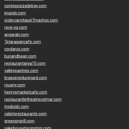
contespizzadelray.com
jinxpdx.com
ordercarnitasel7machos.com
reve-sg.com
angaralv.com
7starasiancafe.com
cordaros.com
bunandbean.com
restaurantarea10.com
valleypastries.com
brasseriedurenard.com
rouxny.com
henrysmarketcafe.com
restaurantletheatrecolmar.com
tredicidc.com
calistorestaurante.com
greensngrill.com
sakehousetorrington.com