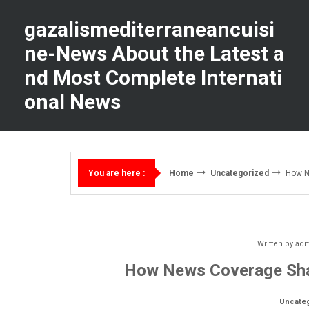
Skip
to
gazalismediterraneancuisi
content
ne-News About the Latest a
nd Most Complete Internati
onal News
Home
Uncategorized
How N
You are here :
Written by
ad
How News Coverage Shap
Uncate