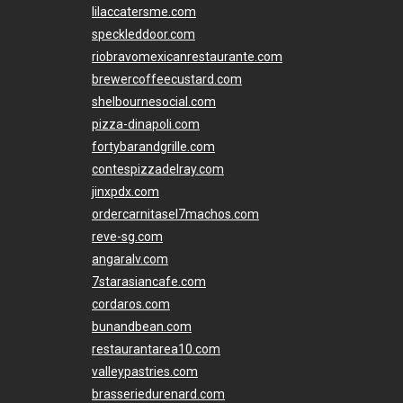
lilaccatersme.com
speckleddoor.com
riobravomexicanrestaurante.com
brewercoffeecustard.com
shelbournesocial.com
pizza-dinapoli.com
fortybarandgrille.com
contespizzadelray.com
jinxpdx.com
ordercarnitasel7machos.com
reve-sg.com
angaralv.com
7starasiancafe.com
cordaros.com
bunandbean.com
restaurantarea10.com
valleypastries.com
brasseriedurenard.com