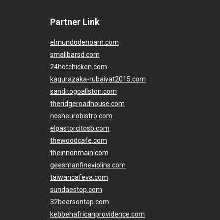
Partner Link
elmundodenoam.com
smallbarsd.com
24hotchicken.com
kagurazaka-rubaiyat2015.com
sanditogoallston.com
theridgeroadhouse.com
nosheurobistro.com
elpastorcitosb.com
thewoodcafe.com
theinnonmain.com
geesmanfineviolins.com
taiwancafeva.com
sundaestop.com
32beersontap.com
kebbehafricanprovidence.com