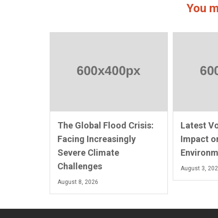
You m
The Global Flood Crisis:
Latest V
Facing Increasingly
Impact o
Severe Climate
Environm
Challenges
August 3, 20
August 8, 2026