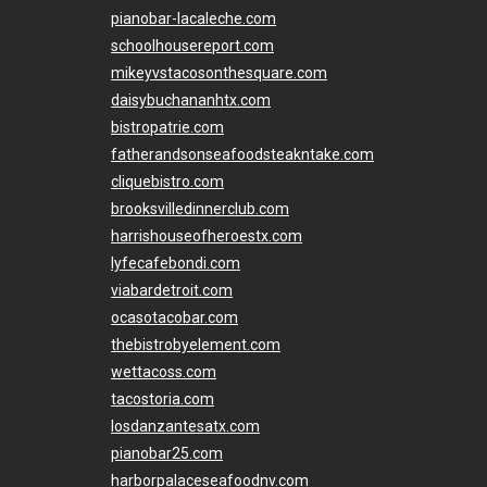
pianobar-lacaleche.com
schoolhousereport.com
mikeyvstacosonthesquare.com
daisybuchananhtx.com
bistropatrie.com
fatherandsonseafoodsteakntake.com
cliquebistro.com
brooksvilledinnerclub.com
harrishouseofheroestx.com
lyfecafebondi.com
viabardetroit.com
ocasotacobar.com
thebistrobyelement.com
wettacoss.com
tacostoria.com
losdanzantesatx.com
pianobar25.com
harborpalaceseafoodnv.com