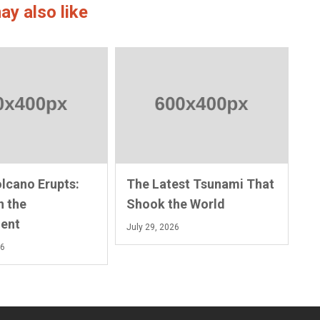
ay also like
olcano Erupts:
The Latest Tsunami That
n the
Shook the World
ent
July 29, 2026
26