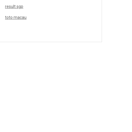
result sgp
toto macau