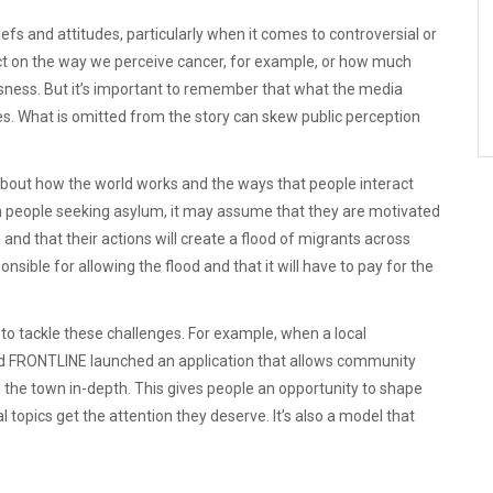
efs and attitudes, particularly when it comes to controversial or
ct on the way we perceive cancer, for example, or how much
ness. But it’s important to remember that what the media
oes. What is omitted from the story can skew public perception
out how the world works and the ways that people interact
on people seeking asylum, it may assume that they are motivated
nd that their actions will create a flood of migrants across
nsible for allowing the flood and that it will have to pay for the
o tackle these challenges. For example, when a local
d FRONTLINE launched an application that allows community
g the town in-depth. This gives people an opportunity to shape
 topics get the attention they deserve. It’s also a model that