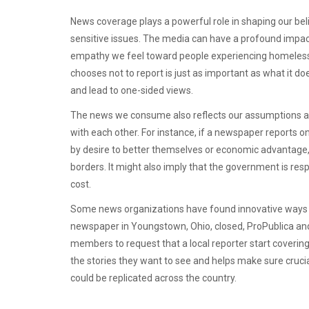
News coverage plays a powerful role in shaping our beli
sensitive issues. The media can have a profound impa
empathy we feel toward people experiencing homeless
chooses not to report is just as important as what it d
and lead to one-sided views.
The news we consume also reflects our assumptions ab
with each other. For instance, if a newspaper reports 
by desire to better themselves or economic advantage, a
borders. It might also imply that the government is respo
cost.
Some news organizations have found innovative ways t
newspaper in Youngstown, Ohio, closed, ProPublica an
members to request that a local reporter start coverin
the stories they want to see and helps make sure crucial
could be replicated across the country.