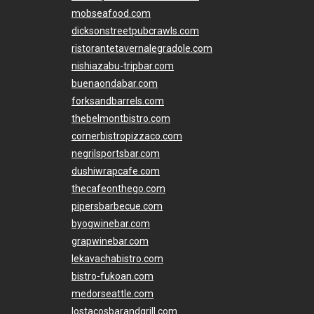
mobseafood.com
dicksonstreetpubcrawls.com
ristorantetavernalegradole.com
nishiazabu-tripbar.com
buenaondabar.com
forksandbarrels.com
thebelmontbistro.com
cornerbistropizzaco.com
negrilsportsbar.com
dushiwrapcafe.com
thecafeonthego.com
pipersbarbecue.com
byogwinebar.com
grapwinebar.com
lekavachabistro.com
bistro-fukoan.com
medorseattle.com
lostacosbarandgrill.com