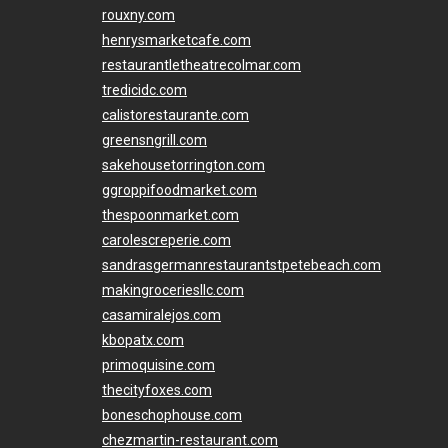
rouxny.com
henrysmarketcafe.com
restaurantletheatrecolmar.com
tredicidc.com
calistorestaurante.com
greensngrill.com
sakehousetorrington.com
ggroppifoodmarket.com
thespoonmarket.com
carolescreperie.com
sandrasgermanrestaurantstpetebeach.com
makingroceriesllc.com
casamiralejos.com
kbopatx.com
primoquisine.com
thecityfoxes.com
boneschophouse.com
chezmartin-restaurant.com