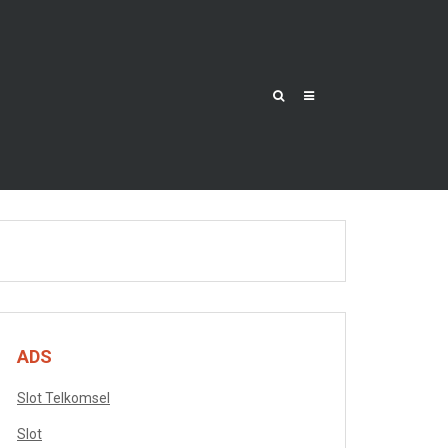
ADS
Slot Telkomsel
Slot