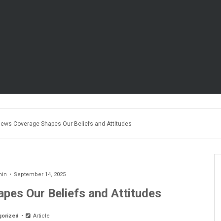
ews Coverage Shapes Our Beliefs and Attitudes
min
September 14, 2025
es Our Beliefs and Attitudes
gorized
Article