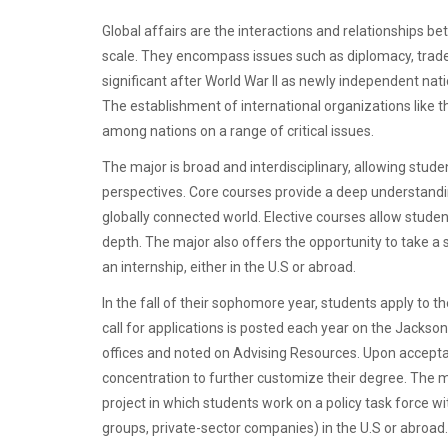
Global affairs are the interactions and relationships 
scale. They encompass issues such as diplomacy, trade,
significant after World War II as newly independent nati
The establishment of international organizations like t
among nations on a range of critical issues.
The major is broad and interdisciplinary, allowing stude
perspectives. Core courses provide a deep understandi
globally connected world. Elective courses allow studen
depth. The major also offers the opportunity to take
an internship, either in the U.S or abroad.
In the fall of their sophomore year, students apply to th
call for applications is posted each year on the Jackson
offices and noted on Advising Resources. Upon accepta
concentration to further customize their degree. The ma
project in which students work on a policy task force 
groups, private-sector companies) in the U.S or abroad.