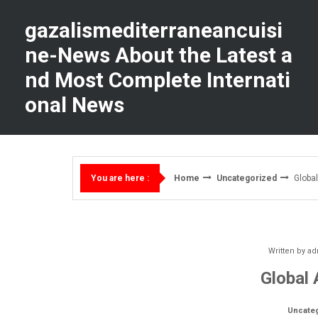
Skip
to
gazalismediterraneancuisi
content
ne-News About the Latest a
nd Most Complete Internati
onal News
Home
Uncategorized
Global
You are here :
Written by
ad
Global 
Uncate