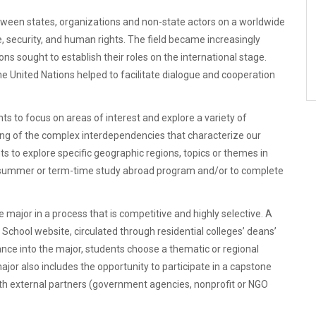
between states, organizations and non-state actors on a worldwide
 security, and human rights. The field became increasingly
ons sought to establish their roles on the international stage.
he United Nations helped to facilitate dialogue and cooperation
nts to focus on areas of interest and explore a variety of
ng of the complex interdependencies that characterize our
ts to explore specific geographic regions, topics or themes in
 a summer or term-time study abroad program and/or to complete
e major in a process that is competitive and highly selective. A
 School website, circulated through residential colleges’ deans’
nce into the major, students choose a thematic or regional
jor also includes the opportunity to participate in a capstone
with external partners (government agencies, nonprofit or NGO