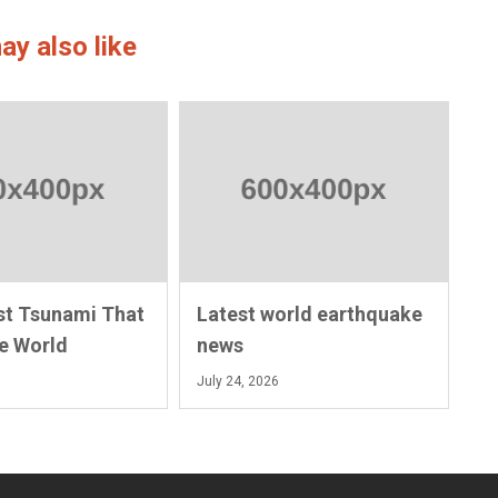
ay also like
st Tsunami That
Latest world earthquake
e World
news
July 24, 2026