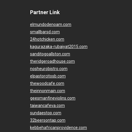
Partner Link
elmundodenoam.com
smallbarsd.com
24hotchicken.com
kagurazaka-rubaiyat2015.com
sanditogoallston.com
theridgeroadhouse.com
nosheurobistro.com
elpastorcitosb.com
thewoodcafe.com
theinnonmain.com
geesmanfineviolins.com
taiwancafeva.com
sundaestop.com
32beersontap.com
kebbehafricanprovidence.com