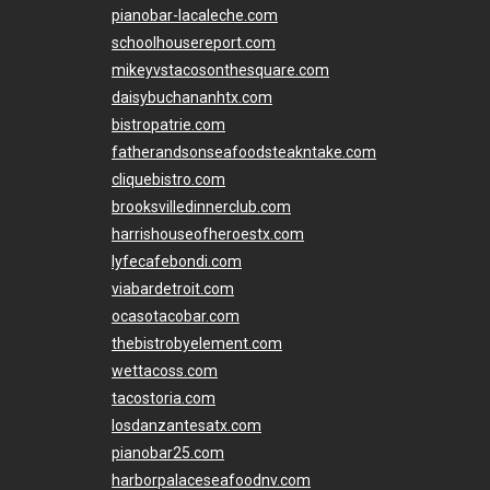
pianobar-lacaleche.com
schoolhousereport.com
mikeyvstacosonthesquare.com
daisybuchananhtx.com
bistropatrie.com
fatherandsonseafoodsteakntake.com
cliquebistro.com
brooksvilledinnerclub.com
harrishouseofheroestx.com
lyfecafebondi.com
viabardetroit.com
ocasotacobar.com
thebistrobyelement.com
wettacoss.com
tacostoria.com
losdanzantesatx.com
pianobar25.com
harborpalaceseafoodnv.com