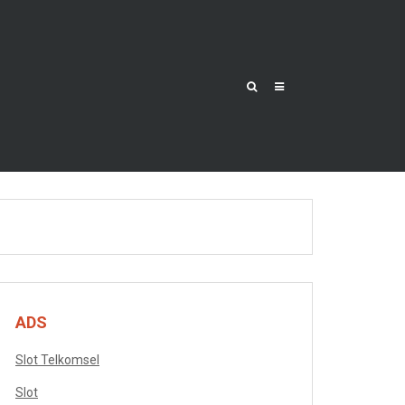
ADS
Slot Telkomsel
Slot