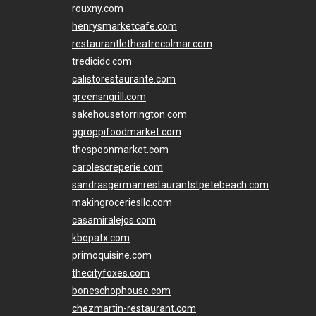
rouxny.com
henrysmarketcafe.com
restaurantletheatrecolmar.com
tredicidc.com
calistorestaurante.com
greensngrill.com
sakehousetorrington.com
ggroppifoodmarket.com
thespoonmarket.com
carolescreperie.com
sandrasgermanrestaurantstpetebeach.com
makingroceriesllc.com
casamiralejos.com
kbopatx.com
primoquisine.com
thecityfoxes.com
boneschophouse.com
chezmartin-restaurant.com