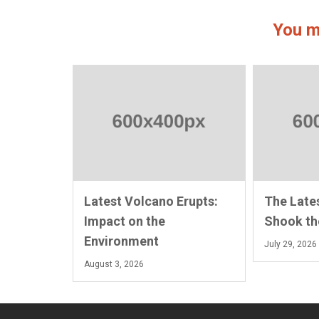
You m
Latest Volcano Erupts:
The Late
Impact on the
Shook th
Environment
July 29, 2026
August 3, 2026