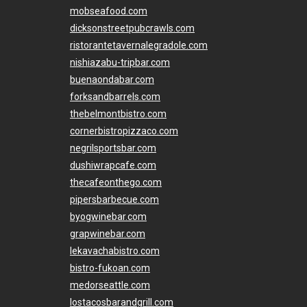
mobseafood.com
dicksonstreetpubcrawls.com
ristorantetavernalegradole.com
nishiazabu-tripbar.com
buenaondabar.com
forksandbarrels.com
thebelmontbistro.com
cornerbistropizzaco.com
negrilsportsbar.com
dushiwrapcafe.com
thecafeonthego.com
pipersbarbecue.com
byogwinebar.com
grapwinebar.com
lekavachabistro.com
bistro-fukoan.com
medorseattle.com
lostacosbarandgrill.com