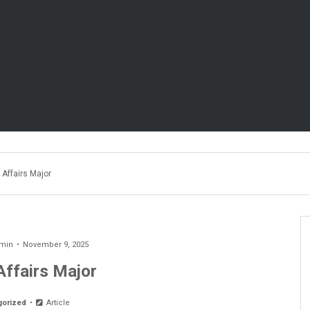
 Affairs Major
min
November 9, 2025
Affairs Major
gorized
Article