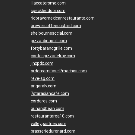
lilaccatersme.com
speckleddoor.com
riobravomexicanrestaurante.com
brewercoffeecustard.com
shelbournesocial.com
pizza-dinapoli.com
fortybarandgrille.com
contespizzadelray.com
jinxpdx.com
ordercarnitasel7machos.com
reve-sg.com
angaralv.com
7starasiancafe.com
cordaros.com
bunandbean.com
restaurantarea10.com
valleypastries.com
brasseriedurenard.com