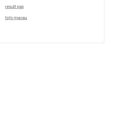
result sgp
toto macau