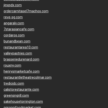
jinxpdx.com
ordercarnitasel7machos.com
reve-sg.com
angaralv.com
7starasiancafe.com
cordaros.com
bunandbean.com
restaurantarea10.com
valleypastries.com
brasseriedurenard.com
rouxny.com
henrysmarketcafe.com
restaurantletheatrecolmar.com
tredicidc.com
calistorestaurante.com
greensngrill.com
sakehousetorrington.com
ggroppifoodmarket.com