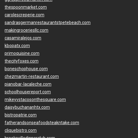
thespoonmarket.com
carolescreperie.com
sandrasgermanrestaurantstpetebeach.com
makingroceriesllc.com
casamiralejos.com
kbopatx.com
primoquisine.com
thecityfoxes.com
boneschophouse.com
chezmartin-restaurant.com
pianobar-lacaleche.com
schoolhousereport.com
mikeyvstacosonthesquare.com
daisybuchananhtx.com
bistropatrie.com
fatherandsonseafoodsteakntake.com
cliquebistro.com