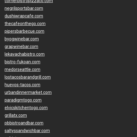
cornerbistropizzaco.com
negrilsportsbar.com
dushiwrapcafe.com
thecafeonthego.com
pipersbarbecue.com
byogwinebar.com
grapwinebar.com
lekavachabistro.com
bistro-fukoan.com
medorseattle.com
lostacosbarandgrill.com
huevos-tacos.com
urbandinnermarket.com
paradigmtogo.com
elvicskitchentogo.com
grillatx.com
pbbistroandbar.com
saltyssandwichbar.com