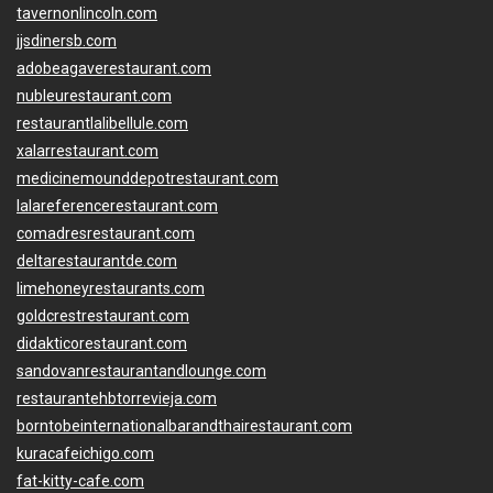
tavernonlincoln.com
jjsdinersb.com
adobeagaverestaurant.com
nubleurestaurant.com
restaurantlalibellule.com
xalarrestaurant.com
medicinemounddepotrestaurant.com
lalareferencerestaurant.com
comadresrestaurant.com
deltarestaurantde.com
limehoneyrestaurants.com
goldcrestrestaurant.com
didakticorestaurant.com
sandovanrestaurantandlounge.com
restaurantehbtorrevieja.com
borntobeinternationalbarandthairestaurant.com
kuracafeichigo.com
fat-kitty-cafe.com