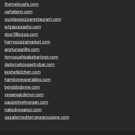
themelocafe.com
cafekkinn.com
ourplacepizzarestaurant.com
jetzapizzaphx.com
door38pizza.com
harryspizzamarket.com
anstunagrillnj.com
tomosushisakebartogo.com
diplomaticogastrobar.com
keshetkitchen.com
hamboneoperabbq.com
bensbbqbrew.com
vegangardenvn.com
pauseitivelyvegan.com
nakedvegansc.com
gazalismediterraneancuisine.com