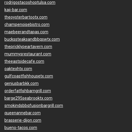
rodrigostacoshoptulsa.com
kaji-bar.com
theoysterbartootx.com
champenoisebistro.com
maebeerandtapas.com
buckssteaksandbbqswtx.com
thepricklypeartavern.com
mummysrestaurant.com
theeastsidecafe.com
oaktexhtx.com
gulfcoastfishhousetx.com
geniusbarbkk.com
orderfatfishbarngrill.com
barge295seabrooktx.com
smokindsbbqfusionbargrill.com
queenannebar.com
brasserie-dijon.com
bueno-tacos.com