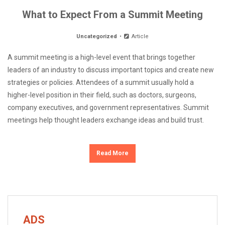
What to Expect From a Summit Meeting
Uncategorized
Article
A summit meeting is a high-level event that brings together
leaders of an industry to discuss important topics and create new
strategies or policies. Attendees of a summit usually hold a
higher-level position in their field, such as doctors, surgeons,
company executives, and government representatives. Summit
meetings help thought leaders exchange ideas and build trust.
Read More
ADS