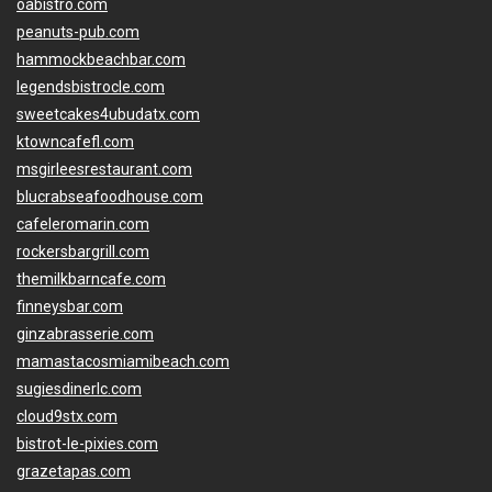
oabistro.com
peanuts-pub.com
hammockbeachbar.com
legendsbistrocle.com
sweetcakes4ubudatx.com
ktowncafefl.com
msgirleesrestaurant.com
blucrabseafoodhouse.com
cafeleromarin.com
rockersbargrill.com
themilkbarncafe.com
finneysbar.com
ginzabrasserie.com
mamastacosmiamibeach.com
sugiesdinerlc.com
cloud9stx.com
bistrot-le-pixies.com
grazetapas.com