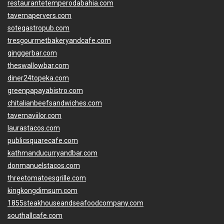
restaurantetemperodabahia.com
tavernapervers.com
sotegastropub.com
tresgourmetbakeryandcafe.com
ginggerbar.com
theswallowbar.com
diner24topeka.com
greenpapayabistro.com
chitalianbeefsandwiches.com
tavernaviilor.com
laurastacos.com
publicsquarecafe.com
kathmanducurryandbar.com
donmanuelstacos.com
threetomatoesgrille.com
kingkongdimsum.com
1855steakhouseandseafoodcompany.com
southallcafe.com