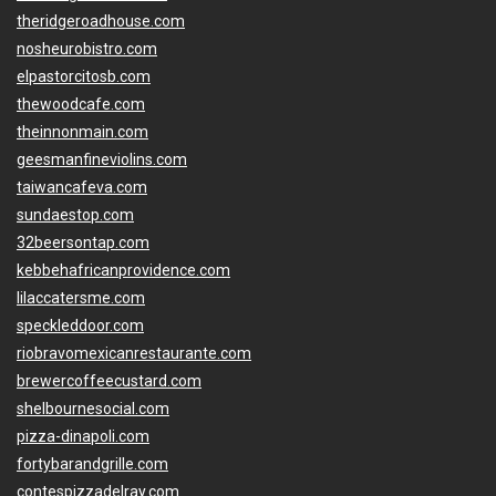
theridgeroadhouse.com
nosheurobistro.com
elpastorcitosb.com
thewoodcafe.com
theinnonmain.com
geesmanfineviolins.com
taiwancafeva.com
sundaestop.com
32beersontap.com
kebbehafricanprovidence.com
lilaccatersme.com
speckleddoor.com
riobravomexicanrestaurante.com
brewercoffeecustard.com
shelbournesocial.com
pizza-dinapoli.com
fortybarandgrille.com
contespizzadelray.com