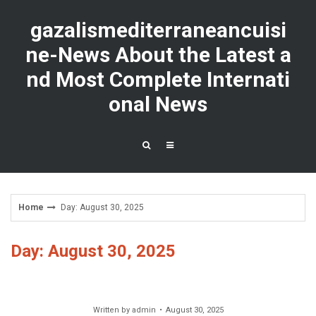
Skip
to
gazalismediterraneancuisi
content
ne-News About the Latest a
nd Most Complete Internati
onal News
Home
Day: August 30, 2025
Day: August 30, 2025
Written by
admin
August 30, 2025