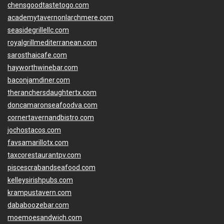
chensgoodtastetogo.com
academytavernonlarchmere.com
seasidegrillellc.com
royalgrillmediterranean.com
sarosthaicafe.com
hayworthwinebar.com
baconjamdiner.com
theranchersdaughtertx.com
doncamaronseafoodva.com
cornertavernandbistro.com
jochostacos.com
favsamarillotx.com
taxcorestaurantpv.com
piscescrabandseafood.com
kelleysirishpubs.com
krampustavern.com
dababoozebar.com
moemoesandwich.com