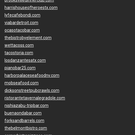
brooksvilledinnerclub.com
harrishouseofheroestx.com
lyfecafebondi.com
viabardetroit.com
ocasotacobar.com
thebistrobyelement.com
wettacoss.com
tacostoria.com
losdanzantesatx.com
pianobar25.com
harborpalaceseafoodnv.com
mobseafood.com
dicksonstreetpubcrawls.com
ristorantetavernalegradole.com
nishiazabu-tripbar.com
buenaondabar.com
forksandbarrels.com
thebelmontbistro.com