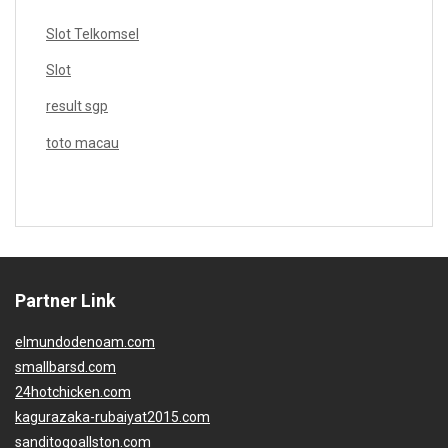
Slot Telkomsel
Slot
result sgp
toto macau
Partner Link
elmundodenoam.com
smallbarsd.com
24hotchicken.com
kagurazaka-rubaiyat2015.com
sanditogoallston.com