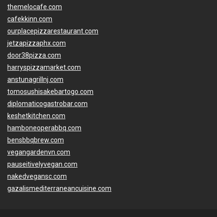
themelocafe.com
cafekkinn.com
ourplacepizzarestaurant.com
jetzapizzaphx.com
door38pizza.com
harryspizzamarket.com
anstunagrillnj.com
tomosushisakebartogo.com
diplomaticogastrobar.com
keshetkitchen.com
hamboneoperabbq.com
bensbbqbrew.com
vegangardenvn.com
pauseitivelyvegan.com
nakedvegansc.com
gazalismediterraneancuisine.com