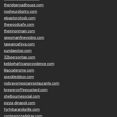
theridgeroadhouse.com
nosheurobistro.com
elpastorcitosb.com
thewoodcafe.com
theinnonmain.com
geesmanfineviolins.com
taiwancafeva.com
sundaestop.com
32beersontap.com
kebbehafricanprovidence.com
lilaccatersme.com
speckleddoor.com
riobravomexicanrestaurante.com
brewercoffeecustard.com
shelbournesocial.com
pizza-dinapoli.com
fortybarandgrille.com
contespizzadelray.com