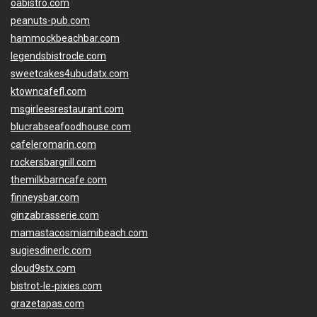
oabistro.com
peanuts-pub.com
hammockbeachbar.com
legendsbistrocle.com
sweetcakes4ubudatx.com
ktowncafefl.com
msgirleesrestaurant.com
blucrabseafoodhouse.com
cafeleromarin.com
rockersbargrill.com
themilkbarncafe.com
finneysbar.com
ginzabrasserie.com
mamastacosmiamibeach.com
sugiesdinerlc.com
cloud9stx.com
bistrot-le-pixies.com
grazetapas.com