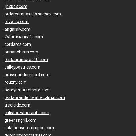
jinxpdx.com
ordercarnitasel7machos.com
reve-sg.com
angaralv.com
7starasiancafe.com
cordaros.com
bunandbean.com
restaurantarea10.com
valleypastries.com
brasseriedurenard.com
rouxny.com
henrysmarketcafe.com
restaurantletheatrecolmar.com
tredicidc.com
calistorestaurante.com
greensngrill.com
sakehousetorrington.com
ggroppifoodmarket.com