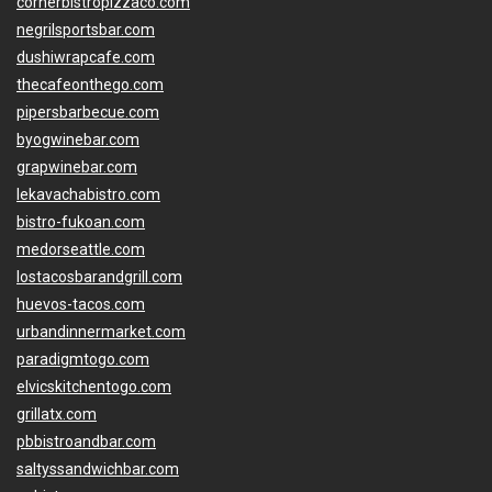
cornerbistropizzaco.com
negrilsportsbar.com
dushiwrapcafe.com
thecafeonthego.com
pipersbarbecue.com
byogwinebar.com
grapwinebar.com
lekavachabistro.com
bistro-fukoan.com
medorseattle.com
lostacosbarandgrill.com
huevos-tacos.com
urbandinnermarket.com
paradigmtogo.com
elvicskitchentogo.com
grillatx.com
pbbistroandbar.com
saltyssandwichbar.com