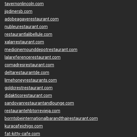
tavernonlincoln.com
jjsdinersb.com
adobeagaverestaurant.com
nubleurestaurant.com
restaurantlalibellule.com
xalarrestaurant.com
medicinemounddepotrestaurant.com
lalareferencerestaurant.com
comadresrestaurant.com
deltarestaurantde.com
limehoneyrestaurants.com
goldcrestrestaurant.com
didakticorestaurant.com
sandovanrestaurantandlounge.com
restaurantehbtorrevieja.com
borntobeinternationalbarandthairestaurant.com
kuracafeichigo.com
fat-kitty-cafe.com