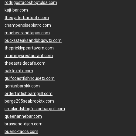
rodrigostacoshoptulsa.com
kaji-bar.com
theoysterbartootx.com
champenoisebistro.com
maebeerandtapas.com
buckssteaksandbbqswtx.com
thepricklypeartavern.com
mummysrestaurant.com
theeastsidecafe.com
oaktexhtx.com
gulfcoastfishhousetx.com
geniusbarbkk.com
orderfatfishbarngrill.com
barge295seabrooktx.com
smokindsbbqfusionbargrill.com
queenannebar.com
brasserie-dijon.com
bueno-tacos.com