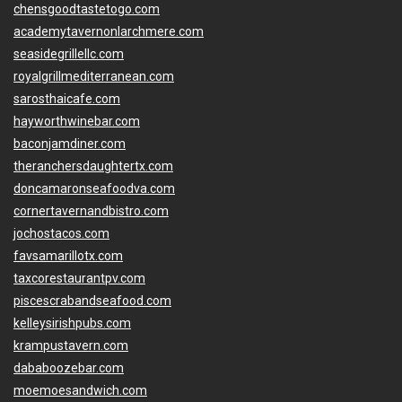
chensgoodtastetogo.com
academytavernonlarchmere.com
seasidegrillellc.com
royalgrillmediterranean.com
sarosthaicafe.com
hayworthwinebar.com
baconjamdiner.com
theranchersdaughtertx.com
doncamaronseafoodva.com
cornertavernandbistro.com
jochostacos.com
favsamarillotx.com
taxcorestaurantpv.com
piscescrabandseafood.com
kelleysirishpubs.com
krampustavern.com
dababoozebar.com
moemoesandwich.com