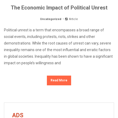
The Economic Impact of Political Unrest
Uncategorized
Article
Political unrest is a term that encompasses a broad range of
social events, including protests, riots, strikes and other
demonstrations. While the root causes of unrest can vary, severe
inequality remains one of the most influential and erratic factors
in global societies. Inequality has been shown to have a significant
impact on people’s willingness and
Read More
ADS