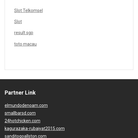
Slot Telkomsel
Slot
result sgp
toto macau
Partner Link
elmundodenoam.com
smallbarsd.com
24hotchicken.com
kagurazaka-rubaiyat2015.com
sanditogoallston.com