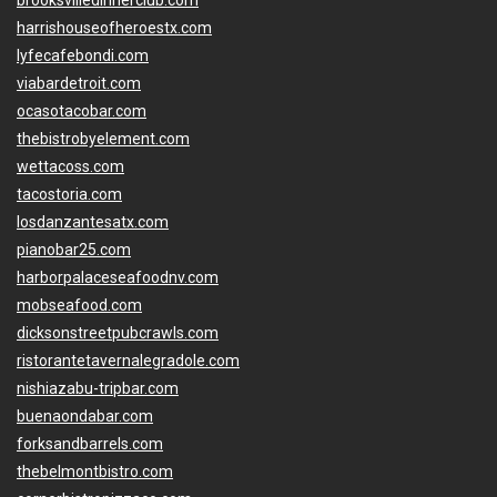
brooksvilledinnerclub.com
harrishouseofheroestx.com
lyfecafebondi.com
viabardetroit.com
ocasotacobar.com
thebistrobyelement.com
wettacoss.com
tacostoria.com
losdanzantesatx.com
pianobar25.com
harborpalaceseafoodnv.com
mobseafood.com
dicksonstreetpubcrawls.com
ristorantetavernalegradole.com
nishiazabu-tripbar.com
buenaondabar.com
forksandbarrels.com
thebelmontbistro.com