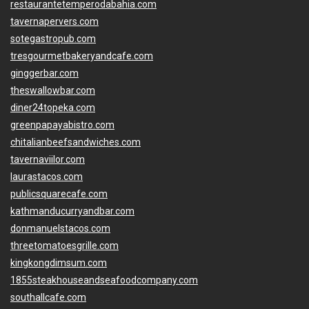
restaurantetemperodabahia.com
tavernapervers.com
sotegastropub.com
tresgourmetbakeryandcafe.com
ginggerbar.com
theswallowbar.com
diner24topeka.com
greenpapayabistro.com
chitalianbeefsandwiches.com
tavernaviilor.com
laurastacos.com
publicsquarecafe.com
kathmanducurryandbar.com
donmanuelstacos.com
threetomatoesgrille.com
kingkongdimsum.com
1855steakhouseandseafoodcompany.com
southallcafe.com