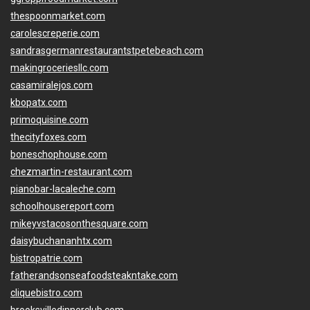
thespoonmarket.com
carolescreperie.com
sandrasgermanrestaurantstpetebeach.com
makingroceriesllc.com
casamiralejos.com
kbopatx.com
primoquisine.com
thecityfoxes.com
boneschophouse.com
chezmartin-restaurant.com
pianobar-lacaleche.com
schoolhousereport.com
mikeyvstacosonthesquare.com
daisybuchananhtx.com
bistropatrie.com
fatherandsonseafoodsteakntake.com
cliquebistro.com