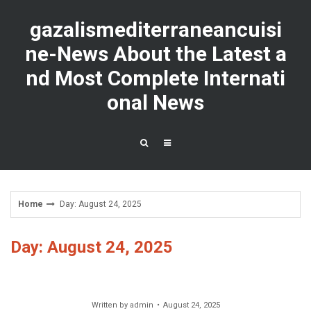
Skip
to
gazalismediterraneancuisi
content
ne-News About the Latest a
nd Most Complete Internati
onal News
Home
Day: August 24, 2025
Day: August 24, 2025
Written by
admin
August 24, 2025