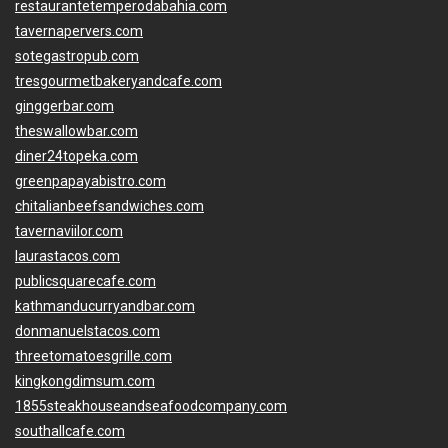
restaurantetemperodabahia.com
tavernapervers.com
sotegastropub.com
tresgourmetbakeryandcafe.com
ginggerbar.com
theswallowbar.com
diner24topeka.com
greenpapayabistro.com
chitalianbeefsandwiches.com
tavernaviilor.com
laurastacos.com
publicsquarecafe.com
kathmanducurryandbar.com
donmanuelstacos.com
threetomatoesgrille.com
kingkongdimsum.com
1855steakhouseandseafoodcompany.com
southallcafe.com