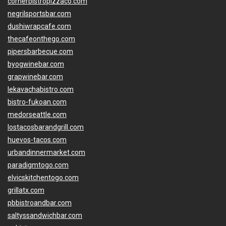
cornerbistropizzaco.com
negrilsportsbar.com
dushiwrapcafe.com
thecafeonthego.com
pipersbarbecue.com
byogwinebar.com
grapwinebar.com
lekavachabistro.com
bistro-fukoan.com
medorseattle.com
lostacosbarandgrill.com
huevos-tacos.com
urbandinnermarket.com
paradigmtogo.com
elvicskitchentogo.com
grillatx.com
pbbistroandbar.com
saltyssandwichbar.com