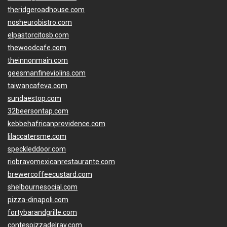
theridgeroadhouse.com
nosheurobistro.com
elpastorcitosb.com
thewoodcafe.com
theinnonmain.com
geesmanfineviolins.com
taiwancafeva.com
sundaestop.com
32beersontap.com
kebbehafricanprovidence.com
lilaccatersme.com
speckleddoor.com
riobravomexicanrestaurante.com
brewercoffeecustard.com
shelbournesocial.com
pizza-dinapoli.com
fortybarandgrille.com
contespizzadelray.com