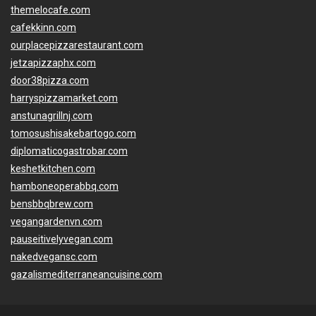
themelocafe.com
cafekkinn.com
ourplacepizzarestaurant.com
jetzapizzaphx.com
door38pizza.com
harryspizzamarket.com
anstunagrillnj.com
tomosushisakebartogo.com
diplomaticogastrobar.com
keshetkitchen.com
hamboneoperabbq.com
bensbbqbrew.com
vegangardenvn.com
pauseitivelyvegan.com
nakedvegansc.com
gazalismediterraneancuisine.com