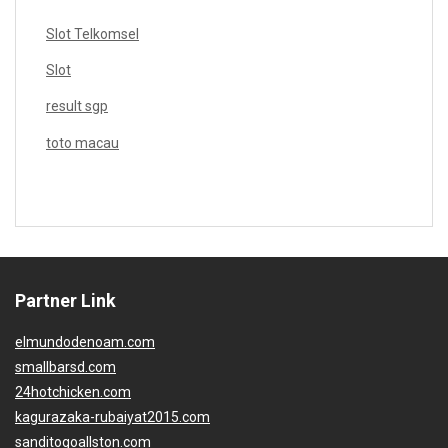
Slot Telkomsel
Slot
result sgp
toto macau
Partner Link
elmundodenoam.com
smallbarsd.com
24hotchicken.com
kagurazaka-rubaiyat2015.com
sanditogoallston.com