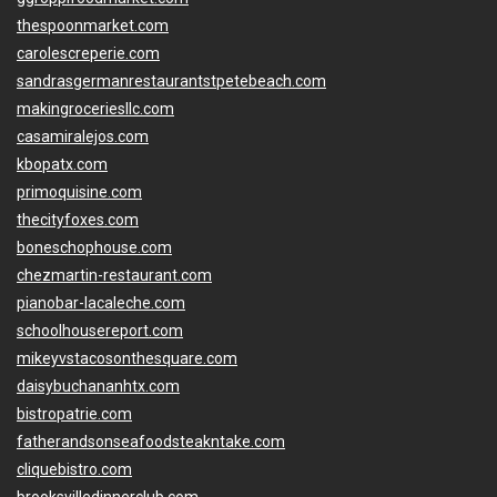
thespoonmarket.com
carolescreperie.com
sandrasgermanrestaurantstpetebeach.com
makingroceriesllc.com
casamiralejos.com
kbopatx.com
primoquisine.com
thecityfoxes.com
boneschophouse.com
chezmartin-restaurant.com
pianobar-lacaleche.com
schoolhousereport.com
mikeyvstacosonthesquare.com
daisybuchananhtx.com
bistropatrie.com
fatherandsonseafoodsteakntake.com
cliquebistro.com