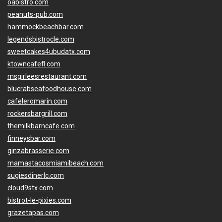
oabistro.com
peanuts-pub.com
hammockbeachbar.com
legendsbistrocle.com
sweetcakes4ubudatx.com
ktowncafefl.com
msgirleesrestaurant.com
blucrabseafoodhouse.com
cafeleromarin.com
rockersbargrill.com
themilkbarncafe.com
finneysbar.com
ginzabrasserie.com
mamastacosmiamibeach.com
sugiesdinerlc.com
cloud9stx.com
bistrot-le-pixies.com
grazetapas.com