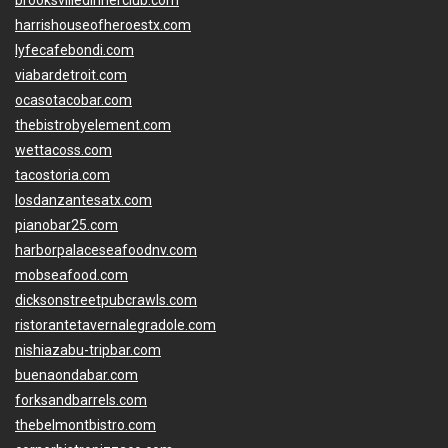
brooksvilledinnerclub.com
harrishouseofheroestx.com
lyfecafebondi.com
viabardetroit.com
ocasotacobar.com
thebistrobyelement.com
wettacoss.com
tacostoria.com
losdanzantesatx.com
pianobar25.com
harborpalaceseafoodnv.com
mobseafood.com
dicksonstreetpubcrawls.com
ristorantetavernalegradole.com
nishiazabu-tripbar.com
buenaondabar.com
forksandbarrels.com
thebelmontbistro.com