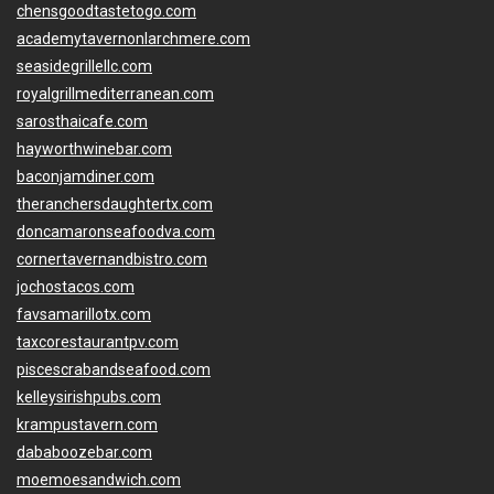
chensgoodtastetogo.com
academytavernonlarchmere.com
seasidegrillellc.com
royalgrillmediterranean.com
sarosthaicafe.com
hayworthwinebar.com
baconjamdiner.com
theranchersdaughtertx.com
doncamaronseafoodva.com
cornertavernandbistro.com
jochostacos.com
favsamarillotx.com
taxcorestaurantpv.com
piscescrabandseafood.com
kelleysirishpubs.com
krampustavern.com
dababoozebar.com
moemoesandwich.com