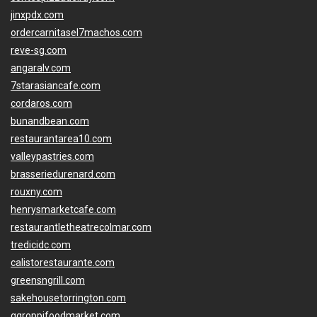
jinxpdx.com
ordercarnitasel7machos.com
reve-sg.com
angaralv.com
7starasiancafe.com
cordaros.com
bunandbean.com
restaurantarea10.com
valleypastries.com
brasseriedurenard.com
rouxny.com
henrysmarketcafe.com
restaurantletheatrecolmar.com
tredicidc.com
calistorestaurante.com
greensngrill.com
sakehousetorrington.com
ggroppifoodmarket.com