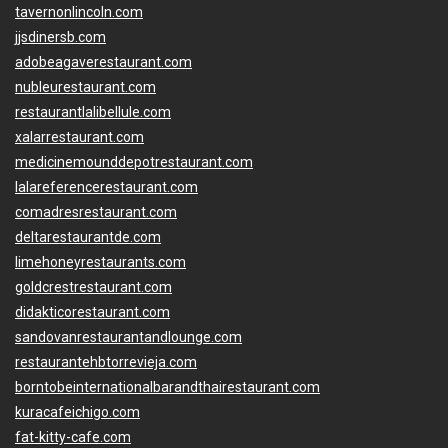
tavernonlincoln.com
jjsdinersb.com
adobeagaverestaurant.com
nubleurestaurant.com
restaurantlalibellule.com
xalarrestaurant.com
medicinemounddepotrestaurant.com
lalareferencerestaurant.com
comadresrestaurant.com
deltarestaurantde.com
limehoneyrestaurants.com
goldcrestrestaurant.com
didakticorestaurant.com
sandovanrestaurantandlounge.com
restaurantehbtorrevieja.com
borntobeinternationalbarandthairestaurant.com
kuracafeichigo.com
fat-kitty-cafe.com