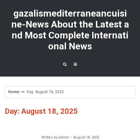
Skip
to
gazalismediterraneancuisi
content
ne-News About the Latest a
nd Most Complete Internati
onal News
Home
Day: August 18, 2025
Day: August 18, 2025
Written by
admin
August 18, 2025