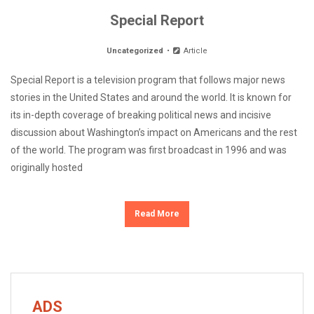
Special Report
Uncategorized
Article
Special Report is a television program that follows major news
stories in the United States and around the world. It is known for
its in-depth coverage of breaking political news and incisive
discussion about Washington’s impact on Americans and the rest
of the world. The program was first broadcast in 1996 and was
originally hosted
Read More
ADS