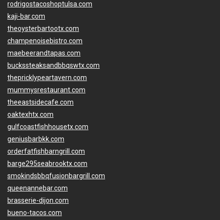
rodrigostacoshoptulsa.com
kaji-bar.com
theoysterbartootx.com
champenoisebistro.com
maebeerandtapas.com
buckssteaksandbbqswtx.com
thepricklypeartavern.com
mummysrestaurant.com
theeastsidecafe.com
oaktexhtx.com
gulfcoastfishhousetx.com
geniusbarbkk.com
orderfatfishbarngrill.com
barge295seabrooktx.com
smokindsbbqfusionbargrill.com
queenannebar.com
brasserie-dijon.com
bueno-tacos.com