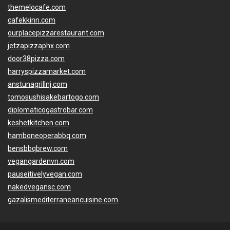
themelocafe.com
cafekkinn.com
ourplacepizzarestaurant.com
jetzapizzaphx.com
door38pizza.com
harryspizzamarket.com
anstunagrillnj.com
tomosushisakebartogo.com
diplomaticogastrobar.com
keshetkitchen.com
hamboneoperabbq.com
bensbbqbrew.com
vegangardenvn.com
pauseitivelyvegan.com
nakedvegansc.com
gazalismediterraneancuisine.com