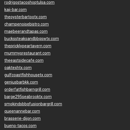
rodrigostacoshoptulsa.com
kaji-bar.com
theoysterbartootx.com
champenoisebistro.com
maebeerandtapas.com
buckssteaksandbbqswtx.com
thepricklypeartavern.com
mummysrestaurant.com
theeastsidecafe.com
oaktexhtx.com
gulfcoastfishhousetx.com
geniusbarbkk.com
orderfatfishbarngrill.com
barge295seabrooktx.com
smokindsbbqfusionbargrill.com
queenannebar.com
brasserie-dijon.com
bueno-tacos.com