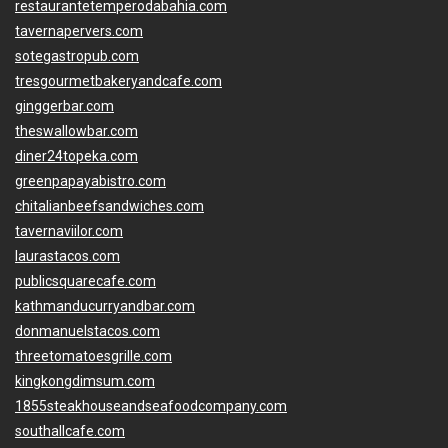
restaurantetemperodabahia.com
tavernapervers.com
sotegastropub.com
tresgourmetbakeryandcafe.com
ginggerbar.com
theswallowbar.com
diner24topeka.com
greenpapayabistro.com
chitalianbeefsandwiches.com
tavernaviilor.com
laurastacos.com
publicsquarecafe.com
kathmanducurryandbar.com
donmanuelstacos.com
threetomatoesgrille.com
kingkongdimsum.com
1855steakhouseandseafoodcompany.com
southallcafe.com