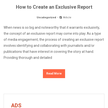
How to Create an Exclusive Report
Uncategorized
Article
When news is so big and noteworthy that it warrants exclusivity,
the concept of an exclusive report may come into play. As a type
of media engagement, the process of creating an exclusive report
involves identifying and collaborating with journalists and/or
publications that have interest in covering the story at hand.
Providing thorough and detailed
Read More
ADS