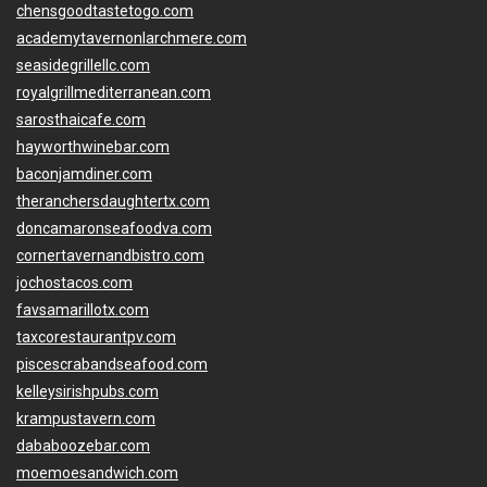
chensgoodtastetogo.com
academytavernonlarchmere.com
seasidegrillellc.com
royalgrillmediterranean.com
sarosthaicafe.com
hayworthwinebar.com
baconjamdiner.com
theranchersdaughtertx.com
doncamaronseafoodva.com
cornertavernandbistro.com
jochostacos.com
favsamarillotx.com
taxcorestaurantpv.com
piscescrabandseafood.com
kelleysirishpubs.com
krampustavern.com
dababoozebar.com
moemoesandwich.com