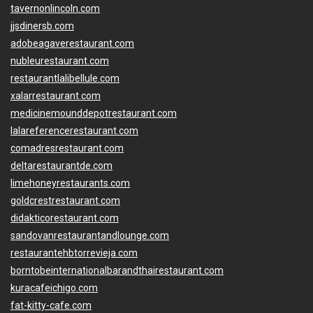
tavernonlincoln.com
jjsdinersb.com
adobeagaverestaurant.com
nubleurestaurant.com
restaurantlalibellule.com
xalarrestaurant.com
medicinemounddepotrestaurant.com
lalareferencerestaurant.com
comadresrestaurant.com
deltarestaurantde.com
limehoneyrestaurants.com
goldcrestrestaurant.com
didakticorestaurant.com
sandovanrestaurantandlounge.com
restaurantehbtorrevieja.com
borntobeinternationalbarandthairestaurant.com
kuracafeichigo.com
fat-kitty-cafe.com