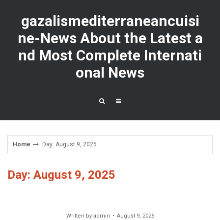
Skip
to
gazalismediterraneancuisi
content
ne-News About the Latest a
nd Most Complete Internati
onal News
Home
Day: August 9, 2025
Day: August 9, 2025
Written by
admin
August 9, 2025