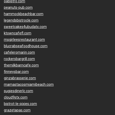
oabistro.com
peanuts-pub.com
hammockbeachbar.com
legendsbistrocle.com
sweetcakes4ubudatx.com
ktowncafefl.com
msgirleesrestaurant.com
blucrabseafoodhouse.com
cafeleromarin.com
rockersbargrill.com
themilkbarncafe.com
finneysbar.com
ginzabrasserie.com
mamastacosmiamibeach.com
sugiesdinerlc.com
cloud9stx.com
bistrot-le-pixies.com
grazetapas.com