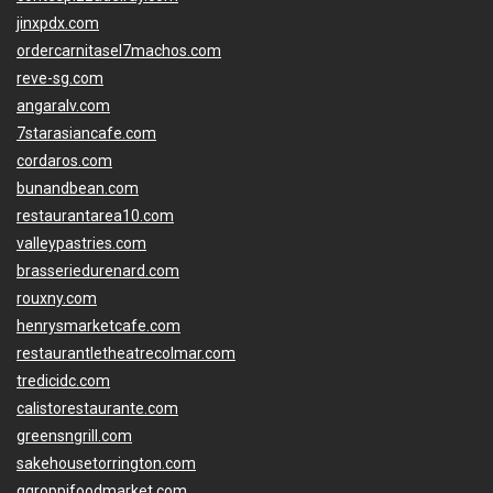
jinxpdx.com
ordercarnitasel7machos.com
reve-sg.com
angaralv.com
7starasiancafe.com
cordaros.com
bunandbean.com
restaurantarea10.com
valleypastries.com
brasseriedurenard.com
rouxny.com
henrysmarketcafe.com
restaurantletheatrecolmar.com
tredicidc.com
calistorestaurante.com
greensngrill.com
sakehousetorrington.com
ggroppifoodmarket.com