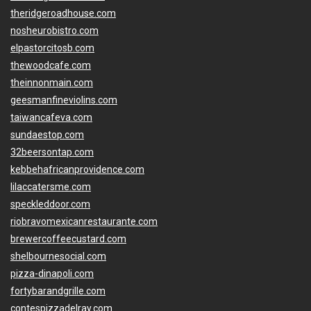
theridgeroadhouse.com
nosheurobistro.com
elpastorcitosb.com
thewoodcafe.com
theinnonmain.com
geesmanfineviolins.com
taiwancafeva.com
sundaestop.com
32beersontap.com
kebbehafricanprovidence.com
lilaccatersme.com
speckleddoor.com
riobravomexicanrestaurante.com
brewercoffeecustard.com
shelbournesocial.com
pizza-dinapoli.com
fortybarandgrille.com
contespizzadelray.com