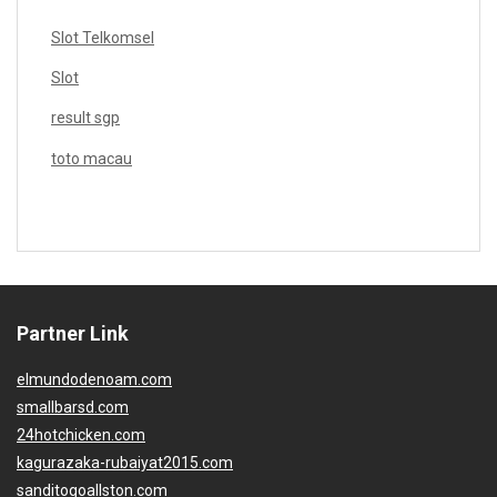
Slot Telkomsel
Slot
result sgp
toto macau
Partner Link
elmundodenoam.com
smallbarsd.com
24hotchicken.com
kagurazaka-rubaiyat2015.com
sanditogoallston.com