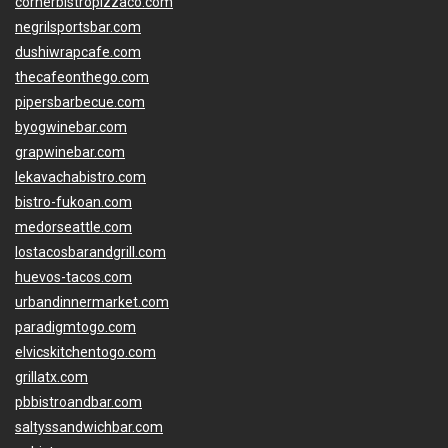
cornerbistropizzaco.com
negrilsportsbar.com
dushiwrapcafe.com
thecafeonthego.com
pipersbarbecue.com
byogwinebar.com
grapwinebar.com
lekavachabistro.com
bistro-fukoan.com
medorseattle.com
lostacosbarandgrill.com
huevos-tacos.com
urbandinnermarket.com
paradigmtogo.com
elvicskitchentogo.com
grillatx.com
pbbistroandbar.com
saltyssandwichbar.com