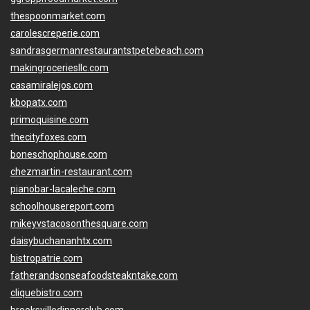
thespoonmarket.com
carolescreperie.com
sandrasgermanrestaurantstpetebeach.com
makingroceriesllc.com
casamiralejos.com
kbopatx.com
primoquisine.com
thecityfoxes.com
boneschophouse.com
chezmartin-restaurant.com
pianobar-lacaleche.com
schoolhousereport.com
mikeyvstacosonthesquare.com
daisybuchananhtx.com
bistropatrie.com
fatherandsonseafoodsteakntake.com
cliquebistro.com