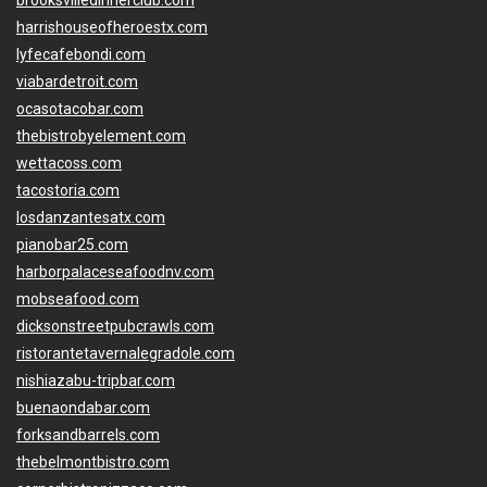
brooksvilledinnerclub.com
harrishouseofheroestx.com
lyfecafebondi.com
viabardetroit.com
ocasotacobar.com
thebistrobyelement.com
wettacoss.com
tacostoria.com
losdanzantesatx.com
pianobar25.com
harborpalaceseafoodnv.com
mobseafood.com
dicksonstreetpubcrawls.com
ristorantetavernalegradole.com
nishiazabu-tripbar.com
buenaondabar.com
forksandbarrels.com
thebelmontbistro.com