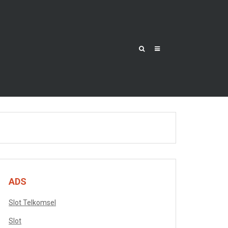
ADS
Slot Telkomsel
Slot