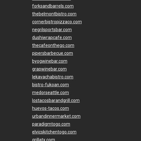
forksandbarrels.com
thebelmontbistro.com
cornerbistropizzaco.com
negrilsportsbar.com
dushiwrapcafe.com
thecafeonthego.com
pipersbarbecue.com
byogwinebar.com
grapwinebar.com
lekavachabistro.com
bistro-fukoan.com
medorseattle.com
lostacosbarandgrill.com
huevos-tacos.com
urbandinnermarket.com
paradigmtogo.com
elvicskitchentogo.com
grillatx.com