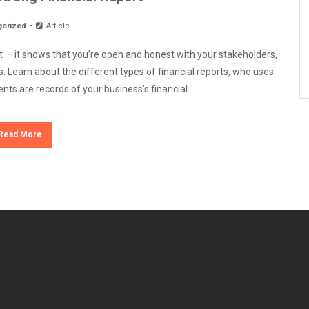
gorized
Article
nt — it shows that you’re open and honest with your stakeholders,
. Learn about the different types of financial reports, who uses
nts are records of your business’s financial
Read More