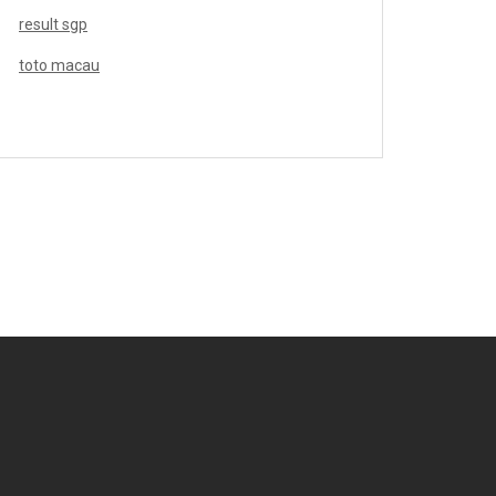
result sgp
toto macau