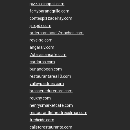
pizza-dinapoli.com
fortybarandgrille.com
contespizzadelray.com
jinxpdx.com
ordercarnitasel7machos.com
reve-sg.com
angaralv.com
7starasiancafe.com
cordaros.com
bunandbean.com
restaurantarea10.com
valleypastries.com
brasseriedurenard.com
rouxny.com
henrysmarketcafe.com
restaurantletheatrecolmar.com
tredicidc.com
calistorestaurante.com