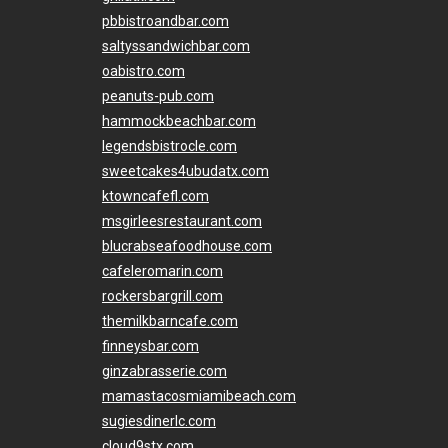
pbbistroandbar.com
saltyssandwichbar.com
oabistro.com
peanuts-pub.com
hammockbeachbar.com
legendsbistrocle.com
sweetcakes4ubudatx.com
ktowncafefl.com
msgirleesrestaurant.com
blucrabseafoodhouse.com
cafeleromarin.com
rockersbargrill.com
themilkbarncafe.com
finneysbar.com
ginzabrasserie.com
mamastacosmiamibeach.com
sugiesdinerlc.com
cloud9stx.com