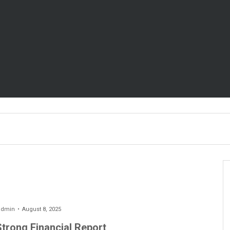
admin
August 8, 2025
Strong Financial Report