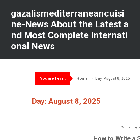
Skip
to
gazalismediterraneancuisi
content
ne-News About the Latest a
nd Most Complete Internati
onal News
Home
Day: August 8, 2025
You are here :
Day: August 8, 2025
Written by
How to Write a 