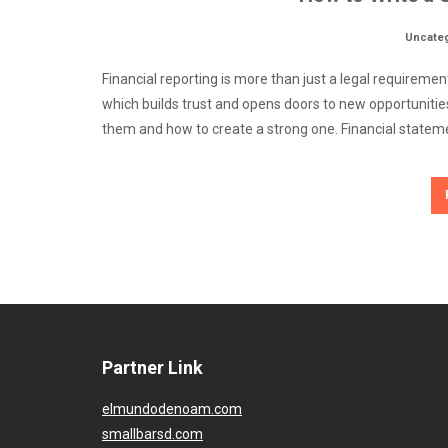
Uncate
Financial reporting is more than just a legal requireme
which builds trust and opens doors to new opportunities
them and how to create a strong one. Financial stateme
Partner Link
elmundodenoam.com
smallbarsd.com