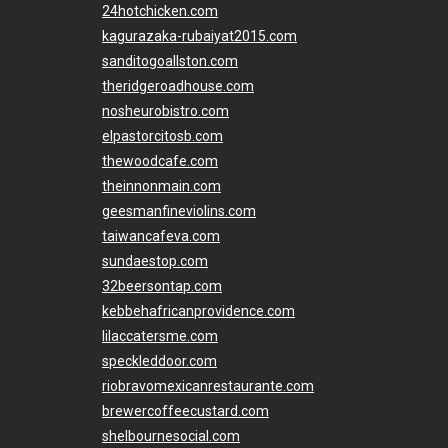
24hotchicken.com
kagurazaka-rubaiyat2015.com
sanditogoallston.com
theridgeroadhouse.com
nosheurobistro.com
elpastorcitosb.com
thewoodcafe.com
theinnonmain.com
geesmanfineviolins.com
taiwancafeva.com
sundaestop.com
32beersontap.com
kebbehafricanprovidence.com
lilaccatersme.com
speckleddoor.com
riobravomexicanrestaurante.com
brewercoffeecustard.com
shelbournesocial.com