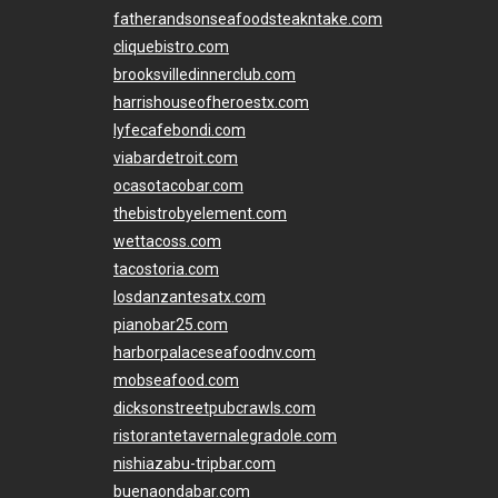
fatherandsonseafoodsteakntake.com
cliquebistro.com
brooksvilledinnerclub.com
harrishouseofheroestx.com
lyfecafebondi.com
viabardetroit.com
ocasotacobar.com
thebistrobyelement.com
wettacoss.com
tacostoria.com
losdanzantesatx.com
pianobar25.com
harborpalaceseafoodnv.com
mobseafood.com
dicksonstreetpubcrawls.com
ristorantetavernalegradole.com
nishiazabu-tripbar.com
buenaondabar.com