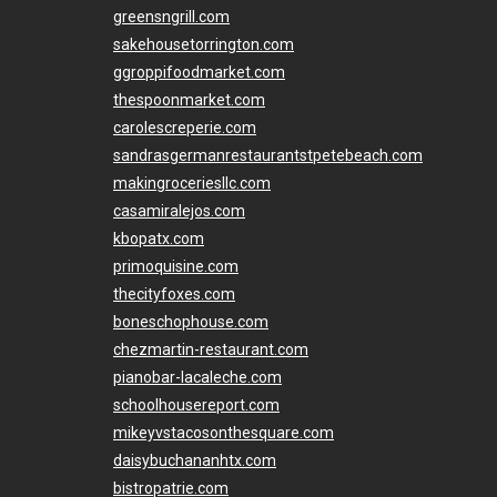
greensngrill.com
sakehousetorrington.com
ggroppifoodmarket.com
thespoonmarket.com
carolescreperie.com
sandrasgermanrestaurantstpetebeach.com
makingroceriesllc.com
casamiralejos.com
kbopatx.com
primoquisine.com
thecityfoxes.com
boneschophouse.com
chezmartin-restaurant.com
pianobar-lacaleche.com
schoolhousereport.com
mikeyvstacosonthesquare.com
daisybuchananhtx.com
bistropatrie.com