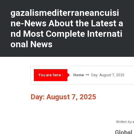
Skip
to
gazalismediterraneancuisi
content
ne-News About the Latest a
nd Most Complete Internati
onal News
Home
Day: August 7, 2025
You are here :
Day: August 7, 2025
Written by
Global