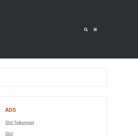
ADS
Slot Telkomsel
Slot