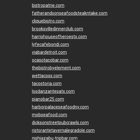
bistropatrie.com
fatherandsonseafoodsteakntake.com
cliquebistro.com
brooksvilledinnerclub.com
harrishouseofheroestx.com
lyfecafebondi.com
viabardetroit.com
ocasotacobar.com
thebistrobyelement.com
wettacoss.com
tacostoria.com
losdanzantesatx.com
pianobar25.com
harborpalaceseafoodnv.com
mobseafood.com
dicksonstreetpubcrawls.com
ristorantetavernalegradole.com
nishiazabu-tripbar.com