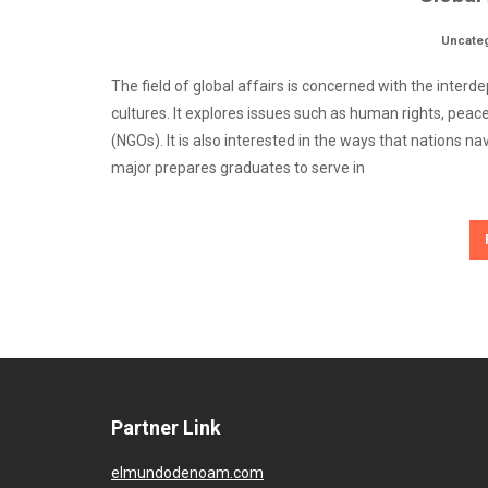
Uncate
The field of global affairs is concerned with the in
cultures. It explores issues such as human rights, pea
(NGOs). It is also interested in the ways that nations 
major prepares graduates to serve in
Partner Link
elmundodenoam.com