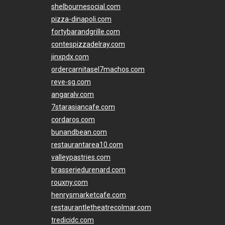
shelbournesocial.com
pizza-dinapoli.com
fortybarandgrille.com
contespizzadelray.com
jinxpdx.com
ordercarnitasel7machos.com
reve-sg.com
angaralv.com
7starasiancafe.com
cordaros.com
bunandbean.com
restaurantarea10.com
valleypastries.com
brasseriedurenard.com
rouxny.com
henrysmarketcafe.com
restaurantletheatrecolmar.com
tredicidc.com