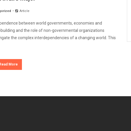
gorized
Article
terdependence between world governments, economies and
cebuilding and the role of non-governmental organizations
navigate the complex interdependencies of a changing world. This
Read More