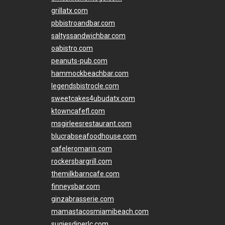
grillatx.com
pbbistroandbar.com
saltyssandwichbar.com
oabistro.com
peanuts-pub.com
hammockbeachbar.com
legendsbistrocle.com
sweetcakes4ubudatx.com
ktowncafefl.com
msgirleesrestaurant.com
blucrabseafoodhouse.com
cafeleromarin.com
rockersbargrill.com
themilkbarncafe.com
finneysbar.com
ginzabrasserie.com
mamastacosmiamibeach.com
sugiesdinerlc.com