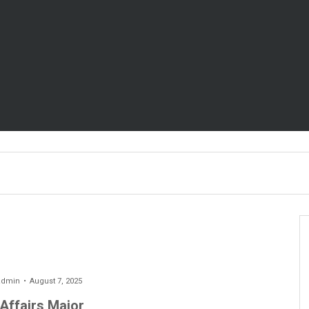
admin
August 7, 2025
 Affairs Major