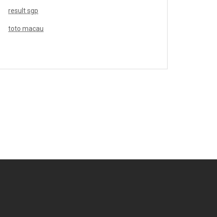
result sgp
toto macau