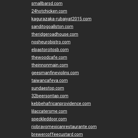
smallbarsd.com
24hotchicken.com
kagurazaka-rubaiyat2015.com
sanditogoallston.com
theridgeroadhouse.com
nosheurobistro.com
elpastorcitosb.com
thewoodcafe.com
theinnonmain.com
geesmanfineviolins.com
taiwancafeva.com
sundaestop.com
32beersontap.com
kebbehafricanprovidence.com
lilaccatersme.com
speckleddoor.com
riobravomexicanrestaurante.com
brewercoffeecustard.com