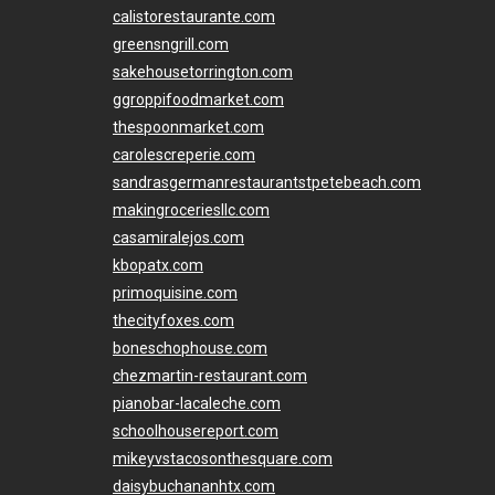
calistorestaurante.com
greensngrill.com
sakehousetorrington.com
ggroppifoodmarket.com
thespoonmarket.com
carolescreperie.com
sandrasgermanrestaurantstpetebeach.com
makingroceriesllc.com
casamiralejos.com
kbopatx.com
primoquisine.com
thecityfoxes.com
boneschophouse.com
chezmartin-restaurant.com
pianobar-lacaleche.com
schoolhousereport.com
mikeyvstacosonthesquare.com
daisybuchananhtx.com