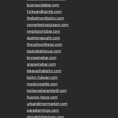
buenaondabar.com
forksandbarrels.com
thebelmontbistro.com
cornerbistropizzaco.com
negrilsportsbar.com
dushiwrapcafe.com
thecafeonthego.com
pipersbarbecue.com
byogwinebar.com
grapwinebar.com
lekavachabistro.com
bistro-fukoan.com
medorseattle.com
lostacosbarandgrill.com
huevos-tacos.com
urbandinnermarket.com
paradigmtogo.com
elvicskitchentogo.com